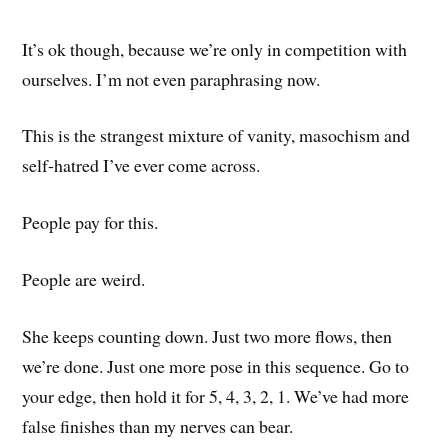
It’s ok though, because we’re only in competition with
ourselves. I’m not even paraphrasing now.
This is the strangest mixture of vanity, masochism and
self-hatred I’ve ever come across.
People pay for this.
People are weird.
She keeps counting down. Just two more flows, then
we’re done. Just one more pose in this sequence. Go to
your edge, then hold it for 5, 4, 3, 2, 1. We’ve had more
false finishes than my nerves can bear.