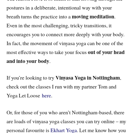
postures in a deliberate, intentional way with your
moving meditation
breath turns the practice into a
.
Even in the most challenging, tricky transitions, it
encourages you to connect more deeply with your body.
In fact, the movement of vinyasa yoga can be one of the
out of your head
most effective ways to take your focus
and into your body
.
Vinyasa Yoga in Nottingham
If you’re looking to try
,
check out the classes I run with my partner Tom and
Yoga Let Loose
here
.
Or, for those of you who aren’t Nottingham-based, there
are loads of vinyasa yoga classes you can try online – my
personal favourite is
Ekhart Yoga
. Let me know how you