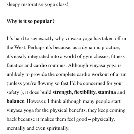
sleepy restorative yoga class!
Why is it so popular?
It’s hard to say exactly why vinyasa yoga has taken off in
the West. Perhaps it’s because, as a dynamic practice,
it’s easily integrated into a world of gym classes, fitness
fanatics and cardio routines. Although vinyasa yoga is
unlikely to provide the complete cardio workout of a run
(unless you’re flowing so fast I’d be concerned for your
strength, flexibility, stamina
safety!), it does build
and
balance
. However, I think although many people start
vinyasa yoga for the physical benefits, they keep coming
back because it makes them feel good – physically,
mentally and even spiritually.