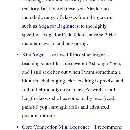
territory, but it’s well deserved. She has an
incredible range of classes from the generic,
such as
Yoga for Beginners
, to the highly
specific –
Yoga for Risk Takers
, anyone?! Her
manner is warm and reassuring.
KinoYoga
– I’ve loved Kino MacGregor’s
teaching since I first discovered Ashtanga Yoga,
and I still seek her out when I want something a
bit more challenging. Her teaching is precise and
full of helpful alignment cues. As well as full
length classes she has some really nice (read:
painful) yoga strength drills and advanced
posture tutorials.
Core Connection Mini Sequence
– I recommend