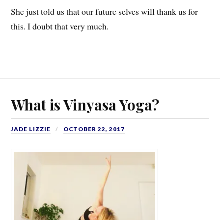
She just told us that our future selves will thank us for
this. I doubt that very much.
What is Vinyasa Yoga?
JADE LIZZIE
OCTOBER 22, 2017