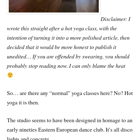
Disclaimer: I
wrote this straight after a hot yoga class, with the
intention of turning it into a more polished article, then
decided that it would be more honest to publish it
unedited… If you are offended by swearing, you should
probably stop reading now. I can only blame the heat
So… are there any “normal” yoga classes here? No? Hot
yoga it is then.
The studio seems to have been designed in homage to an
early nineties Eastern European dance club. It’s all disco
lights and concrete.