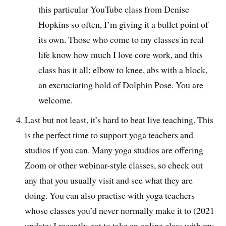
this particular YouTube class from Denise
Hopkins so often, I’m giving it a bullet point of
its own. Those who come to my classes in real
life know how much I love core work, and this
class has it all: elbow to knee, abs with a block,
an excruciating hold of Dolphin Pose. You are
welcome.
Last but not least, it’s hard to beat live teaching. This
is the perfect time to support yoga teachers and
studios if you can. Many yoga studios are offering
Zoom or other webinar-style classes, so check out
any that you usually visit and see what they are
doing. You can also practise with yoga teachers
whose classes you’d never normally make it to (2021
update: I recently got to take an online class with my