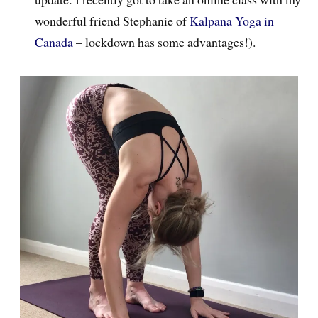
wonderful friend Stephanie of
Kalpana Yoga in
Canada
– lockdown has some advantages!).