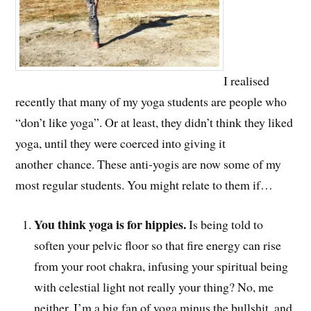
I realised
recently that many of my yoga students are people who
“don’t like yoga”. Or at least, they didn’t think they liked
yoga, until they were coerced into giving it
another chance. These anti-yogis are now some of my
most regular students. You might relate to them if…
You think yoga is for hippies.
Is being told to
soften your pelvic floor so that fire energy can rise
from your root chakra, infusing your spiritual being
with celestial light not really your thing? No, me
neither. I’m a big fan of yoga minus the bullshit, and