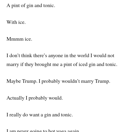
A pint of gin and tonic.
With ice.
Mmmm ice.
I don’t think there’s anyone in the world I would not
marry if they brought me a pint of iced gin and tonic.
Maybe Trump. I probably wouldn’t marry Trump.
Actually I probably would.
I really do want a gin and tonic.
I am never going to hot yoga again.