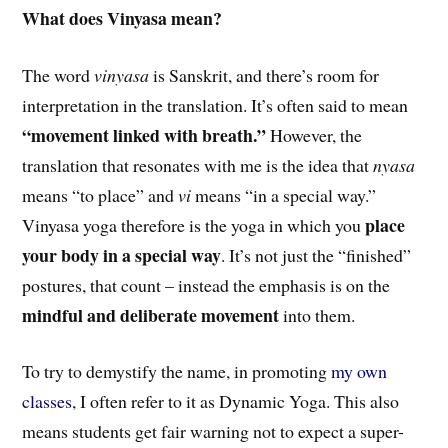
What does Vinyasa mean?
The word
vinyasa
is Sanskrit, and there’s room for
interpretation in the translation. It’s often said to mean
“movement linked with breath.”
However, the
translation that resonates with me is the idea that
nyasa
means “to place” and
vi
means “in a special way.”
place
Vinyasa yoga therefore is the yoga in which you
your body in a special way
. It’s not just the “finished”
postures, that count – instead the emphasis is on the
mindful and deliberate movement
into them.
To try to demystify the name, in promoting
my own
classes
, I often refer to it as Dynamic Yoga. This also
means students get fair warning not to expect a super-