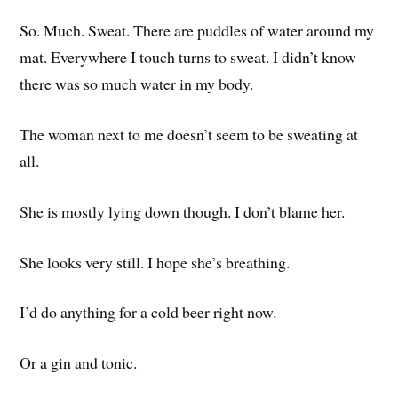
So. Much. Sweat. There are puddles of water around my
mat. Everywhere I touch turns to sweat. I didn’t know
there was so much water in my body.
The woman next to me doesn’t seem to be sweating at
all.
She is mostly lying down though. I don’t blame her.
She looks very still. I hope she’s breathing.
I’d do anything for a cold beer right now.
Or a gin and tonic.