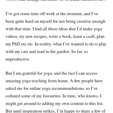
I’ve got some time off work at the moment, and I’ve
been quite hard on myself for not being creative enough
with that time. I had all these ideas that I’d make yoga
videos, try new recipes, write a book, learn a craft, plan
my PhD etc etc. In reality, what I’ve wanted to do is play
with my cats and read in the garden. So far, so
unproductive.
But I am grateful for yoga, and the fact I can access
amazing yoga teaching from home. A few people have
asked me for online yoga recommendations, so I’ve
collated some of my favourites. In time, who knows, I
might get around to adding my own content to this list.
But until inspiration strikes, I’m happy to share a few of