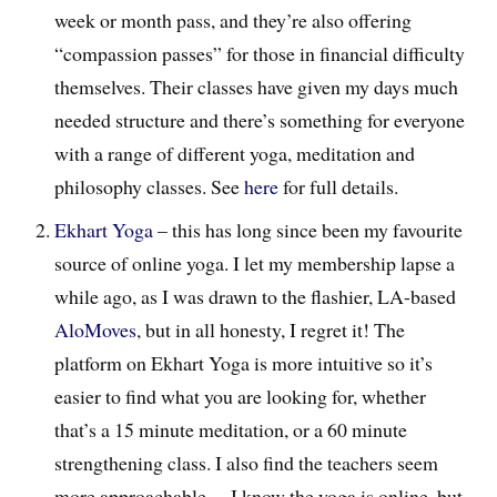
week or month pass, and they’re also offering
“compassion passes” for those in financial difficulty
themselves. Their classes have given my days much
needed structure and there’s something for everyone
with a range of different yoga, meditation and
philosophy classes. See
here
for full details.
Ekhart Yoga
– this has long since been my favourite
source of online yoga. I let my membership lapse a
while ago, as I was drawn to the flashier, LA-based
AloMoves
, but in all honesty, I regret it! The
platform on Ekhart Yoga is more intuitive so it’s
easier to find what you are looking for, whether
that’s a 15 minute meditation, or a 60 minute
strengthening class. I also find the teachers seem
more approachable… I know the yoga is online, but