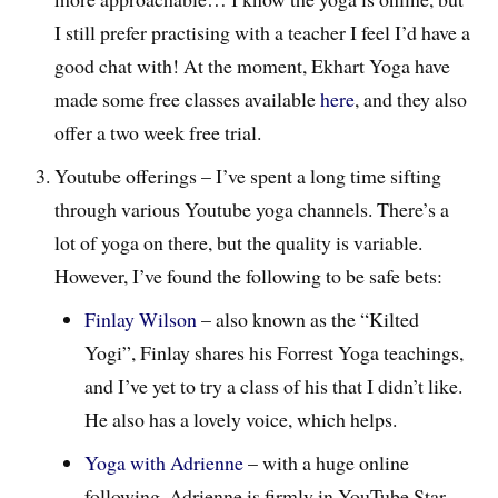
I still prefer practising with a teacher I feel I’d have a
good chat with! At the moment, Ekhart Yoga have
made some free classes available
here
, and they also
offer a two week free trial.
Youtube offerings – I’ve spent a long time sifting
through various Youtube yoga channels. There’s a
lot of yoga on there, but the quality is variable.
However, I’ve found the following to be safe bets:
Finlay Wilson
– also known as the “Kilted
Yogi”, Finlay shares his Forrest Yoga teachings,
and I’ve yet to try a class of his that I didn’t like.
He also has a lovely voice, which helps.
Yoga with Adrienne
– with a huge online
following, Adrienne is firmly in YouTube Star