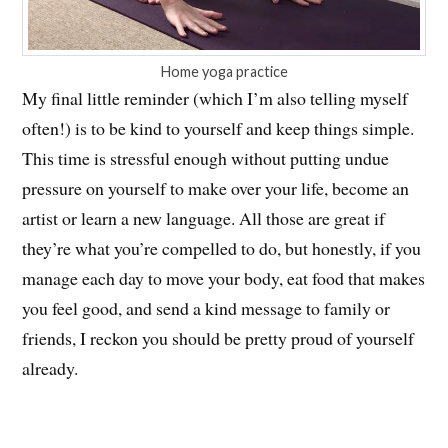
Home yoga practice
My final little reminder (which I’m also telling myself
often!) is to be kind to yourself and keep things simple.
This time is stressful enough without putting undue
pressure on yourself to make over your life, become an
artist or learn a new language. All those are great if
they’re what you’re compelled to do, but honestly, if you
manage each day to move your body, eat food that makes
you feel good, and send a kind message to family or
friends, I reckon you should be pretty proud of yourself
already.