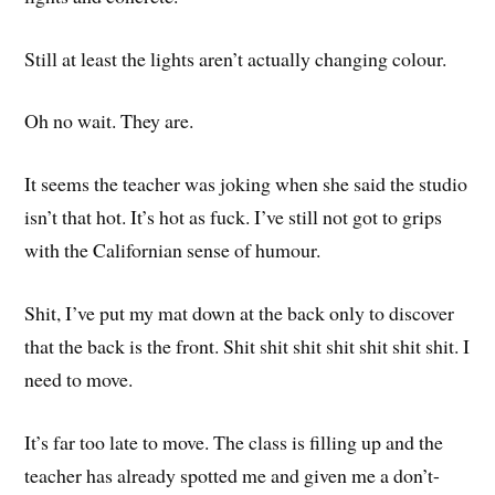
Still at least the lights aren’t actually changing colour.
Oh no wait. They are.
It seems the teacher was joking when she said the studio
isn’t that hot. It’s hot as fuck. I’ve still not got to grips
with the Californian sense of humour.
Shit, I’ve put my mat down at the back only to discover
that the back is the front. Shit shit shit shit shit shit shit. I
need to move.
It’s far too late to move. The class is filling up and the
teacher has already spotted me and given me a don’t-