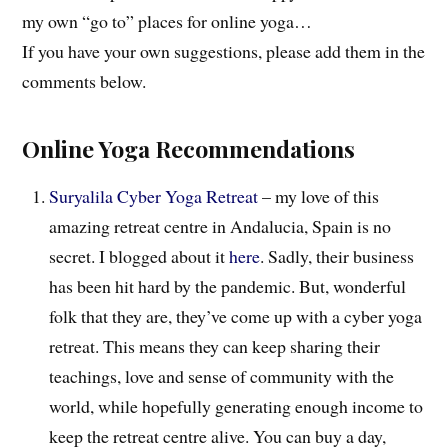
my own “go to” places for online yoga…
If you have your own suggestions, please add them in the
comments below.
Online Yoga Recommendations
Suryalila Cyber Yoga Retreat
– my love of this
amazing retreat centre in Andalucia, Spain is no
secret. I blogged about it
here
. Sadly, their business
has been hit hard by the pandemic. But, wonderful
folk that they are, they’ve come up with a cyber yoga
retreat. This means they can keep sharing their
teachings, love and sense of community with the
world, while hopefully generating enough income to
keep the retreat centre alive. You can buy a day,