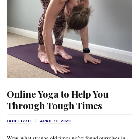
Online Yoga to Help You
Through Tough Times
JADE LIZZIE
APRIL 10, 2020
Wow, what strange old times we’ve found ourselves in…