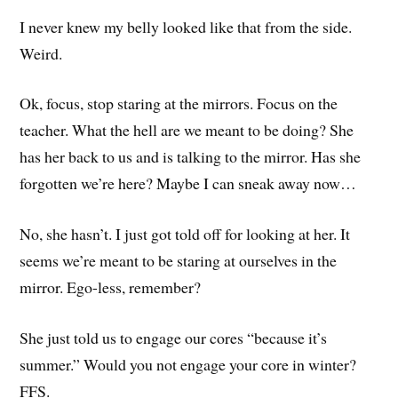
I never knew my belly looked like that from the side.
Weird.
Ok, focus, stop staring at the mirrors. Focus on the
teacher. What the hell are we meant to be doing? She
has her back to us and is talking to the mirror. Has she
forgotten we’re here? Maybe I can sneak away now…
No, she hasn’t. I just got told off for looking at her. It
seems we’re meant to be staring at ourselves in the
mirror. Ego-less, remember?
She just told us to engage our cores “because it’s
summer.” Would you not engage your core in winter?
FFS.