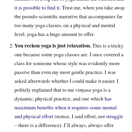
it is possible to find it
. Trust me, when you take away
the pseudo-scientific narrative that accompanies far
too many yoga classes, on a physical and mental
level, yoga has a huge amount to offer.
You reckon yoga is just relaxation.
This is a tricky
one because some yoga classes are. I once covered a
class for someone whose style was evidently more
passive than even my most gentle practice. I was
asked afterwards whether I could make it easier. I
politely explained that to me vinyasa yoga is a
dynamic, physical practice, and one which
has
maximum benefits when it requires some mental
and physical effort
(notice, I said effort, not
struggle
– there is a difference). I’ll always, always offer