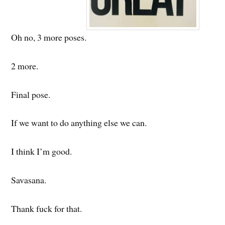
Oh no, 3 more poses.
2 more.
Final pose.
If we want to do anything else we can.
I think I’m good.
Savasana.
Thank fuck for that.