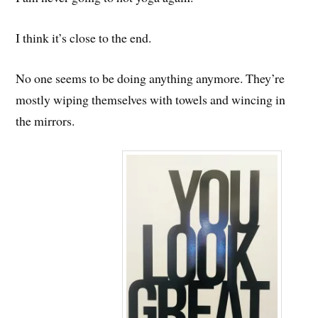
I think it’s close to the end.
No one seems to be doing anything anymore. They’re
mostly wiping themselves with towels and wincing in
the mirrors.