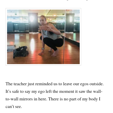
The teacher just reminded us to leave our egos outside.
It’s safe to say my ego left the moment it saw the wall-
to-wall mirrors in here. There is no part of my body I
can’t see.