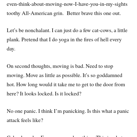
even-think-about-moving-now-I-have-you-in-my-sights
toothy All-American grin. Better brave this one out.
Let’s be nonchalant. I can just do a few cat-cows, a little
plank. Pretend that I do yoga in the fires of hell every
day.
On second thoughts, moving is bad. Need to stop
moving. Move as little as possible. It’s so goddamned
hot. How long would it take me to get to the door from
here? It looks locked. Is it locked?
No one panic. I think I’m panicking. Is this what a panic
attack feels like?