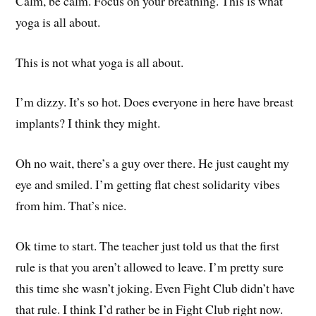
Calm, be calm. Focus on your breathing. This is what
yoga is all about.
This is not what yoga is all about.
I’m dizzy. It’s so hot. Does everyone in here have breast
implants? I think they might.
Oh no wait, there’s a guy over there. He just caught my
eye and smiled. I’m getting flat chest solidarity vibes
from him. That’s nice.
Ok time to start. The teacher just told us that the first
rule is that you aren’t allowed to leave. I’m pretty sure
this time she wasn’t joking. Even Fight Club didn’t have
that rule. I think I’d rather be in Fight Club right now.