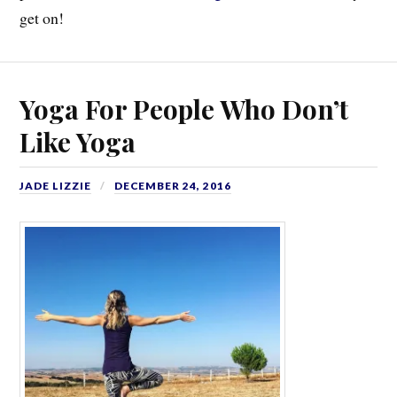
get on!
Yoga For People Who Don’t
Like Yoga
JADE LIZZIE
DECEMBER 24, 2016