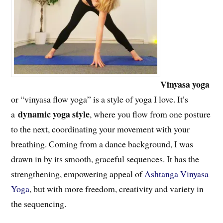
Vinyasa yoga
or “vinyasa flow yoga” is a style of yoga I love. It’s
dynamic yoga style
a
, where you flow from one posture
to the next, coordinating your movement with your
breathing. Coming from a dance background, I was
drawn in by its smooth, graceful sequences. It has the
strengthening, empowering appeal of
Ashtanga Vinyasa
Yoga
, but with more freedom, creativity and variety in
the sequencing.