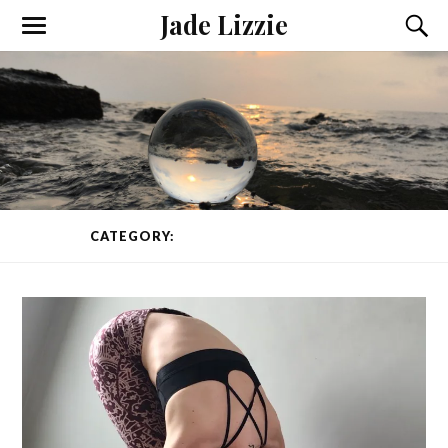
Jade Lizzie
CATEGORY:
YOGA CLASS
PAGE 1 OF 2