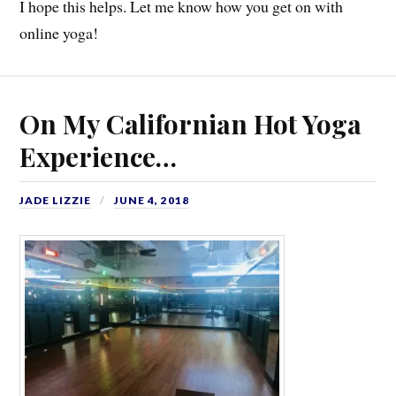
I hope this helps. Let me know how you get on with
online yoga!
On My Californian Hot Yoga
Experience…
JADE LIZZIE
JUNE 4, 2018