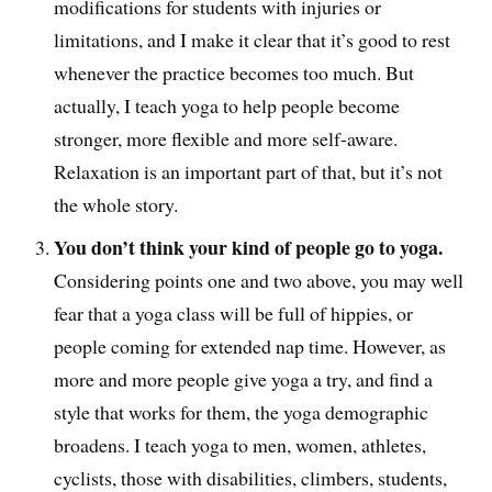
modifications for students with injuries or
limitations, and I make it clear that it’s good to rest
whenever the practice becomes too much. But
actually, I teach yoga to help people become
stronger, more flexible and more self-aware.
Relaxation is an important part of that, but it’s not
the whole story.
You don’t think your kind of people go to yoga.
Considering points one and two above, you may well
fear that a yoga class will be full of hippies, or
people coming for extended nap time. However, as
more and more people give yoga a try, and find a
style that works for them, the yoga demographic
broadens. I teach yoga to men, women, athletes,
cyclists, those with disabilities, climbers, students,