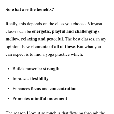
So what are the benefits?
Really, this depends on the class you choose. Vinyasa
energetic, playful and challenging
classes can be
or
mellow, relaxing and peaceful.
The best classes, in my
elements of all of these
opinion have
. But what you
can expect is to find a yoga practice which:
strength
Builds muscular
flexibility
Improves
focus
concentration
Enhances
and
mindful movement
Promotes
The reason I love it so much is that flowing through the