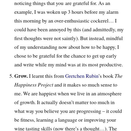
noticing things that you are grateful for. As an
example, I was woken up 3 hours before my alarm
this morning by an over-enthusiastic cockerel… I
could have been annoyed by this (and admittedly, my
first thoughts were not saintly). But instead, mindful
of my understanding now about how to be happy, I
chose to be grateful for the chance to get up early
and write while my mind was at its most productive.
Grow.
I learnt this from
Gretchen Rubin
’s book
The
Happiness Project
and it makes so much sense to
me. We are happiest when we live in an atmosphere
of growth. It actually doesn’t matter too much in
what way you believe you are progressing – it could
be fitness, learning a language or improving your
wine tasting skills (now there’s a thought…). The