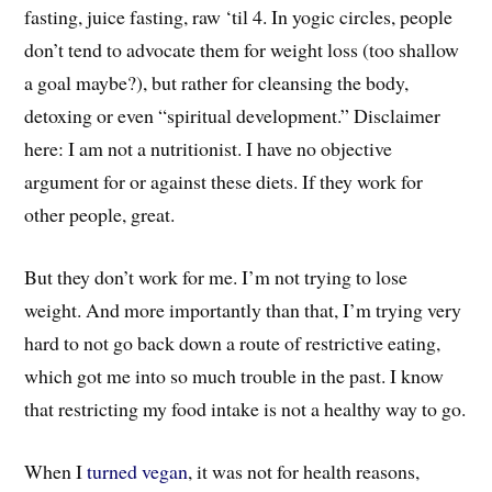
fasting, juice fasting, raw ‘til 4. In yogic circles, people
don’t tend to advocate them for weight loss (too shallow
a goal maybe?), but rather for cleansing the body,
detoxing or even “spiritual development.” Disclaimer
here: I am not a nutritionist. I have no objective
argument for or against these diets. If they work for
other people, great.
But they don’t work for me. I’m not trying to lose
weight. And more importantly than that, I’m trying very
hard to not go back down a route of restrictive eating,
which got me into so much trouble in the past. I know
that restricting my food intake is not a healthy way to go.
When I
turned vegan
, it was not for health reasons,