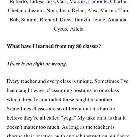
Roberto
, Lidiya, Jess,
Carl
,
Marcus
,
Lamonte
,
Charlie
,
Chetana
,
Jasmin
, Nina, Josh, Dylan,
Alex
,
Marina
,
Tara
,
Bob, Sammi,
Richard
, Drew, Tamzin, Jenne, Amanda,
Cyrus,
Alicia
What have I learned from my 80 classes?
There is no right or wrong.
Every teacher and every class is unique. Sometimes I’ve
been taught ways of assuming postures in one class
which directly contradict those taught in another.
Sometimes classes are so different that it’s hard to
believe they’re all called “yoga” My take on it is that it
doesn’t matter too much. As long as the teacher is
sharing their practice, with enough instruction, guidance