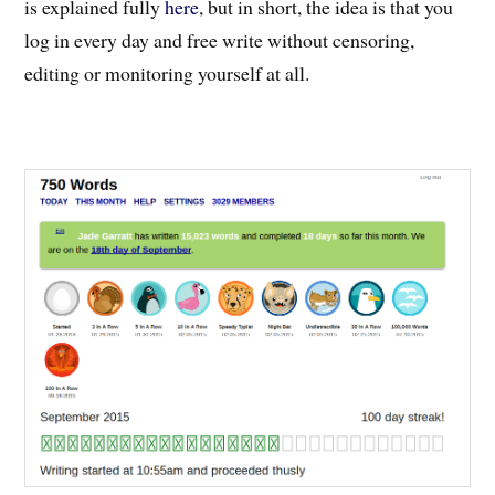
is explained fully
here
, but in short, the idea is that you
log in every day and free write without censoring,
editing or monitoring yourself at all.