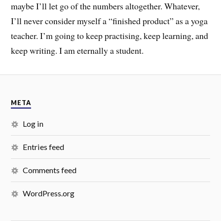
maybe I’ll let go of the numbers altogether. Whatever,
I’ll never consider myself a “finished product” as a yoga
teacher. I’m going to keep practising, keep learning, and
keep writing. I am eternally a student.
META
Log in
Entries feed
Comments feed
WordPress.org