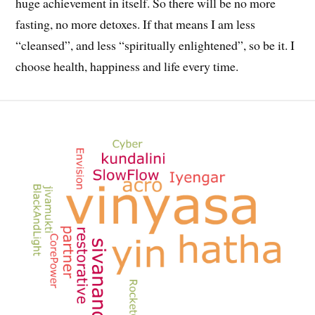
huge achievement in itself. So there will be no more
fasting, no more detoxes. If that means I am less
“cleansed”, and less “spiritually enlightened”, so be it. I
choose health, happiness and life every time.