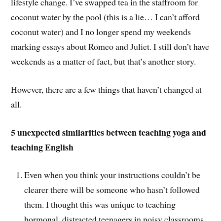
lifestyle change. I’ve swapped tea in the staffroom for
coconut water by the pool (this is a lie… I can’t afford
coconut water) and I no longer spend my weekends
marking essays about Romeo and Juliet. I still don’t have
weekends as a matter of fact, but that’s another story.
However, there are a few things that haven’t changed at
all.
5 unexpected similarities between teaching yoga and
teaching English
Even when you think your instructions couldn’t be
clearer there will be someone who hasn’t followed
them. I thought this was unique to teaching
hormonal, distracted teenagers in noisy classrooms.