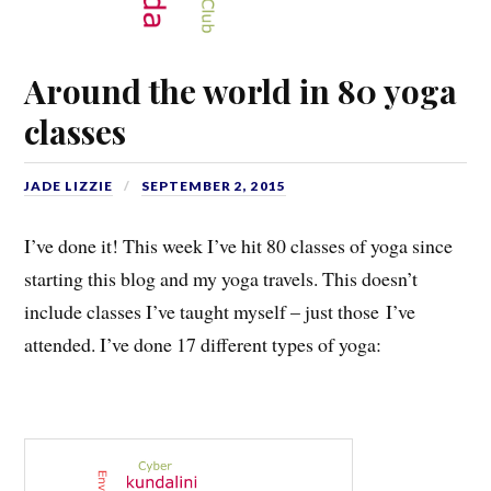
Around the world in 80 yoga
classes
JADE LIZZIE
SEPTEMBER 2, 2015
I’ve done it! This week I’ve hit 80 classes of yoga since
starting this blog and my yoga travels. This doesn’t
include classes I’ve taught myself – just those I’ve
attended. I’ve done 17 different types of yoga: