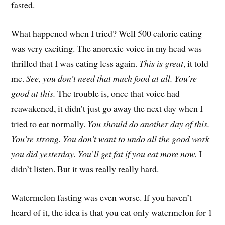
fasted.
What happened when I tried? Well 500 calorie eating
was very exciting. The anorexic voice in my head was
thrilled that I was eating less again.
This is great
, it told
me.
See, you don’t need that much food at all. You’re
good at this.
The trouble is, once that voice had
reawakened, it didn’t just go away the next day when I
tried to eat normally.
You should do another day of this.
You’re strong. You don’t want to undo all the good work
you did yesterday. You’ll get fat if you eat more now.
I
didn’t listen. But it was really really hard.
Watermelon fasting was even worse. If you haven’t
heard of it, the idea is that you eat only watermelon for 1