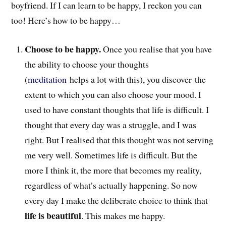
boyfriend. If I can learn to be happy, I reckon you can
too! Here’s how to be happy…
Choose to be happy.
Once you realise that you have
the ability to choose your thoughts
(
meditation
helps a lot with this), you discover the
extent to which you can also choose your mood. I
used to have constant thoughts that life is difficult. I
thought that every day was a struggle, and I was
right. But I realised that this thought was not serving
me very well. Sometimes life is difficult. But the
more I think it, the more that becomes my reality,
regardless of what’s actually happening. So now
every day I make the deliberate choice to think that
life is beautiful
. This makes me happy.