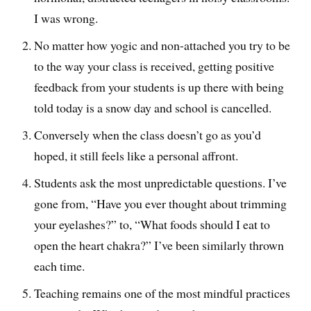
I was wrong.
No matter how yogic and non-attached you try to be
to the way your class is received, getting positive
feedback from your students is up there with being
told today is a snow day and school is cancelled.
Conversely when the class doesn’t go as you’d
hoped, it still feels like a personal affront.
Students ask the most unpredictable questions. I’ve
gone from, “Have you ever thought about trimming
your eyelashes?” to, “What foods should I eat to
open the heart chakra?” I’ve been similarly thrown
each time.
Teaching remains one of the most mindful practices