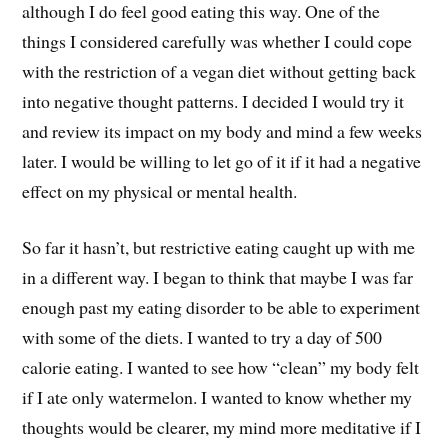
although I do feel good eating this way. One of the
things I considered carefully was whether I could cope
with the restriction of a vegan diet without getting back
into negative thought patterns. I decided I would try it
and review its impact on my body and mind a few weeks
later. I would be willing to let go of it if it had a negative
effect on my physical or mental health.
So far it hasn’t, but restrictive eating caught up with me
in a different way. I began to think that maybe I was far
enough past my eating disorder to be able to experiment
with some of the diets. I wanted to try a day of 500
calorie eating. I wanted to see how “clean” my body felt
if I ate only watermelon. I wanted to know whether my
thoughts would be clearer, my mind more meditative if I