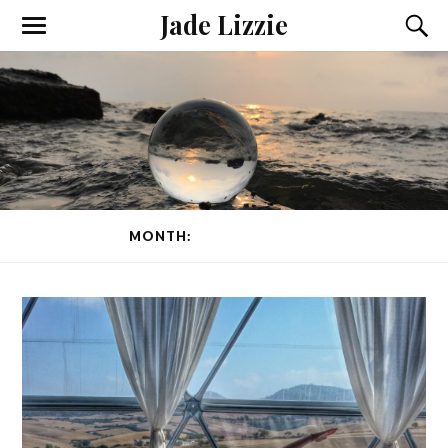
Jade Lizzie
MONTH:
SEPTEMBER 2015