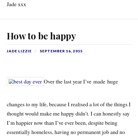
Jade xxx
How to be happy
JADE LIZZIE
SEPTEMBER 16, 2015
Over the last year I’ve made huge
changes to my life, because I realised a lot of the things I
thought would make me happy didn’t. I can honestly say
I’m happier now than I’ve ever been, despite being
essentially homeless, having no permanent job and no