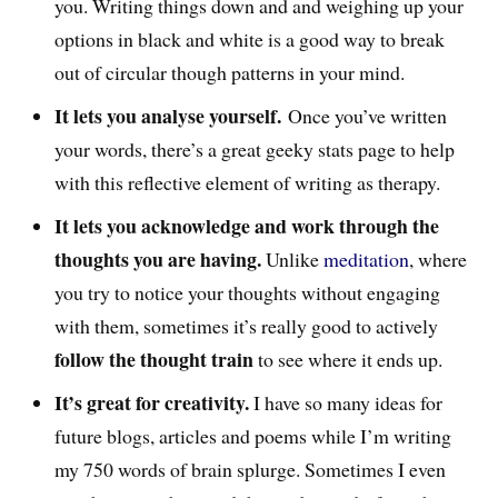
you. Writing things down and and weighing up your
options in black and white is a good way to break
out of circular though patterns in your mind.
It lets you analyse yourself.
Once you’ve written
your words, there’s a great geeky stats page to help
with this reflective element of writing as therapy.
It lets you acknowledge and work through the
thoughts you are having.
Unlike
meditation
, where
you try to notice your thoughts without engaging
with them, sometimes it’s really good to actively
follow the thought train
to see where it ends up.
It’s great for creativity.
I have so many ideas for
future blogs, articles and poems while I’m writing
my 750 words of brain splurge. Sometimes I even