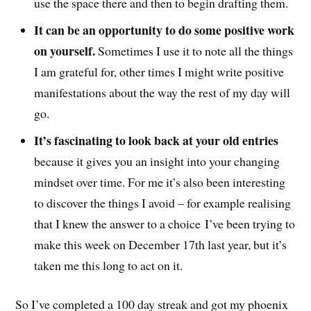
use the space there and then to begin drafting them.
It can be an opportunity to do some positive work
on yourself.
Sometimes I use it to note all the things
I am grateful for, other times I might write positive
manifestations about the way the rest of my day will
go.
It’s fascinating to look back at your old entries
because it gives you an insight into your changing
mindset over time. For me it’s also been interesting
to discover the things I avoid – for example realising
that I knew the answer to a choice I’ve been trying to
make this week on December 17th last year, but it’s
taken me this long to act on it.
So I’ve completed a 100 day streak and got my phoenix