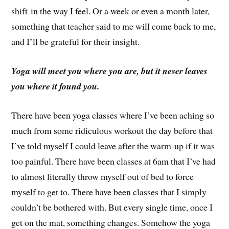
shift in the way I feel. Or a week or even a month later,
something that teacher said to me will come back to me,
and I’ll be grateful for their insight.
Yoga will meet you where you are, but it never leaves
you where it found you.
There have been yoga classes where I’ve been aching so
much from some ridiculous workout the day before that
I’ve told myself I could leave after the warm-up if it was
too painful. There have been classes at 6am that I’ve had
to almost literally throw myself out of bed to force
myself to get to. There have been classes that I simply
couldn’t be bothered with. But every single time, once I
get on the mat, something changes. Somehow the yoga