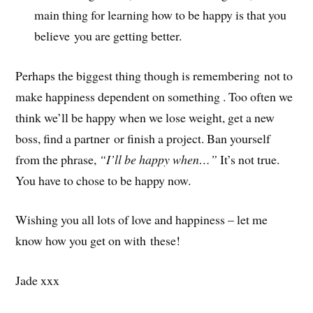
main thing for learning how to be happy is that you
believe you are getting better.
Perhaps the biggest thing though is remembering not to
make happiness dependent on something . Too often we
think we’ll be happy when we lose weight, get a new
boss, find a partner or finish a project. Ban yourself
from the phrase,
“I’ll be happy when…”
It’s not true.
You have to chose to be happy now.
Wishing you all lots of love and happiness – let me
know how you get on with these!
Jade xxx