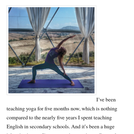
I’ve been
teaching yoga for five months now, which is nothing
compared to the nearly five years I spent teaching
English in secondary schools. And it’s been a huge