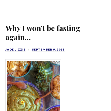
Why I won’t be fasting
again…
JADE LIZZIE
SEPTEMBER 9, 2015