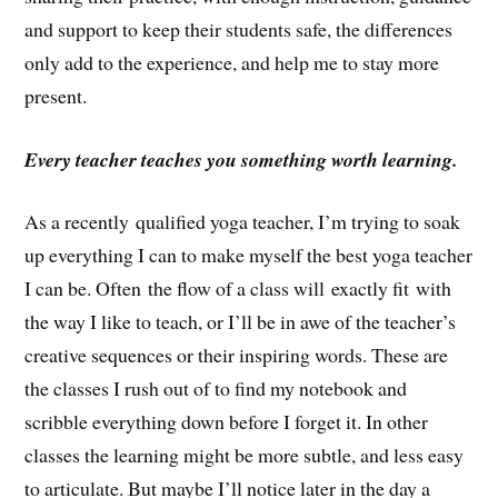
and support to keep their students safe, the differences
only add to the experience, and help me to stay more
present.
Every teacher teaches you something worth learning.
As a recently qualified yoga teacher, I’m trying to soak
up everything I can to make myself the best yoga teacher
I can be. Often the flow of a class will exactly fit with
the way I like to teach, or I’ll be in awe of the teacher’s
creative sequences or their inspiring words. These are
the classes I rush out of to find my notebook and
scribble everything down before I forget it. In other
classes the learning might be more subtle, and less easy
to articulate. But maybe I’ll notice later in the day a