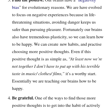
bias
” for evolutionary reasons. We are have evolved
to focus on negative experiences because in life-
threatening situations, avoiding danger keeps us
safer than pursuing pleasure. Fortunately our brains
also have tremendous plasticity, so we can learn how
to be happy. We can create new habits, and practise
choosing more positive thoughts. Even if this
positive thought is as simple as,
“At least now we’re
not together I don’t have to put up with his terrible
taste in music/ clothes/ films,”
it’s a worthy start.
Essentially we are teaching our brains how to be
happy.
Be grateful.
One of the ways to find those more
positive thoughts is to get into the habit of actively