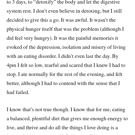
to 3 days, to “detoxify” the body and let the digestive
system rest. I don’t even believe in detoxing, but I still
decided to give this a go. It was awful. It wasn’t the
physical hunger itself that was the problem (although I
did feel very hungry). It was the painful memories it
evoked of the depression, isolation and misery of living
with an eating disorder. I didn’t even last the day. By
4pm I felt so low, tearful and scared that I knew I had to
stop. I ate normally for the rest of the evening, and felt
better, although I had to contend with the sense that I
had failed.
I know that’s not true though. I know that for me, eating
a balanced, plentiful diet that gives me enough energy to
live, and thrive and do all the things I love doing is a