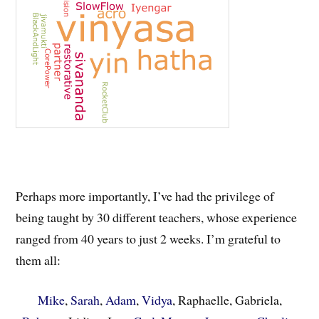
Perhaps more importantly, I’ve had the privilege of
being taught by 30 different teachers, whose experience
ranged from 40 years to just 2 weeks. I’m grateful to
them all:
Mike
,
Sarah
,
Adam
,
Vidya
, Raphaelle, Gabriela,