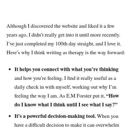
Although I discovered the website and liked it a few
years ago, I didn’t really get into it until more recently.
I’ve just completed my 100th day straight, and I love it.
Here’s why I think writing as therapy is the way forward:
It helps you connect with what you’re thinking
and how you’re feeling. I find it really useful as a
daily check in with myself, working out why I’m
“How
feeling the way I am. As E.M Forster put it,
do I know what I think until I see what I say?”
It’s a powerful decision-making tool.
When you
have a difficult decision to make it can overwhelm