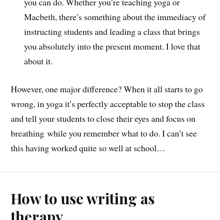
you can do. Whether you’re teaching yoga or
Macbeth, there’s something about the immediacy of
instructing students and leading a class that brings
you absolutely into the present moment. I love that
about it.
However, one major difference? When it all starts to go
wrong, in yoga it’s perfectly acceptable to stop the class
and tell your students to close their eyes and focus on
breathing while you remember what to do. I can’t see
this having worked quite so well at school…
How to use writing as
therapy