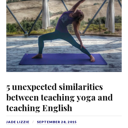
5 unexpected similarities
between teaching yoga and
teaching English
JADE LIZZIE
SEPTEMBER 28, 2015