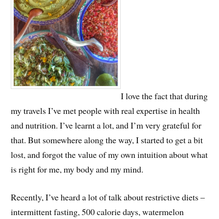
I love the fact that during
my travels I’ve met people with real expertise in health
and nutrition. I’ve learnt a lot, and I’m very grateful for
that. But somewhere along the way, I started to get a bit
lost, and forgot the value of my own intuition about what
is right for me, my body and my mind.
Recently, I’ve heard a lot of talk about restrictive diets –
intermittent fasting, 500 calorie days, watermelon