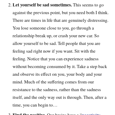
Let yourself be sad sometimes.
This seems to go
against the previous point, but you need both I think.
There are times in life that are genuinely distressing.
You lose someone close to you, go through a
relationship break up, or crash your new car. So
allow yourself to be sad. Tell people that you are
feeling sad right now if you want. Sit with the
feeling. Notice that you can experience sadness
without becoming consumed by it. Take a step back
and observe its effect on you, your body and your
mind. Much of the suffering comes from our
resistance to the sadness, rather than the sadness
itself, and the only way out is through. Then, after a
time, you can begin to…
Find the positive.
Our brains have a “
negativity