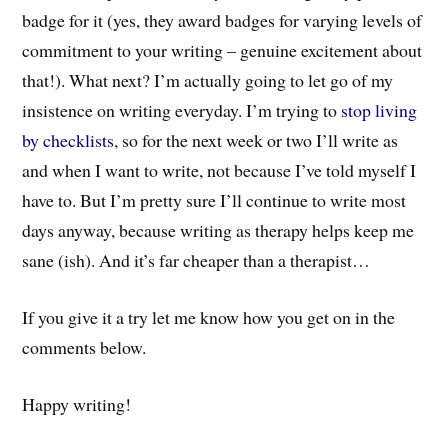
badge for it (yes, they award badges for varying levels of
commitment to your writing – genuine excitement about
that!). What next? I’m actually going to let go of my
insistence on writing everyday. I’m trying to
stop living
by checklists
, so for the next week or two I’ll write as
and when I want to write, not because I’ve told myself I
have to. But I’m pretty sure I’ll continue to write most
days anyway, because writing as therapy helps keep me
sane (ish). And it’s far cheaper than a therapist…
If you give it a try let me know how you get on in the
comments below.
Happy writing!