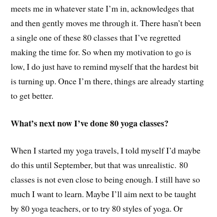
meets me in whatever state I’m in, acknowledges that
and then gently moves me through it. There hasn’t been
a single one of these 80 classes that I’ve regretted
making the time for. So when my motivation to go is
low, I do just have to remind myself that the hardest bit
is turning up. Once I’m there, things are already starting
to get better.
What’s next now I’ve done 80 yoga classes?
When I started my yoga travels, I told myself I’d maybe
do this until September, but that was unrealistic. 80
classes is not even close to being enough. I still have so
much I want to learn. Maybe I’ll aim next to be taught
by 80 yoga teachers, or to try 80 styles of yoga. Or