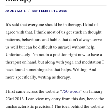
JADE LIZZIE
SEPTEMBER 19, 2015
It’s said that everyone should be in therapy. I kind of
agree with that. I think most of us get stuck in thought
patterns, behaviours and habits that don’t always serve
us well but can be difficult to unravel without help.
Unfortunately I’m not in a position right now to have a
therapist on hand, but along with yoga and meditation I
have found something else that helps. Writing. And
more specifically, writing as therapy.
I first came across the website “
750 words
” on January
23rd 2013. I can view my entry from this day, hence the
uncharacteristic precision! The idea behind the website