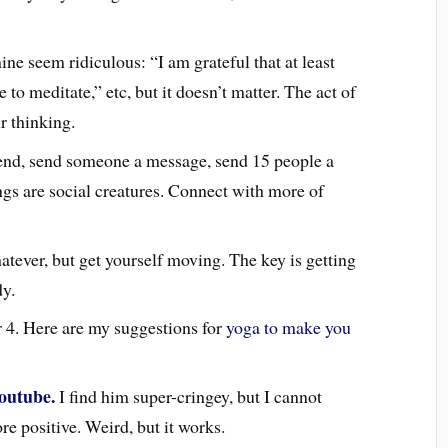
e seem ridiculous: “I am grateful that at least
to meditate,” etc, but it doesn’t matter. The act of
r thinking.
iend, send someone a message, send 15 people a
gs are social creatures. Connect with more of
tever, but get yourself moving. The key is getting
dy.
 4. Here are my suggestions for
yoga to make you
outube
.
I find him super-cringey, but I cannot
e positive. Weird, but it works.