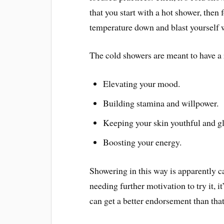
that you start with a hot shower, then 
temperature down and blast yourself w
The cold showers are meant to have a
Elevating your mood.
Building stamina and willpower.
Keeping your skin youthful and g
Boosting your energy.
Showering in this way is apparently ca
needing further motivation to try it, 
can get a better endorsement than th