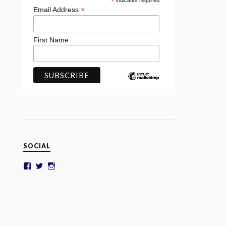
*
indicates required
*
Email Address
First Name
SOCIAL