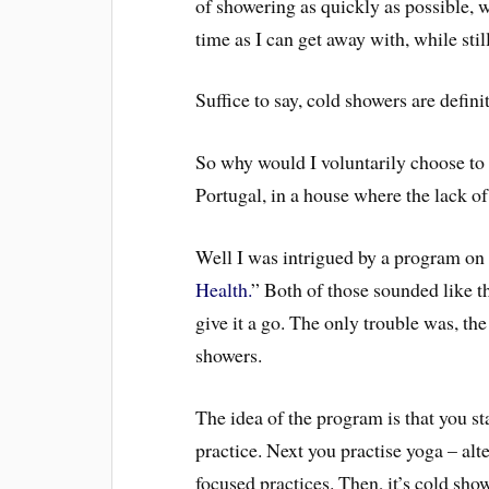
of showering as quickly as possible, w
time as I can get away with, while sti
Suffice to say, cold showers are defin
So why would I voluntarily choose to 
Portugal, in a house where the lack of h
Well I was intrigued by a program on
Health.
” Both of those sounded like th
give it a go. The only trouble was, th
showers.
The idea of the program is that you s
practice. Next you practise yoga – al
focused practices. Then, it’s cold sho