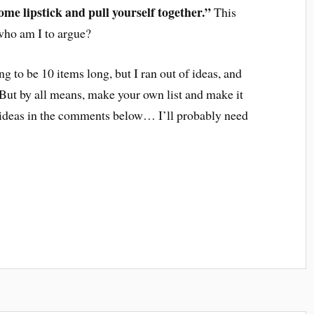
ome lipstick and pull yourself together.”
This
 who am I to argue?
ng to be 10 items long, but I ran out of ideas, and
But by all means, make your own list and make it
r ideas in the comments below… I’ll probably need