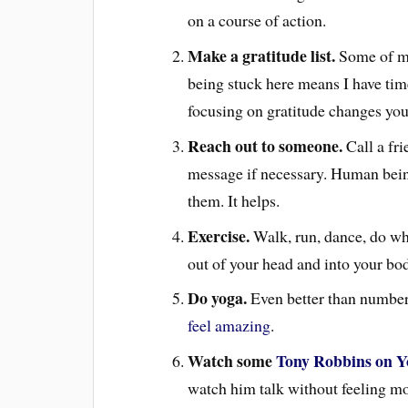
on a course of action.
Make a gratitude list.
Some of min
being stuck here means I have time 
focusing on gratitude changes you
Reach out to someone.
Call a fr
message if necessary. Human bein
them. It helps.
Exercise.
Walk, run, dance, do wha
out of your head and into your bo
Do yoga.
Even better than number
feel amazing
.
Watch some
Tony Robbins on Y
watch him talk without feeling mor