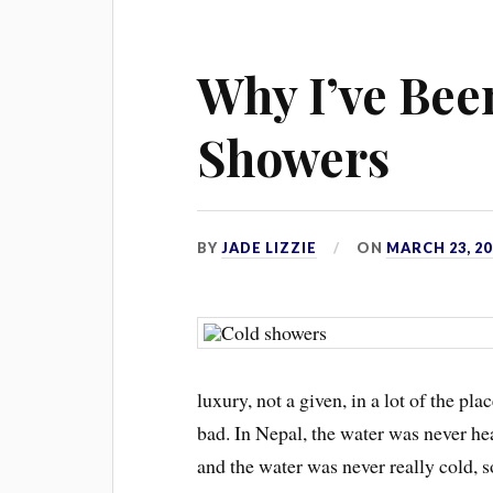
Why I’ve Bee
Showers
BY
JADE LIZZIE
ON
MARCH 23, 20
luxury, not a given, in a lot of the pl
bad. In Nepal, the water was never h
and the water was never really cold, so