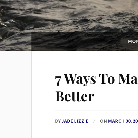
MO
7 Ways To Ma
Better
BY
JADE LIZZIE
ON
MARCH 30, 20