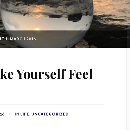
NTH:
MARCH 2016
ke Yourself Feel
16
IN
LIFE
,
UNCATEGORIZED