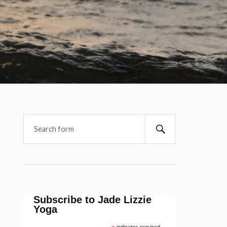
Subscribe to Jade Lizzie
Yoga