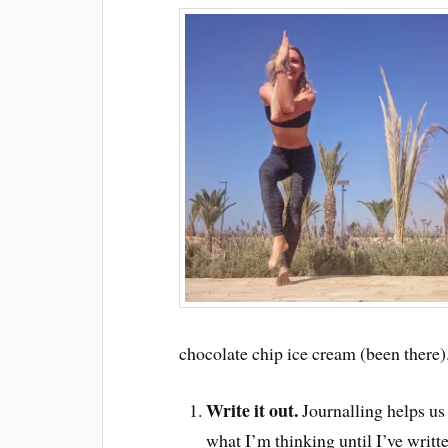
chocolate chip ice cream (been there)
Write it out.
Journalling helps us 
what I’m thinking until I’ve writ