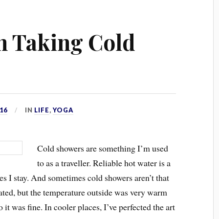
n Taking Cold
16
IN
LIFE
,
YOGA
Cold showers are something I’m used
to as a traveller. Reliable hot water is a
aces I stay. And sometimes cold showers aren’t that
eated, but the temperature outside was very warm
 it was fine. In cooler places, I’ve perfected the art