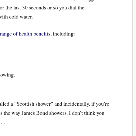
for the last 30 seconds or so you dial the
ith cold water.
range of health benefits
, including:
lowing.
lled a “Scottish shower” and incidentally, if you’re
it’s the way James Bond showers. I don’t think you
at…