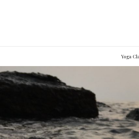
Yoga Cl