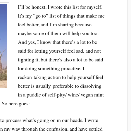
I’ll be honest, I wrote this list for myself.
It’s my “go to” list of things that make me
feel better, and I’m sharing because
maybe some of them will help you too.
And yes, I know that there’s a lot to be
said for letting yourself feel sad, and not
fighting it, but there’s also a lot to be said
for doing something proactive. I
reckon taking action to help yourself feel
better is usually preferable to dissolving
in a puddle of self-pity/ wine/ vegan mint
. So here goes:
to process what’s going on in our heads. I write
ten my way through the confusion, and have settled