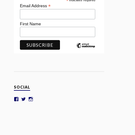
*
indicates required
*
Email Address
First Name
SOCIAL