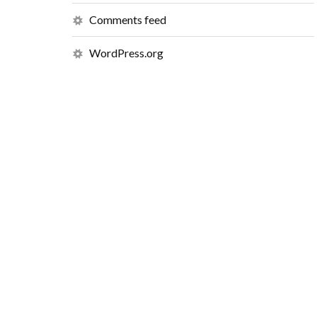
Comments feed
WordPress.org