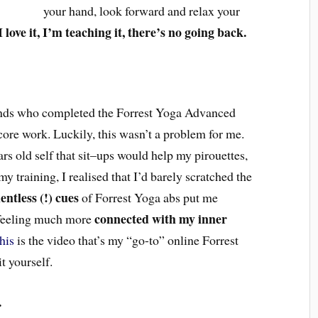
your hand, l
ook forward and
relax your
I love it, I’m teaching it, there’s no going back.
ends who completed the Forrest Yoga Advanced
core work. Luckily, this wasn’t a problem for me.
ars old
self that
sit
–
ups would help m
y
pirouettes,
y training, I realised that I’d barely scratched the
entless (!) cues
of Forrest Yoga abs put me
connected with my inner
feeling much more
his
is the video that’s my “go-to” online Forrest
it yourself.
.