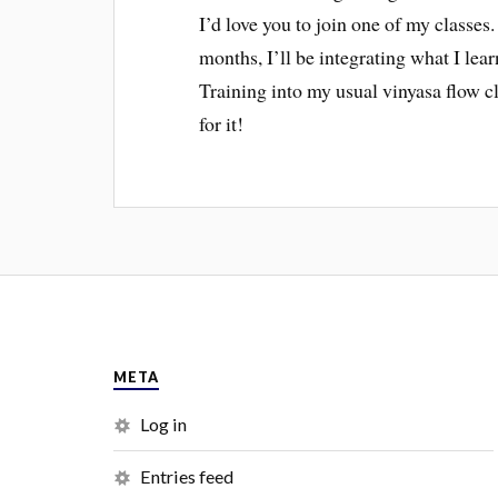
I’d love you to join one of my classe
months, I’ll be integrating what I l
Training into my usual vinyasa flow c
for it!
META
Log in
Entries feed