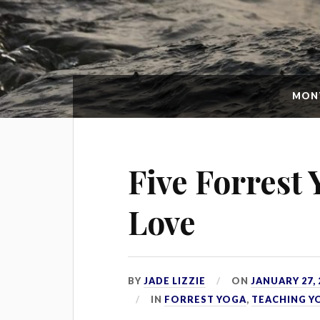
MON
Five Forrest
Love
BY
JADE LIZZIE
ON
JANUARY 27, 
IN
FORREST YOGA
,
TEACHING Y