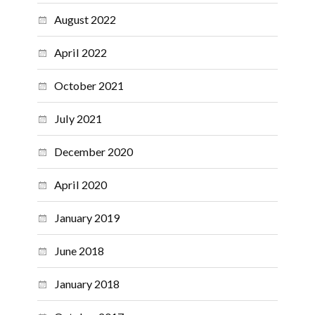
August 2022
April 2022
October 2021
July 2021
December 2020
April 2020
January 2019
June 2018
January 2018