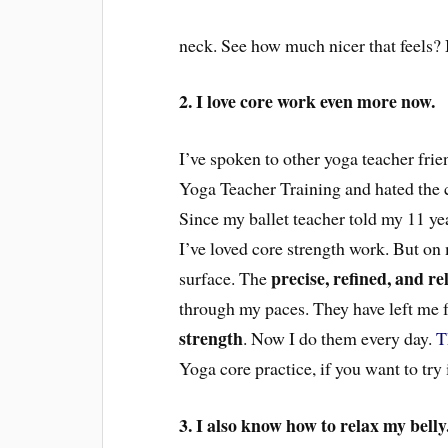
neck. See how much nicer that feels?
2. I love core work even more now.
I’ve spoken to o
ther
yoga teacher fri
Yoga Teacher Training and hated t
he
Since
my ballet teacher told my
11 ye
I’ve loved core strength work. But on m
precise, refined, and rel
surface. The
through my paces
. They have
left me 
strength
. Now I do them every day.
T
Yoga core practice, if you want to try 
3. I also know how to relax my belly