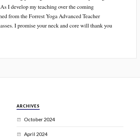
s. As I develop my teaching over the coming
earned from the Forrest Yoga Advanced Teacher
lasses. I promise your neck and core will thank you
ARCHIVES
October 2024
April 2024