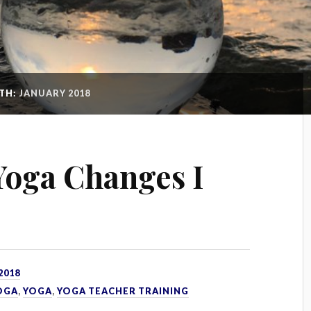
TH:
JANUARY 2018
 Yoga Changes I
2018
OGA
,
YOGA
,
YOGA TEACHER TRAINING