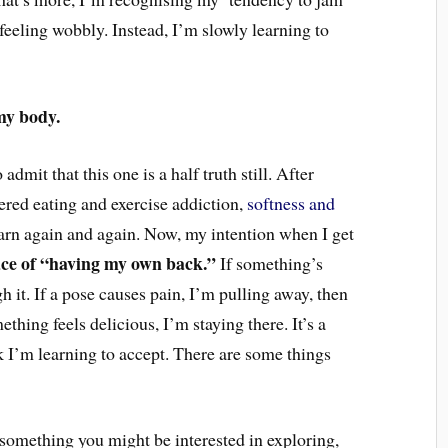
eeling wobbly. Instead,
I’m slowly learning to
my body.
 admit that this one is a half truth still. After
red eating and exercise addiction,
softness and
arn again and again.
Now, my intention
when I get
ace of “having my own back.”
If something’s
h it. If a pose causes pain, I’m pulling away, then
thing feels delicious, I’m staying there. It’s a
nk I’m learning to accept. There are some things
 something you might be interested in exploring,