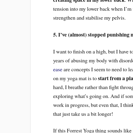
tension into my lower back
when I’m f
strengthen and stabilise my pelvis.
5. I’ve (almost) stopped punishing 
I want to finish on a high, but I have to
years of abusing my body with disorde
ease
are concepts I seem to need to le
start from a pl
on my yoga mat
is to
hard, I br
eathe rather than fight
throug
exploring what’s going on. And if some
work in progress, but even that, I thi
that just take us a bit longer!
If this Forrest Yoga thing sounds like