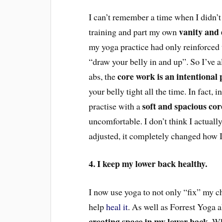
I can’t remember a time when I didn’t h
vanity and 
training and part my own
my yoga practice had only reinforced 
“draw your belly in and up”. So I’ve a
core work is an intentional 
abs, the
your belly tight all the time. In fact, 
soft and spacious cor
practise with a
uncomfortable. I don’t think I actuall
adjusted, it completely changed how I
4. I keep my lower back healthy.
I now use yoga to not only “fix” my ch
help
heal it
. A
s well as
Forrest Yoga ab
creating space in my lower back
. W