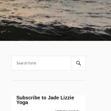
Subscribe to Jade Lizzie
Yoga