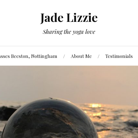
Jade Lizzie
Sharing the yoga love
asses Beeston, Nottingham
About Me
Testimonials