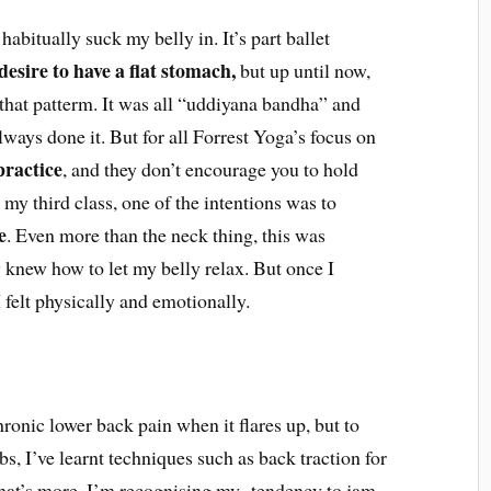
abitually suck my belly in. It’s part ballet
desire to have a flat stomach,
but up until now,
that patterm. It was all “uddiyana bandha” and
lways done it. But for all Forrest Yoga’s focus on
practice
, and they don’t encourage you to hold
in my third class, one of the intentions was to
e
. Even more than the neck thing, this was
y knew how to let my belly relax. But once I
 felt physically and emotionally.
ronic lower back pain when it flares up, but to
s, I’ve learnt techniques such as back traction for
hat’s more, I’m recognising my tendency to jam