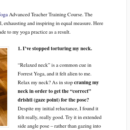
Yoga
Advanced Teacher Training Course. The
, exhausting and inspiring in equal measure. Here
ade to my yoga practice as a result.
1. I’ve stopped torturing my neck.
“Relaxed neck” is a common cue in
Forrest Yoga, and it felt alien to me.
craning my
Relax my neck? As in
stop
neck in order to get the “correct”
drishti (gaze point) for the pose?
Despite my initial reluctance, I found it
felt really, really good. Try it in extended
side angle pose
–
rather than
gazing
into