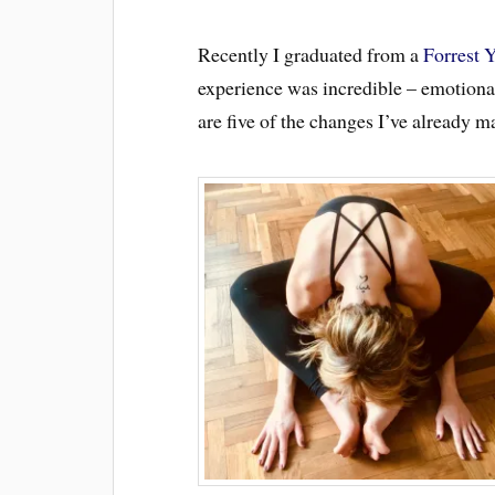
Recently I graduated from a
Forrest 
experience was incredible – emotional
are five of the changes I’ve already m