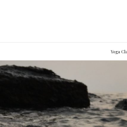
Yoga Cl