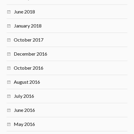
June 2018
January 2018
October 2017
December 2016
October 2016
August 2016
July 2016
June 2016
May 2016