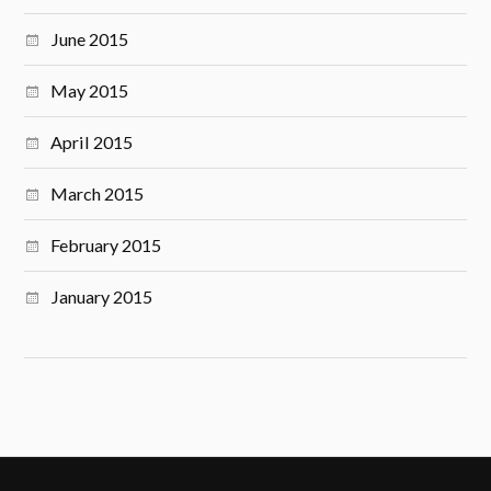
June 2015
May 2015
April 2015
March 2015
February 2015
January 2015