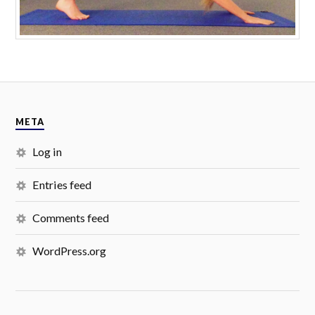
META
Log in
Entries feed
Comments feed
WordPress.org