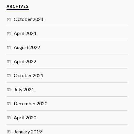
ARCHIVES
October 2024
April 2024
August 2022
April 2022
October 2021
July 2021
December 2020
April 2020
January 2019