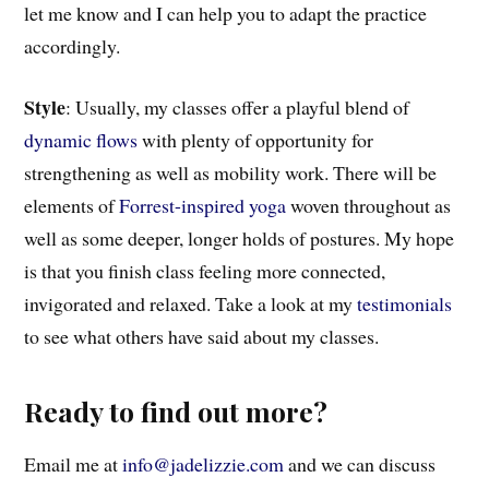
let me know and I can help you to adapt the practice
accordingly.
Style
: Usually, my classes offer a playful blend of
dynamic flows
with plenty of opportunity for
strengthening as well as mobility work. There will be
elements of
Forrest-inspired yoga
woven throughout as
well as some deeper, longer holds of postures. My hope
is that you finish class feeling more connected,
invigorated and relaxed. Take a look at my
testimonials
to see what others have said about my classes.
Ready to find out more?
Email me at
info@jadelizzie.com
and we can discuss