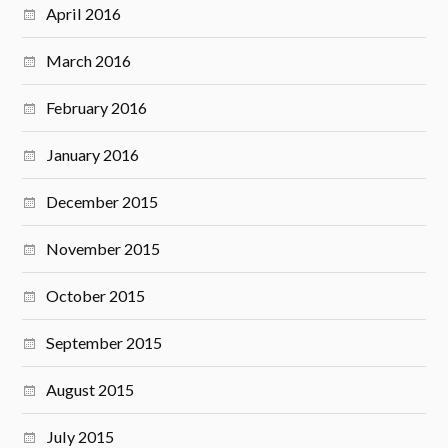
April 2016
March 2016
February 2016
January 2016
December 2015
November 2015
October 2015
September 2015
August 2015
July 2015