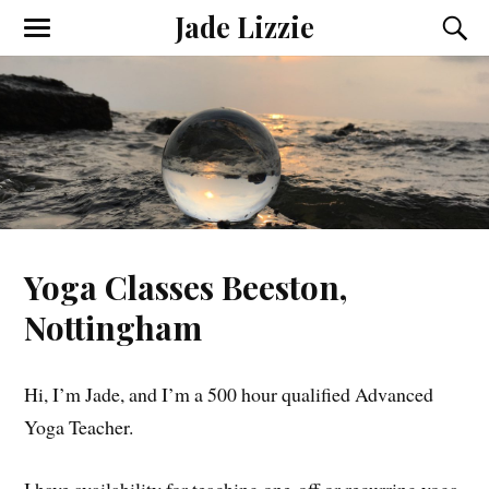
Jade Lizzie
Yoga Classes Beeston,
Nottingham
Hi, I’m Jade, and I’m a 500 hour qualified Advanced
Yoga Teacher.
I have availability for teaching one-off or recurring yoga