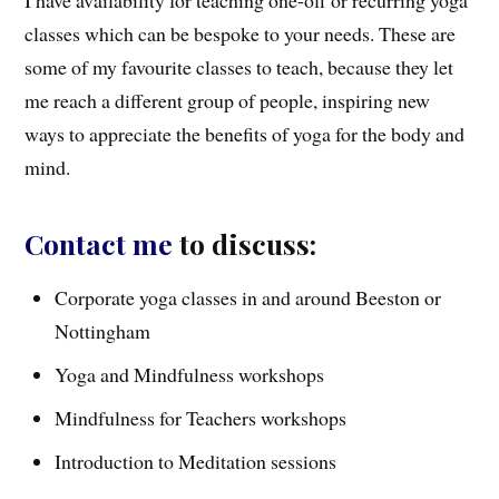
classes which can be bespoke to your needs. These are
some of my favourite classes to teach, because they let
me reach a different group of people, inspiring new
ways to appreciate the benefits of yoga for the body and
mind.
Contact me
to discuss:
Corporate yoga classes in and around Beeston or
Nottingham
Yoga and Mindfulness workshops
Mindfulness for Teachers workshops
Introduction to Meditation sessions