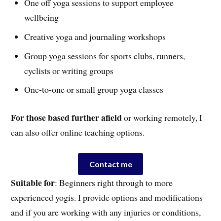
One off yoga sessions to support employee
wellbeing
Creative yoga and journaling workshops
Group yoga sessions for sports clubs, runners,
cyclists or writing groups
One-to-one or small group yoga classes
For those based further afield
or working remotely, I
can also offer online teaching options.
Contact me
Suitable for
: Beginners right through to more
experienced yogis. I provide options and modifications
and if you are working with any injuries or conditions,