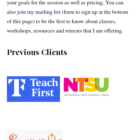
your goals for the session as well as pricing. You can
also
join my mailing list
(form to sign up at the bottom
of this page) to be the first to know about classes,
workshops, resources and retreats that I am offering.
Previous Clients