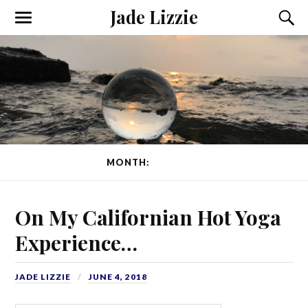
Jade Lizzie
MONTH:
JUNE 2018
On My Californian Hot Yoga
Experience…
JADE LIZZIE
JUNE 4, 2018