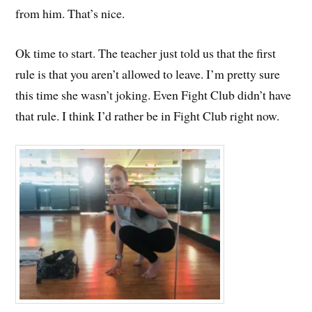
from him. That’s nice.
Ok time to start. The teacher just told us that the first
rule is that you aren’t allowed to leave. I’m pretty sure
this time she wasn’t joking. Even Fight Club didn’t have
that rule. I think I’d rather be in Fight Club right now.