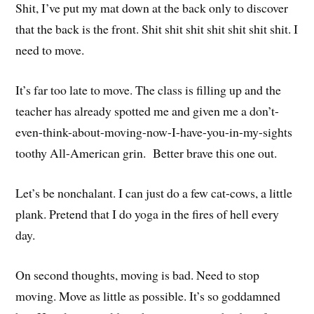
Shit, I’ve put my mat down at the back only to discover
that the back is the front. Shit shit shit shit shit shit shit. I
need to move.
It’s far too late to move. The class is filling up and the
teacher has already spotted me and given me a don’t-
even-think-about-moving-now-I-have-you-in-my-sights
toothy All-American grin. Better brave this one out.
Let’s be nonchalant. I can just do a few cat-cows, a little
plank. Pretend that I do yoga in the fires of hell every
day.
On second thoughts, moving is bad. Need to stop
moving. Move as little as possible. It’s so goddamned