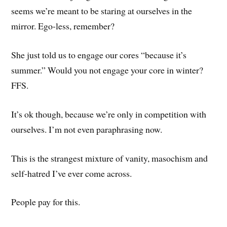
seems we’re meant to be staring at ourselves in the
mirror. Ego-less, remember?
She just told us to engage our cores “because it’s
summer.” Would you not engage your core in winter?
FFS.
It’s ok though, because we’re only in competition with
ourselves. I’m not even paraphrasing now.
This is the strangest mixture of vanity, masochism and
self-hatred I’ve ever come across.
People pay for this.