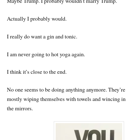
Maybe Trump. I probably wouldn’t marry Trump.
Actually I probably would.
I really do want a gin and tonic.
I am never going to hot yoga again.
I think it’s close to the end.
No one seems to be doing anything anymore. They’re
mostly wiping themselves with towels and wincing in
the mirrors.