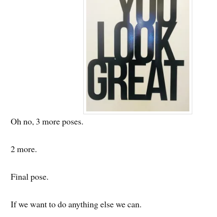
Oh no, 3 more poses.
2 more.
Final pose.
If we want to do anything else we can.