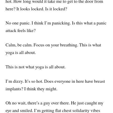
hot. How long would it take me to get to the door from
here? It looks locked. Is it locked?
No one panic. I think I’m panicking. Is this what a panic
attack feels like?
Calm, be calm. Focus on your breathing. This is what
yoga is all about.
This is not what yoga is all about.
I’m dizzy. It’s so hot. Does everyone in here have breast
implants? I think they might.
Oh no wait, there’s a guy over there. He just caught my
eye and smiled. I’m getting flat chest solidarity vibes