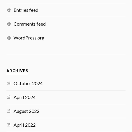
Entries feed
Comments feed
WordPress.org
ARCHIVES
October 2024
April 2024
August 2022
April 2022