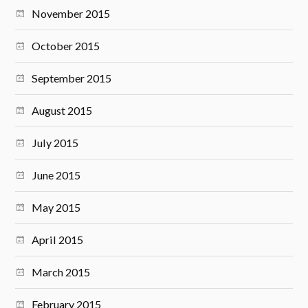
November 2015
October 2015
September 2015
August 2015
July 2015
June 2015
May 2015
April 2015
March 2015
February 2015