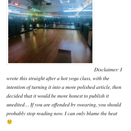
Disclaimer: I
wrote this straight after a hot yoga class, with the
intention of turning it into a more polished article, then
decided that it would be more honest to publish it
unedited… If you are offended by swearing, you should
probably stop reading now. I can only blame the heat