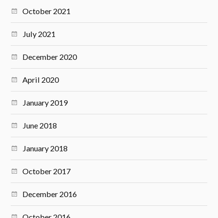
October 2021
July 2021
December 2020
April 2020
January 2019
June 2018
January 2018
October 2017
December 2016
October 2016