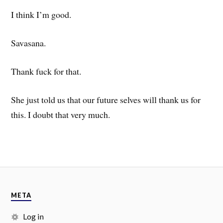
I think I’m good.
Savasana.
Thank fuck for that.
She just told us that our future selves will thank us for
this. I doubt that very much.
META
Log in