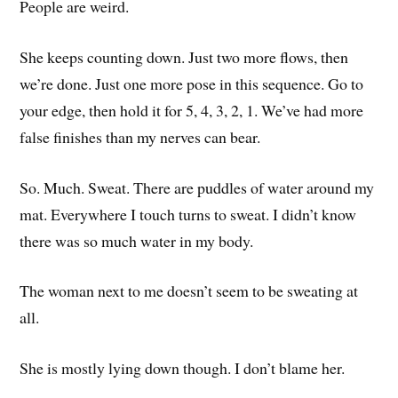
People are weird.
She keeps counting down. Just two more flows, then
we’re done. Just one more pose in this sequence. Go to
your edge, then hold it for 5, 4, 3, 2, 1. We’ve had more
false finishes than my nerves can bear.
So. Much. Sweat. There are puddles of water around my
mat. Everywhere I touch turns to sweat. I didn’t know
there was so much water in my body.
The woman next to me doesn’t seem to be sweating at
all.
She is mostly lying down though. I don’t blame her.