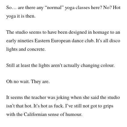
So… are there any “normal” yoga classes here? No? Hot
yoga it is then.
The studio seems to have been designed in homage to an
early nineties Eastern European dance club. It’s all disco
lights and concrete.
Still at least the lights aren’t actually changing colour.
Oh no wait. They are.
It seems the teacher was joking when she said the studio
isn’t that hot. It’s hot as fuck. I’ve still not got to grips
with the Californian sense of humour.