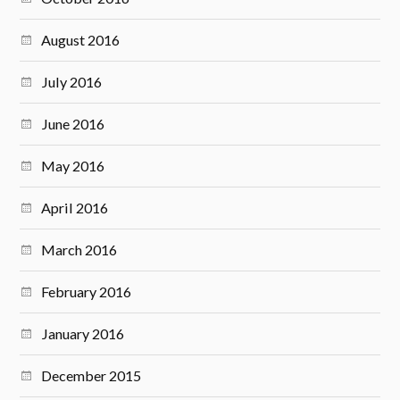
August 2016
July 2016
June 2016
May 2016
April 2016
March 2016
February 2016
January 2016
December 2015