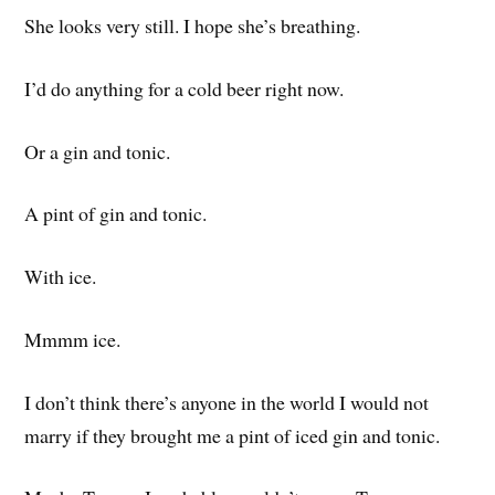
She looks very still. I hope she’s breathing.
I’d do anything for a cold beer right now.
Or a gin and tonic.
A pint of gin and tonic.
With ice.
Mmmm ice.
I don’t think there’s anyone in the world I would not
marry if they brought me a pint of iced gin and tonic.