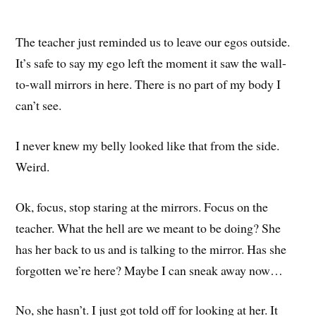
The teacher just reminded us to leave our egos outside.
It’s safe to say my ego left the moment it saw the wall-
to-wall mirrors in here. There is no part of my body I
can’t see.
I never knew my belly looked like that from the side.
Weird.
Ok, focus, stop staring at the mirrors. Focus on the
teacher. What the hell are we meant to be doing? She
has her back to us and is talking to the mirror. Has she
forgotten we’re here? Maybe I can sneak away now…
No, she hasn’t. I just got told off for looking at her. It