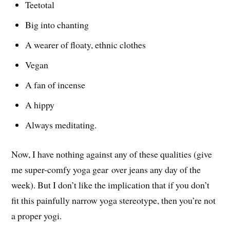
Teetotal
Big into chanting
A wearer of floaty, ethnic clothes
Vegan
A fan of incense
A hippy
Always meditating.
Now, I have nothing against any of these qualities (give
me super-comfy yoga gear over jeans any day of the
week). But I don’t like the implication that if you don’t
fit this painfully narrow yoga stereotype, then you’re not
a proper yogi.