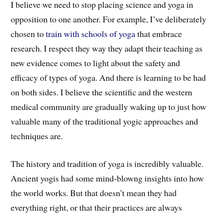
I believe we need to stop placing science and yoga in
opposition to one another.
F
or example,
I’ve deliberately
chosen to
train with schools of yoga
t
hat
embrace
research. I respect
they way
they adapt t
heir teaching
as
new evidence comes to light about the safety and
efficacy of types of yoga.
And there is learning to be had
on both sides.
I
believe the scientific and the western
medical community are gradually waking up to just how
valuable many of the traditional yogic approaches and
techniques are.
The history and tradition of yoga is i
ncredibly valuable.
A
ncient yogis had some m
ind-blowng
insights into how
the world works. But that
doesn’t mean
they had
everything right, or that their practices are always