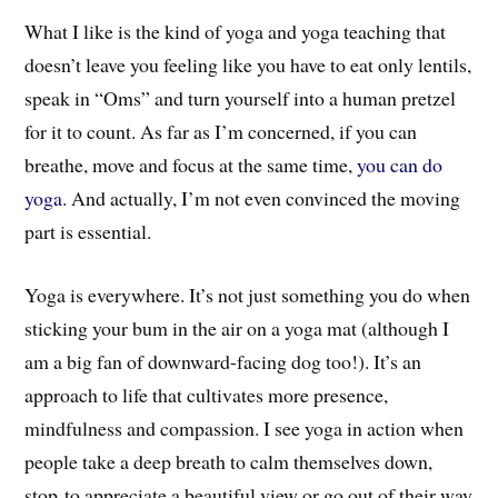
What I like is the kind of yoga and yoga teaching that
doesn’t leave you feeling like you have to eat only lentils,
speak in “Oms” and turn yourself into a human pretzel
for it to count. As far as I’m concerned, if you can
breathe, move and focus at the same time,
you can do
yoga
. And actually, I’m not even convinced the moving
part is essential.
Yoga is everywhere. It’s not just something you do when
sticking your bum in the air on a yoga mat (although I
am a big fan of downward-facing dog too!). It’s an
approach to life that cultivates more presence,
mindfulness and compassion. I see yoga in action when
people take a deep breath to calm themselves down,
stop to appreciate a beautiful view or go out of their way