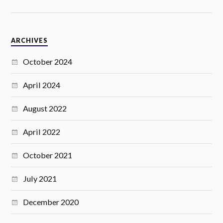
ARCHIVES
October 2024
April 2024
August 2022
April 2022
October 2021
July 2021
December 2020