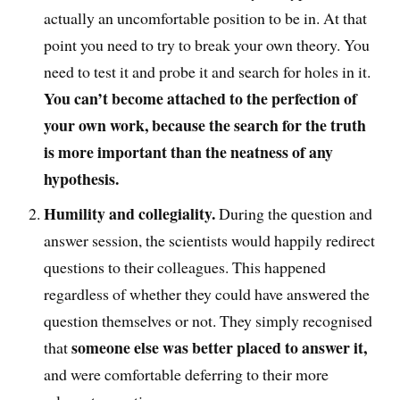
actually an uncomfortable position to be in.
At that
point you
need to try to break your own theory
. You
need
to test it and probe it and search for holes in it
.
You can’t become
attached to the perfection of
your own work, because the search for the truth
is more important than the neatness of any
hypothesis.
Humility
and collegiality
.
D
uring the question and
answer session, the scientists would happily
redirect
questions to their colleagues. This happened
regardless of whether they could have answered the
question themselves or not
. T
hey simply recognised
someone else was better placed to answer it,
that
and were comfortable deferring to their more