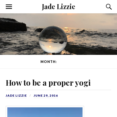
Jade Lizzie
MONTH:
JUNE 2016
How to be a proper yogi
JADE LIZZIE
JUNE 29, 2016