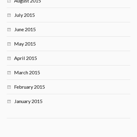
August 2015
July 2015
June 2015
May 2015
April 2015
March 2015
February 2015
January 2015