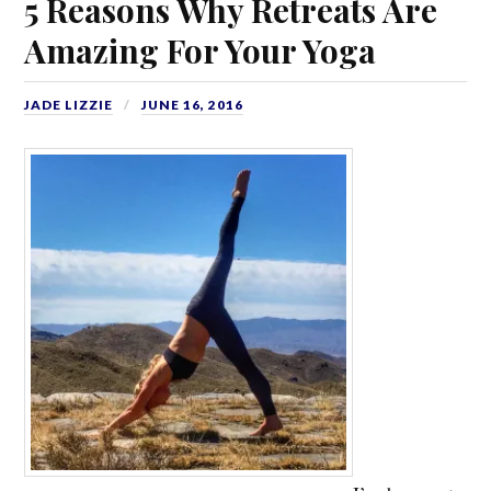
5 Reasons Why Retreats Are
Amazing For Your Yoga
JADE LIZZIE
JUNE 16, 2016