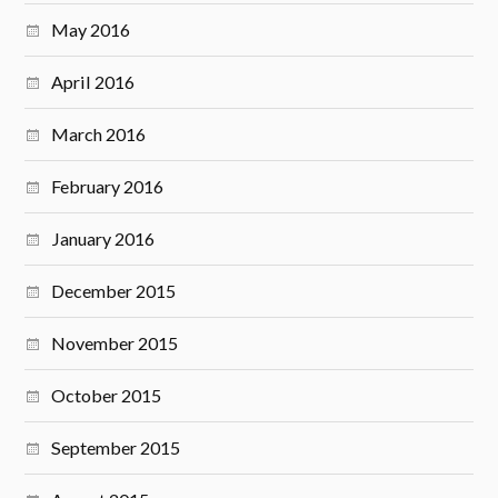
May 2016
April 2016
March 2016
February 2016
January 2016
December 2015
November 2015
October 2015
September 2015