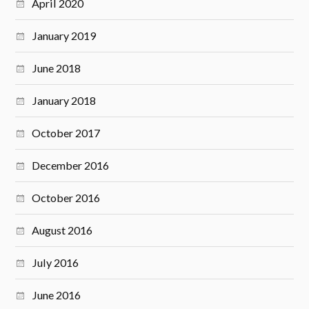
April 2020
January 2019
June 2018
January 2018
October 2017
December 2016
October 2016
August 2016
July 2016
June 2016