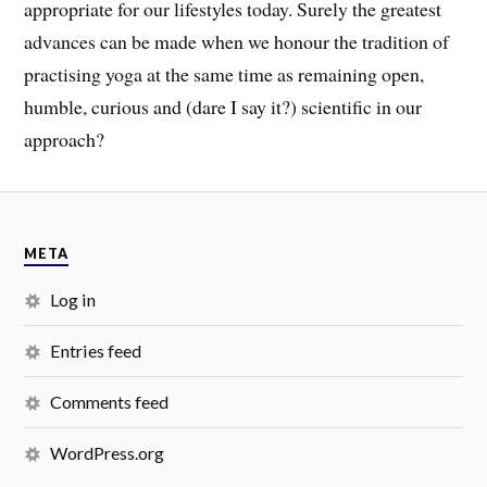
appropriate for our lifestyles today
.
Surely the greatest
advances can be made when we honour the tradition of
practising yoga at the same time as
remaining open,
humble, curious and (dare I say it?) scientific in our
approach?
META
Log in
Entries feed
Comments feed
WordPress.org