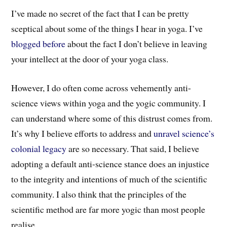
I’ve made no secret of the fact that I can be pretty
sceptical about some of the things I hear in yoga. I’ve
blogged before
about the fact I don’t believe in leaving
your intellect at the door of your yoga class.
However, I do often come across vehemently anti-
science views within yoga and the yogic community. I
can understand where some of this distrust comes from.
It’s why I believe efforts to address and
unravel science’s
colonial legacy
are so necessary. That said, I believe
adopting a default anti-science stance does an injustice
to the integrity and intentions of much of the scientific
community. I also think that the principles of the
scientific method are far more yogic than most people
realise.