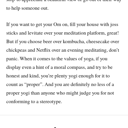
to help someone out.
If you want to get your Om on, fill your house with joss
sticks and levitate over your meditation platform, great!
But if you choose beer over kombucha, cheesecake over
chickpeas and Netflix over an evening meditating, don’t
panic. When it comes to the values of yoga, if you
display even a hint of a moral compass, and try to be
honest and kind, you’re plenty yogi enough for it to
count as “proper”. And you are definitely no less of a
proper yogi than anyone who might judge you for not
conforming to a stereotype.