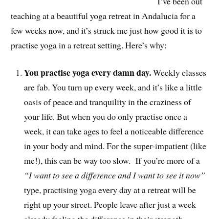
I’ve been out
teaching at a beautiful yoga retreat in Andalucia for a
few weeks now, and it’s struck me just how good it is to
practise yoga in a retreat setting. Here’s why:
You practise yoga every damn day.
Weekly classes
are fab. You turn up every week, and it’s like a little
oasis of peace and tranquility in the craziness of
your life. But when you do only practise once a
week, it can take ages to feel a noticeable difference
in your body and mind. For the super-impatient (like
me!), this can be way too slow. If you’re more of a
“I want to see a difference and I want to see it now”
type, practising yoga every day at a retreat will be
right up your street. People leave after just a week