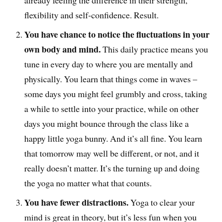
already feeling the difference in their strength,
flexibility and self-confidence. Result.
You have chance to notice the fluctuations in your
own body and mind.
This daily practice means you
tune in every day to where you are mentally and
physically. You learn that things come in waves –
some days you might feel grumbly and cross, taking
a while to settle into your practice, while on other
days you might bounce through the class like a
happy little yoga bunny. And it’s all fine. You learn
that tomorrow may well be different, or not, and it
really doesn’t matter. It’s the turning up and doing
the yoga no matter what that counts.
You have fewer distractions.
Yoga to clear your
mind is great in theory, but it’s less fun when you