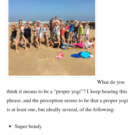
What do you
think it means to be a “proper yogi”? I keep hearing this
phrase, and the perception seems to be that a proper yogi
is at least one, but ideally several, of the following:
Super bendy