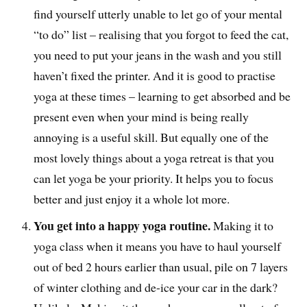
find yourself utterly unable to let go of your mental
“to do” list – realising that you forgot to feed the cat,
you need to put your jeans in the wash and you still
haven’t fixed the printer. And it is good to practise
yoga at these times – learning to get absorbed and be
present even when your mind is being really
annoying is a useful skill. But equally one of the
most lovely things about a yoga retreat is that you
can let yoga be your priority. It helps you to focus
better and just enjoy it a whole lot more.
You get into a happy yoga routine.
Making it to
yoga class when it means you have to haul yourself
out of bed 2 hours earlier than usual, pile on 7 layers
of winter clothing and de-ice your car in the dark?