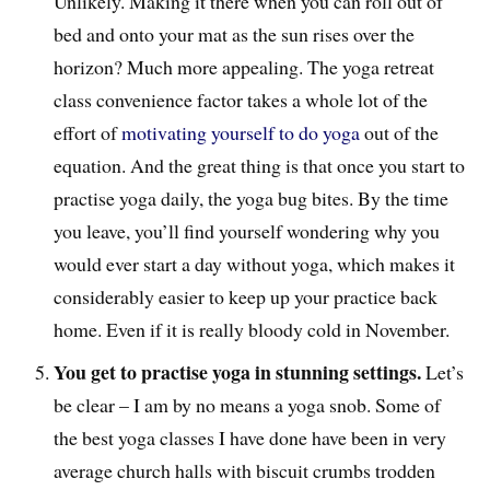
Unlikely. Making it there when you can roll out of
bed and onto your mat as the sun rises over the
horizon? Much more appealing. The yoga retreat
class convenience factor takes a whole lot of the
effort of
motivating yourself to do yoga
out of the
equation. And the great thing is that once you start to
practise yoga daily, the yoga bug bites. By the time
you leave, you’ll find yourself wondering why you
would ever start a day without yoga, which makes it
considerably easier to keep up your practice back
home. Even if it is really bloody cold in November.
You get to practise yoga in stunning settings.
Let’s
be clear – I am by no means a yoga snob. Some of
the best yoga classes I have done have been in very
average church halls with biscuit crumbs trodden