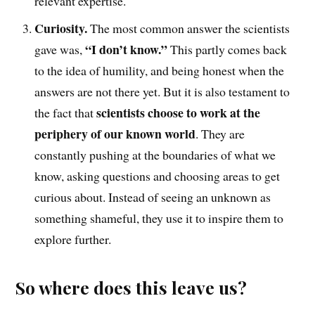
relevant expertise.
Curiosity.
The
most common answer the scientists
“I don’t know.”
gave was
,
This partly comes back
to the idea of humility, and being honest when the
answers are not there yet. But it is also testament to
scientists choose to work at the
the fact that
periphery of our known world
. They are
constantly pushing at the boundaries of what we
know, asking questions and choosing areas to get
curious about. Instead of seeing an unknown as
something shameful, they use it to inspire them to
explore further.
So where does this leave us?