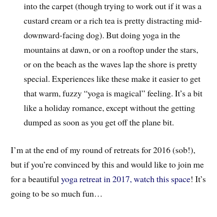
into the carpet (though trying to work out if it was a
custard cream or a rich tea is pretty distracting mid-
downward-facing dog). But doing yoga in the
mountains at dawn, or on a rooftop under the stars,
or on the beach as the waves lap the shore is pretty
special. Experiences like these make it easier to get
that warm, fuzzy “yoga is magical” feeling. It’s a bit
like a holiday romance, except without the getting
dumped as soon as you get off the plane bit.
I’m at the end of my round of retreats for 2016 (sob!),
but if you’re convinced by this and would like to join me
for a beautiful
yoga retreat in 2017, watch this space
! It’s
going to be so much fun…