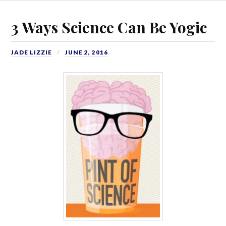
3 Ways Science Can Be Yogic
JADE LIZZIE
JUNE 2, 2016