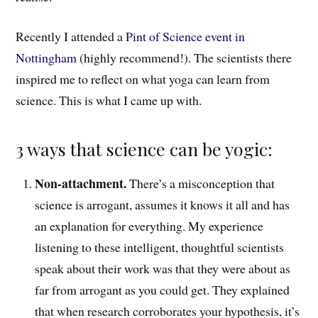
Recently I attended a
Pint of Science event in
Nottingham
(highly recommend!)
.
The scientists t
here
inspired me to reflect on what yoga can learn from
science. This is what I came up with.
3 ways that science can be yogic:
Non-attachment.
There’s a misconception
that
science is arrogant, assumes it knows it all and has
an explanation for everything. My experience
listening to these intelligent, t
houghtful
scientists
speak about their work was that they were about as
far from arrogant as you could get. T
hey explained
that
when research corroborates your hypothesis, it’s