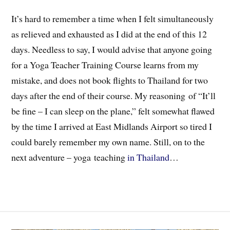
It’s hard to remember a time when I felt simultaneously
as relieved and exhausted as I did at the end of this 12
days. Needless to say, I would advise that anyone going
for a Yoga Teacher Training Course learns from my
mistake, and does not book flights to Thailand for two
days after the end of their course. My reasoning of “It’ll
be fine – I can sleep on the plane,” felt somewhat flawed
by the time I arrived at East Midlands Airport so tired I
could barely remember my own name. Still, on to the
next adventure – yoga teaching
in Thailand
…