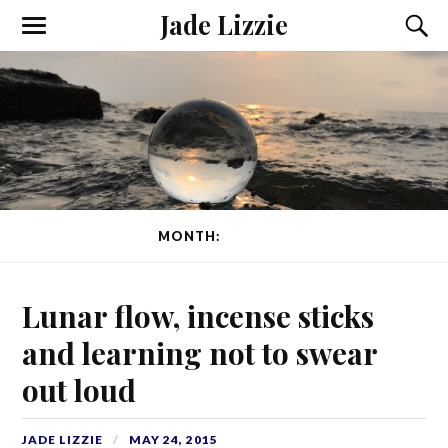
Jade Lizzie
MONTH:
MAY 2015
Lunar flow, incense sticks
and learning not to swear
out loud
JADE LIZZIE
MAY 24, 2015