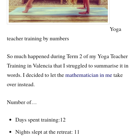
Yoga
teacher training by numbers
So much happened during Term 2 of my Yoga Teacher
Training in Valencia that I struggled to summarise it in
words. I decided to let the
mathematician in me
take
over instead.
Number of…
Days spent training:12
Nights slept at the retreat: 11