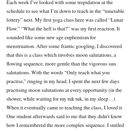
Each week I’ve looked with some trepidation at the
schedule to see what I’m down to teach in the “timetable
lottery” next. My first yoga class here was called “Lunar
Flow.” “What the hell is that?” was my first reaction. It
sounded like some new age euphemism for
menstruation. After some frantic googling, I discovered
that this is a class which involves moon salutations, a
flowing sequence, more gentle than the vigorous sun
salutations. With the words “Only teach what you
practise,” ringing in my head, I spent the next few days
practising moon salutations at every opportunity (in the
shower, while waiting for my tuk tuk, in my sleep…)
When it eventually came to teaching the class, I loved it.
One student afterwards said to me that they didn’t know
how I remembered the more complex sequence. I smiled