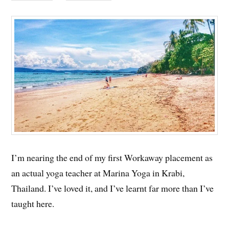
I’m nearing the end of my first Workaway placement as
an actual yoga teacher at Marina Yoga in Krabi,
Thailand. I’ve loved it, and I’ve learnt far more than I’ve
taught here.