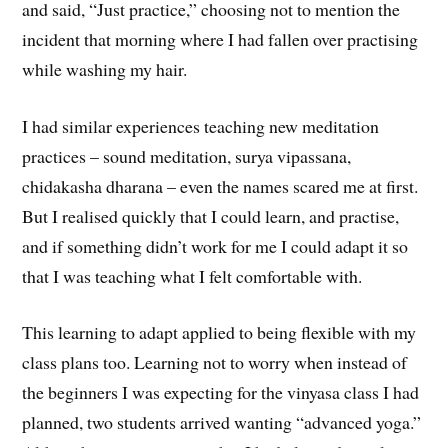
and said, “Just practice,” choosing not to mention the
incident that morning where I had fallen over practising
while washing my hair.
I had similar experiences teaching new meditation
practices – sound meditation, surya vipassana,
chidakasha dharana – even the names scared me at first.
But I realised quickly that I could learn, and practise,
and if something didn’t work for me I could adapt it so
that I was teaching what I felt comfortable with.
This learning to adapt applied to being flexible with my
class plans too. Learning not to worry when instead of
the beginners I was expecting for the vinyasa class I had
planned, two students arrived wanting “advanced yoga.”