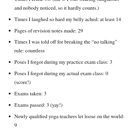
and nobody noticed, so it hardly counts.)
Times I laughed so hard my belly ached: at least 14
Pages of revision notes made: 29
Times I was told off for breaking the “no talking”
rule: countless
Poses I forgot during my practice exam class: 3
Poses I forgot during my actual exam class: 0
(score!)
Exams taken: 3
Exams passed: 3 (yay!)
Newly qualified yoga teachers let loose on the world:
9