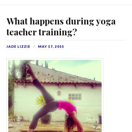
What happens during yoga
teacher training?
JADE LIZZIE
MAY 17, 2015