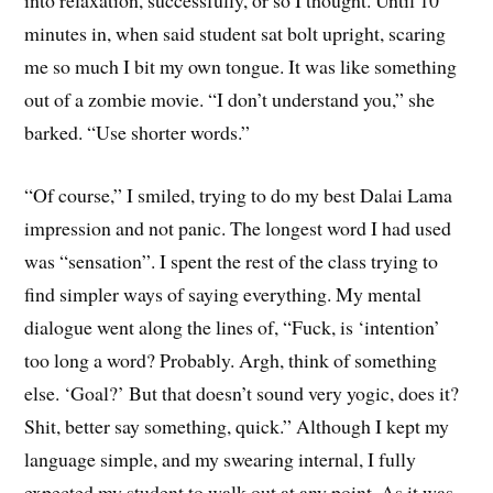
minutes in, when said student sat bolt upright, scaring
me so much I bit my own tongue. It was like something
out of a zombie movie. “I don’t understand you,” she
barked. “Use shorter words.”
“Of course,” I smiled, trying to do my best Dalai Lama
impression and not panic. The longest word I had used
was “sensation”. I spent the rest of the class trying to
find simpler ways of saying everything. My mental
dialogue went along the lines of, “Fuck, is ‘intention’
too long a word? Probably. Argh, think of something
else. ‘Goal?’ But that doesn’t sound very yogic, does it?
Shit, better say something, quick.” Although I kept my
language simple, and my swearing internal, I fully
expected my student to walk out at any point. As it was,