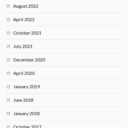
August 2022
April 2022
October 2021
July 2021
December 2020
April 2020
January 2019
June 2018
January 2018
October 2017