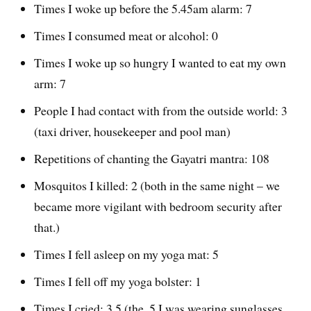
Times I woke up before the 5.45am alarm: 7
Times I consumed meat or alcohol: 0
Times I woke up so hungry I wanted to eat my own
arm: 7
People I had contact with from the outside world: 3
(taxi driver, housekeeper and pool man)
Repetitions of chanting the Gayatri mantra: 108
Mosquitos I killed: 2 (both in the same night – we
became more vigilant with bedroom security after
that.)
Times I fell asleep on my yoga mat: 5
Times I fell off my yoga bolster: 1
Times I cried: 3.5 (the .5 I was wearing sunglasses