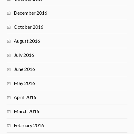
December 2016
October 2016
August 2016
July 2016
June 2016
May 2016
April 2016
March 2016
February 2016