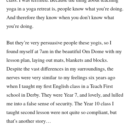
yoga in a yoga retreat is, people know what you’re doing.
And therefore they know when you don’t know what
you’re doing.
But they’re very persuasive people these yogis, so I
found myself at 7am in the beautiful Om Dome with my
lesson plan, laying out mats, blankets and blocks.
Despite the vast differences in my surroundings, the
nerves were very similar to my feelings six years ago
when I taught my first English class in a Teach First
school in Derby. They were Year 7, and lovely, and lulled
me into a false sense of security. The Year 10 class I
taught second lesson were not quite so compliant, but
that’s another story…