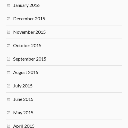
January 2016
December 2015
November 2015
October 2015
September 2015
August 2015
July 2015
June 2015
May 2015
April 2015