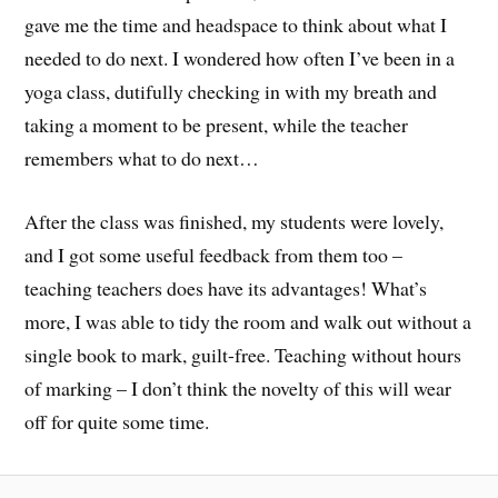
gave me the time and headspace to think about what I
needed to do next. I wondered how often I’ve been in a
yoga class, dutifully checking in with my breath and
taking a moment to be present, while the teacher
remembers what to do next…
After the class was finished, my students were lovely,
and I got some useful feedback from them too –
teaching teachers does have its advantages! What’s
more, I was able to tidy the room and walk out without a
single book to mark, guilt-free. Teaching without hours
of marking – I don’t think the novelty of this will wear
off for quite some time.