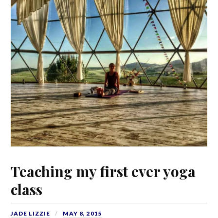
Teaching my first ever yoga
class
JADE LIZZIE
MAY 8, 2015