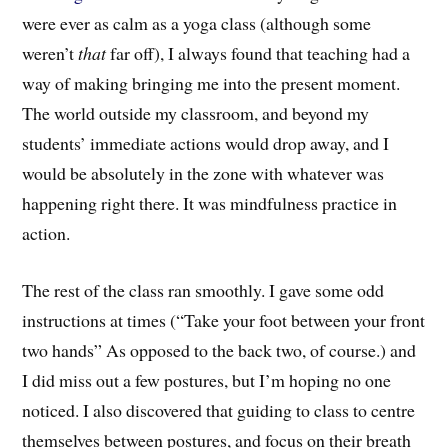
were ever as calm as a yoga class (although some
weren’t
that
far off), I always found that teaching had a
way of making bringing me into the present moment.
The world outside my classroom, and beyond my
students’ immediate actions would drop away, and I
would be absolutely in the zone with whatever was
happening right there. It was mindfulness practice in
action.
The rest of the class ran smoothly. I gave some odd
instructions at times (“Take your foot between your front
two hands” As opposed to the back two, of course.) and
I did miss out a few postures, but I’m hoping no one
noticed. I also discovered that guiding to class to centre
themselves between postures, and focus on their breath