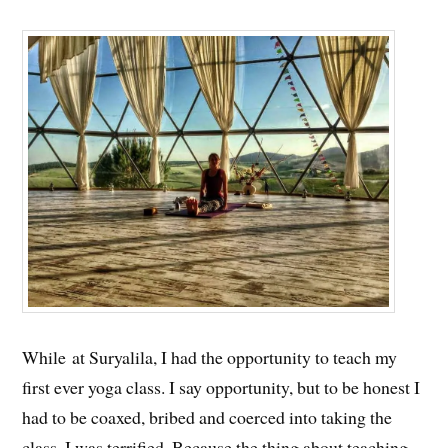
While at Suryalila, I had the opportunity to teach my
first ever yoga class. I say opportunity, but to be honest I
had to be coaxed, bribed and coerced into taking the
class. I was terrified. Because the thing about teaching