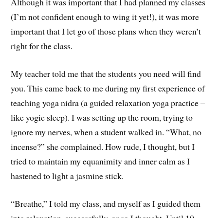
Although it was important that I had planned my classes
(I’m not confident enough to wing it yet!), it was more
important that I let go of those plans when they weren’t
right for the class.
My teacher told me that the students you need will find
you. This came back to me during my first experience of
teaching yoga nidra (a guided relaxation yoga practice –
like yogic sleep). I was setting up the room, trying to
ignore my nerves, when a student walked in. “What, no
incense?” she complained. How rude, I thought, but I
tried to maintain my equanimity and inner calm as I
hastened to light a jasmine stick.
“Breathe,” I told my class, and myself as I guided them
into relaxation, successfully, or so I thought. Until 10