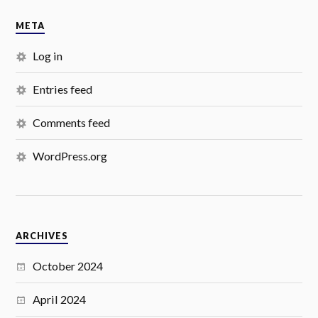
META
Log in
Entries feed
Comments feed
WordPress.org
ARCHIVES
October 2024
April 2024