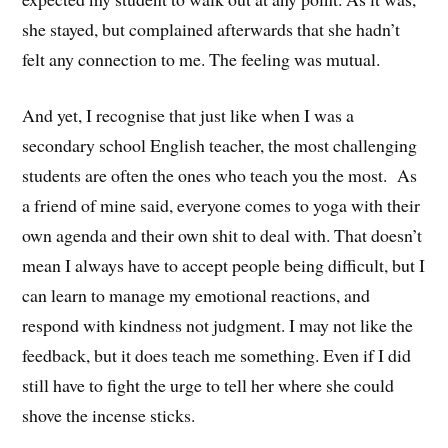
she stayed, but complained afterwards that she hadn’t
felt any connection to me. The feeling was mutual.
And yet, I recognise that just like when I was a
secondary school English teacher, the most challenging
students are often the ones who teach you the most. As
a friend of mine said, everyone comes to yoga with their
own agenda and their own shit to deal with. That doesn’t
mean I always have to accept people being difficult, but I
can learn to manage my emotional reactions, and
respond with kindness not judgment. I may not like the
feedback, but it does teach me something. Even if I did
still have to fight the urge to tell her where she could
shove the incense sticks.