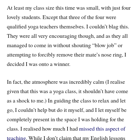
At least my class size this time was small, with just four
lovely students. Except that three of the four were
qualified yoga teachers themselves. I couldn’t blag this.
They were all very encouraging though, and as they all
managed to come in without shouting “blow job” or
attempting to forcibly remove their mate’s nose ring, I
decided I was onto a winner.
In fact, the atmosphere was incredibly calm (I realise
given that this was a yoga class, it shouldn’t have come
as a shock to me.) In guiding the class to relax and let
go, I couldn’t help but do it myself, and I let myself be
completely present in the space I was holding for the
class. I realised how much I had
missed this aspect of
teaching
. While I don’t claim that my English lessons