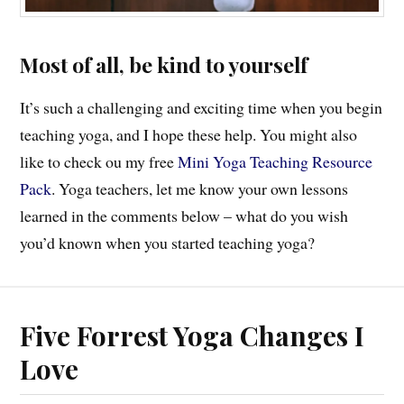
Most of all, be kind to yourself
It’s such a challenging and exciting time when you begin
teaching yoga, and I hope these help. You might also
like to check ou my free
Mini Yoga Teaching Resource
Pack
. Yoga teachers, let me know your own lessons
learned in the comments below – what do you wish
you’d known when you started teaching yoga?
Five Forrest Yoga Changes I
Love