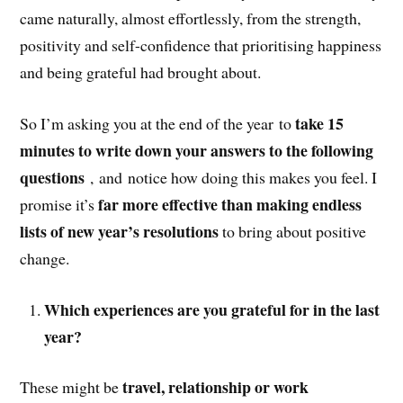
came naturally, almost effortlessly, from the strength,
positivity and self-confidence that prioritising happiness
and being grateful had brought about.
take 15
So I’m asking you at the end of the year to
minutes to write down your answers to the following
questions
, and notice how doing this makes you feel. I
far more effective than making endless
promise it’s
lists of new year’s resolutions
to bring about positive
change.
Which experiences are you grateful for in the last
year?
travel, relationship or work
These might be