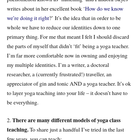
writes about in her excellent book ‘
How do we know
we’re doing it right
?’ It’s the idea that in order to be
whole we have to reduce our identities down to one
primary thing. For me that meant I felt I should discard
the parts of myself that didn’t ‘fit’ being a yoga teacher.
I’m far more comfortable now in owning and enjoying
my multiple identities. I’m a writer, a doctoral
researcher, a (currently frustrated!) traveller, an
appreciator of gin and tonic AND a yoga teacher. It’s ok
to layer yoga teaching into your life – it doesn’t have to
be everything.
There are many different models of yoga class
2.
teaching.
To share just a handful I’ve tried in the last
few years, you can teach: