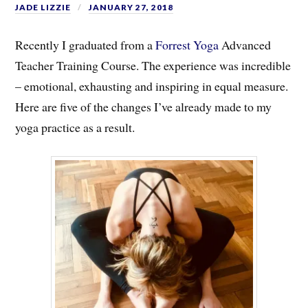
JADE LIZZIE
JANUARY 27, 2018
Recently I graduated from a
Forrest Yoga
Advanced
Teacher Training Course. The experience was incredible
– emotional, exhausting and inspiring in equal measure.
Here are five of the changes I’ve already made to my
yoga practice as a result.