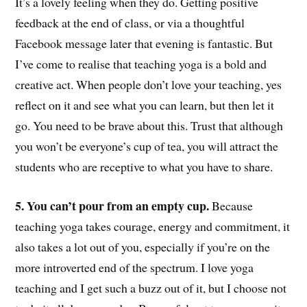
It’s a lovely feeling when they do. Getting positive
feedback at the end of class, or via a thoughtful
Facebook message later that evening is fantastic. But
I’ve come to realise that teaching yoga is a bold and
creative act. When people don’t love your teaching, yes
reflect on it and see what you can learn, but then let it
go. You need to be brave about this. Trust that although
you won’t be everyone’s cup of tea, you will attract the
students who are receptive to what you have to share.
5. You can’t pour from an empty cup.
Because
teaching yoga takes courage, energy and commitment, it
also takes a lot out of you, especially if you’re on the
more introverted end of the spectrum. I love yoga
teaching and I get such a buzz out of it, but I choose not