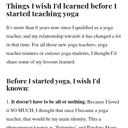
Things I wish I’d learned before I
started teaching yoga
It’s more than 6 years now since I qualified as a yoga
teacher, and my relationship towards it has changed a lot
in that time. For all those new yoga teachers, yoga
teacher trainees or curious yoga students, I thought I’d
share some of my lessons learned.
Before I started yoga, I wish I’d
known:
It doesn’t have to be all or nothing.
1.
Because I loved
it SO MUCH, I thought that once I became a yoga
teacher, that would be my main identity. This a
phenomenon known as ‘flattening’ and Pandora Skyes