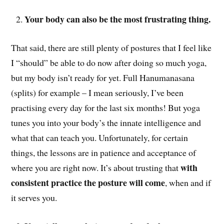
Your body can also be the most frustrating thing.
That said, there are still plenty of postures that I feel like
I “should” be able to do now after doing so much yoga,
but my body isn’t ready for yet. Full Hanumanasana
(splits) for example – I mean seriously, I’ve been
practising every day for the last six months! But yoga
tunes you into your body’s the innate intelligence and
what that can teach you. Unfortunately, for certain
things, the lessons are in patience and acceptance of
with
where you are right now. It’s about trusting that
consistent practice the posture will come
, when and if
it serves you.