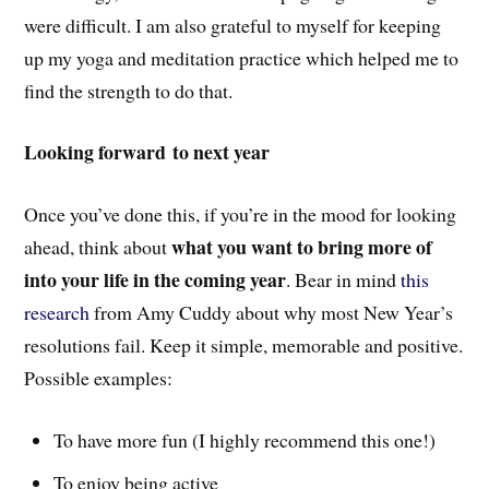
were difficult. I am also grateful to myself for keeping
up my yoga and meditation practice which helped me to
find the strength to do that.
Looking forward to next year
Once you’ve done this, if you’re in the mood for looking
what you want to bring more of
ahead, think about
into your life in the coming year
. Bear in mind
this
research
from Amy Cuddy about why most New Year’s
resolutions fail. Keep it simple, memorable and positive.
Possible examples:
To have more fun (I highly recommend this one!)
To enjoy being active