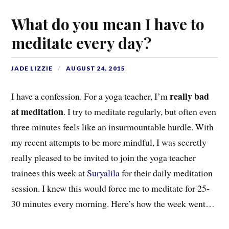
What do you mean I have to
meditate every day?
JADE LIZZIE
AUGUST 24, 2015
really bad
I have a confession. For a yoga teacher, I’m
at meditation
. I try to meditate regularly, but often even
three minutes feels like an insurmountable hurdle. With
my recent attempts to be more mindful, I was secretly
really pleased to be invited to join the yoga teacher
trainees this week at
Suryalila
for their daily meditation
session. I knew this would force me to meditate for 25-
30 minutes every morning. Here’s how the week went…