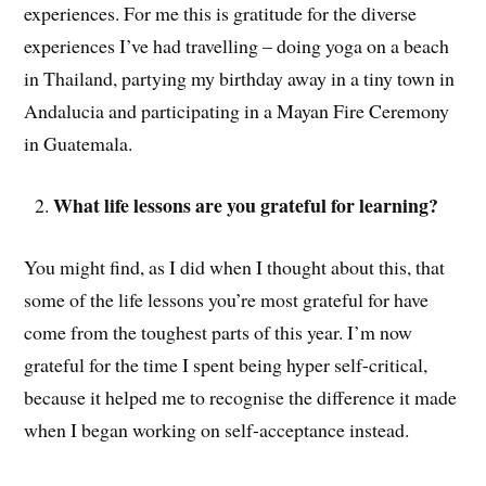
experiences. For me this is gratitude for the diverse
experiences I’ve had travelling – doing yoga on a beach
in Thailand, partying my birthday away in a tiny town in
Andalucia and participating in a Mayan Fire Ceremony
in Guatemala.
What life lessons are you grateful for learning?
You might find, as I did when I thought about this, that
some of the life lessons you’re most grateful for have
come from the toughest parts of this year. I’m now
grateful for the time I spent being hyper self-critical,
because it helped me to recognise the difference it made
when I began working on self-acceptance instead.