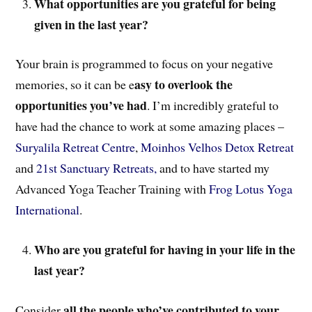
What opportunities are you grateful for being
given in the last year?
Your brain is programmed to focus on your negative
asy to overlook the
memories, so it can be e
opportunities you’ve had
. I’m incredibly grateful to
have had the chance to work at some amazing places –
Suryalila Retreat Centre
,
Moinhos Velhos Detox Retreat
and
21st Sanctuary Retreats,
and to have started my
Advanced Yoga Teacher Training with
Frog Lotus Yoga
International
.
Who are you grateful for having in your life in the
last year?
all the people who’ve contributed to your
Consider