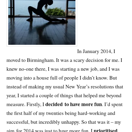
In January 2014, I
moved to Birmingham. It was a scary decision for me. I
knew no-one there, I was starting a new job, and I was
moving into a house full of people I didn’t know. But
instead of making my usual New Year’s resolutions that
year, I started a couple of things that helped me beyond
decided to have more fun
measure. Firstly, I
. I’d spent
the first half of my twenties being hard-working and
successful, but incredibly unhappy. So that was it – my
prioritised
aim for 2014 was just to have more fun. I