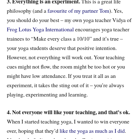
3. Everything is an experiment.
This is a great life
philosophy (and a
favourite of my partner Tom
). Yes,
you should do your best – my own yoga teacher Vidya of
Frog Lotus Yoga International
encourages yoga teacher
trainees to “Make every class a 10/10” and it’s true –
your yoga students deserve that positive intention.
However, not everything will work out. Your teaching
cues might not flow, the room might be too hot or you
might have low attendance. If you treat it all as an
experiment, it takes the sting out of it – you’re always
playing, experimenting and learning.
4. Not everyone will like your teaching, and that’s ok.
When I started teaching yoga, I wanted to win everyone
over, hoping that they’d
like the yoga as much as I did
.