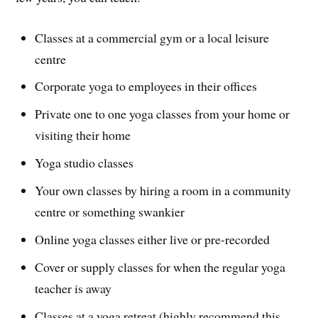
Classes at a commercial gym or a local leisure
centre
Corporate yoga to employees in their offices
Private one to one yoga classes from your home or
visiting their home
Yoga studio classes
Your own classes by hiring a room in a community
centre or something swankier
Online yoga classes either live or pre-recorded
Cover or supply classes for when the regular yoga
teacher is away
Classes at a yoga retreat (highly recommend this