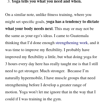
Yoga tells you what you need and when.
On a similar note, unlike fitness training, where you
yoga has a tendency to dictate
might set specific goals,
what your body needs next
. This may or may not be
the same as your ego’s ideas. I came to Guatemala
thinking that I’d done enough
strengthening work
, and it
was time to improve my flexibility. I probably have
improved my flexibility a little, but what doing yoga for
3 hours every day here has really taught me is that I still
need to get stronger. Much stronger. Because I’m
naturally hypermobile, I have muscle groups that need
strengthening before I develop a greater range of
motion. Yoga won’t let me ignore that in the way that I
could if I was training in the gym.