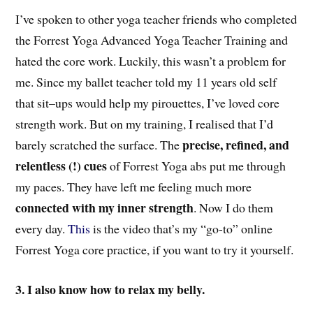
I’ve spoken to o
ther
yoga teacher friends who completed
the Forrest Yoga Advanced Yoga Teacher Training and
hated t
he
core work. Luckily, this wasn’t a problem for
me. Since
my ballet teacher told my
11 years old
self
that
sit
–
ups would help m
y
pirouettes, I’ve loved core
strength work. But on my training, I realised that I’d
precise, refined, and
barely scratched the surface. The
relentless (!) cues
of Forrest Yoga abs put me through
my paces
. They have
left me feeling much more
connected with my inner strength
. Now I do them
every day.
This
is the video that’s my “go-to” online
Forrest Yoga core practice, if you want to try it yourself.
3. I also know how to relax my belly.