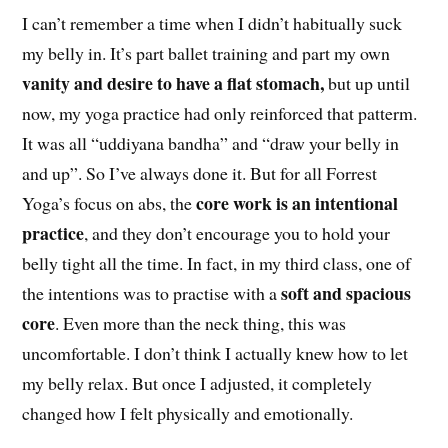
I can’t remember a time when I didn’t habitually suck
my belly in. It’s part ballet training and part my own
vanity and desire to have a flat stomach,
but up until
now, my yoga practice had only reinforced that patterm.
It was all “uddiyana bandha” and “draw your belly in
and up”. So I’ve always done it. But for all Forrest
core work is an intentional
Yoga’s focus on abs, the
practice
, and they don’t encourage you to hold your
belly tight all the time. In fact, in my third class, one of
soft and spacious
the intentions was to practise with a
core
. Even more than the neck thing, this was
uncomfortable. I don’t think I actually knew how to let
my belly relax. But once I adjusted, it completely
changed how I felt physically and emotionally.