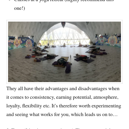
one!)
They all have their advantages and disadvantages when
it comes to consistency, earning potential, atmosphere,
loyalty, flexibility etc. It’s therefore worth experimenting
and seeing what works for you, which leads us on to…