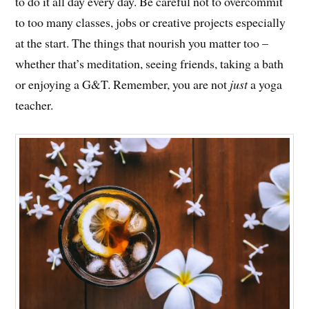
to do it all day every day. Be careful not to overcommit
to too many classes, jobs or creative projects especially
at the start. The things that nourish you matter too –
whether that’s meditation, seeing friends, taking a bath
or enjoying a G&T. Remember, you are not
just
a yoga
teacher.