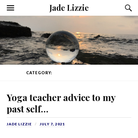
Jade Lizzie
CATEGORY:
YOGA TEACHER TRAINING
Yoga teacher advice to my
past self…
JADE LIZZIE
JULY 7, 2021