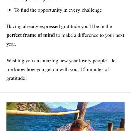
To find the opportunity in every challenge
Having already expressed gratitude you’ll be in the
perfect frame of mind
to make a difference to your next
year.
Wishing you an amazing new year lovely people – let
me know how you get on with your 15 minutes of
gratitude!