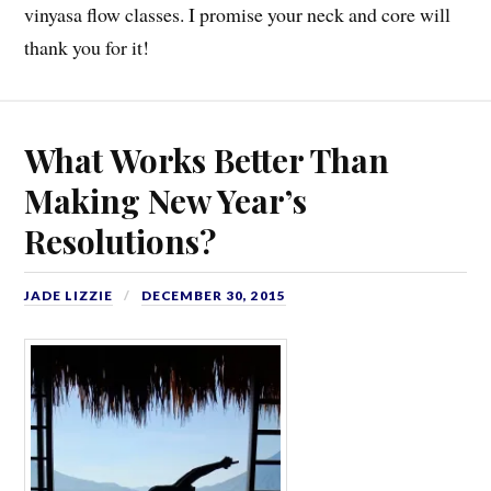
vinyasa flow classes. I promise your neck and core will
thank you for it!
What Works Better Than
Making New Year’s
Resolutions?
JADE LIZZIE
DECEMBER 30, 2015