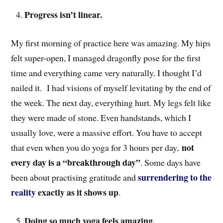
Progress isn’t linear.
My first morning of practice here was amazing. My hips
felt super-open, I managed dragonfly pose for the first
time and everything came very naturally. I thought I’d
nailed it. I had visions of myself levitating by the end of
the week. The next day, everything hurt. My legs felt like
they were made of stone. Even handstands, which I
usually love, were a massive effort. You have to accept
not
that even when you do yoga for 3 hours per day,
every day is a “breakthrough day”
. Some days have
surrendering to the
been about practising gratitude and
reality
exactly as it shows up
.
Doing so much yoga feels amazing.