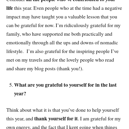
life
this year. Even people who at the time had a negative
impact may have taught you a valuable lesson that you
can be grateful for now. I’m ridiculously grateful for my
family, who have supported me both practically and
emotionally through all the ups and downs of nomadic
lifestyle. I’m also grateful for the inspiring people I’ve
met on my travels and for the lovely people who read
and share my blog posts (thank you!).
What are you grateful to yourself for in the last
year?
Think about what it is that you’ve done to help yourself
thank yourself for it
this year, and
. I am grateful for my
own energy, and the fact that I kept going when things