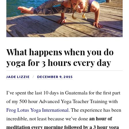
What happens when you do
yoga for 3 hours every day
JADE LIZZIE
DECEMBER 9, 2015
I’ve spent the last 10 days in Guatemala for the first part
of my 500 hour Advanced Yoga Teacher Training with
Frog Lotus Yoga International
. The experience has been
an hour of
incredible, not least because we’ve done
meditation every morning followed by a 3 hour yoga