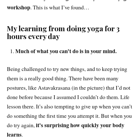
workshop
. This is what I’ve found…
My learning from doing yoga for 3
hours every day
Much of what you can’t do is in your mind.
Being challenged to try new things, and to keep trying
them is a really good thing. There have been many
postures, like Astavakrasana (in the picture) that I’d not
done before because I assumed I couldn’t do them. Life
lesson there. It’s also tempting to give up when you can’t
do something the first time you attempt it. But when you
it’s surprising how quickly your body
do try again,
learns
.