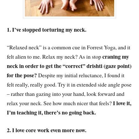
1. I’ve stopped torturing my neck.
“Relaxed neck” is a common cue in Forrest Yoga, and it
craning my
felt alien to me. Relax my neck? As in
stop
neck in order to get the “correct” drishti (gaze point)
for the pose?
Despite my initial reluctance, I found it
felt really, really good. Try it in extended side angle pose
–
rather than
gazing
into your hand, l
ook forward and
I love it,
relax your neck. See how much nicer that feels?
I’m teaching it, there’s no going back.
2. I love core work even more now.