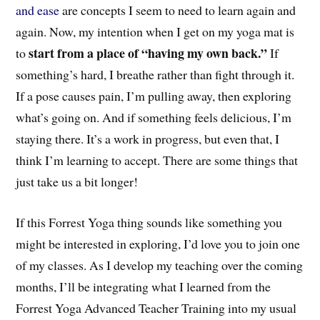
and ease
are concepts I seem to need to learn again and
again.
Now, my intention
when I get on my yoga mat
is
start from a place of “having my own back.”
to
If
something’s hard, I br
eathe rather than fight
through it.
If a pose causes pain, I’m pulling away, then exploring
what’s going on. And if something feels delicious, I’m
staying there. It’s a work in progress, but even that, I
think I’m learning to accept. There are some things that
just take us a bit longer!
If this Forrest Yoga thing sounds like something you
might be interested in exploring, I’d love you to join one
of my classes. As I develop my teaching over the coming
months, I’ll be integrating what I learned from the
Forrest Yoga Advanced Teacher Training into my usual