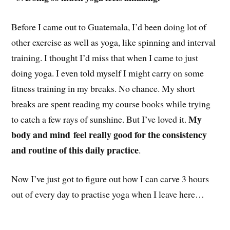
Before I came out to Guatemala, I’d been doing lot of
other exercise as well as yoga, like spinning and interval
training. I thought I’d miss that when I came to just
doing yoga. I even told myself I might carry on some
fitness training in my breaks. No chance. My short
breaks are spent reading my course books while trying
My
to catch a few rays of sunshine. But I’ve loved it.
body and mind
feel really good for the consistency
and routine of this daily practice
.
Now I’ve just got to figure out how I can carve 3 hours
out of every day to practise yoga when I leave here…