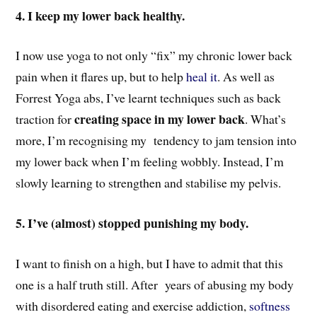
4. I keep my lower back healthy.
I now use yoga to not only “fix” my chronic lower back
pain when it flares up, but to help
heal it
. A
s well as
Forrest Yoga abs, I’ve learnt techniques such as back
creating space in my lower back
traction for
. What’s
more, I’m recognising my tendency to jam tension into
my lower back
when I’m feeling wobbly. Instead,
I’m
slowly learning to strengthen and stabilise my pelvis.
5. I’ve (almost) stopped punishing my body.
I want to finish on a high, but I have to admit that this
one is a half truth still. After years of abusing my body
with disordered eating and exercise addiction,
softness