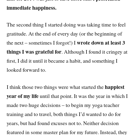
immediate happiness.
The second thing I started doing was taking time to feel
gratitude. At the end of every day (or the beginning of
wrote down at least 3
the next – sometimes I forgot!) I
things I was grateful for
. Although I found it cringey at
first, I did it until it became a habit, and something I
looked forward to.
happiest
I think those two things were what started the
year of my life
until that point. It was the year in which I
made two huge decisions – to begin my yoga teacher
training and to travel, both things I’d wanted to do for
years, but had found excuses not to. Neither decision
featured in some master plan for my future. Instead, they