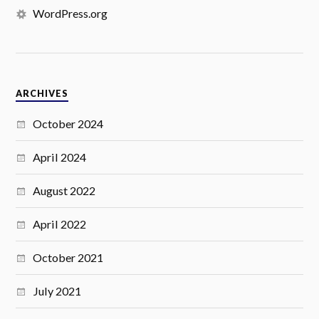
WordPress.org
ARCHIVES
October 2024
April 2024
August 2022
April 2022
October 2021
July 2021