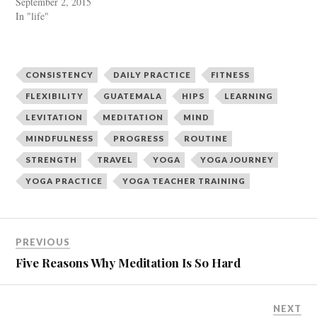
September 2, 2015
r
o
In "life"
(
k
O
(
p
O
e
p
n
e
s
n
i
s
CONSISTENCY
DAILY PRACTICE
FITNESS
n
i
n
n
FLEXIBILITY
GUATEMALA
HIPS
LEARNING
e
n
w
e
LEVITATION
MEDITATION
MIND
w
w
i
w
n
i
MINDFULNESS
PROGRESS
ROUTINE
d
n
o
d
STRENGTH
TRAVEL
YOGA
YOGA JOURNEY
w
o
)
w
YOGA PRACTICE
YOGA TEACHER TRAINING
)
PREVIOUS
Five Reasons Why Meditation Is So Hard
NEXT