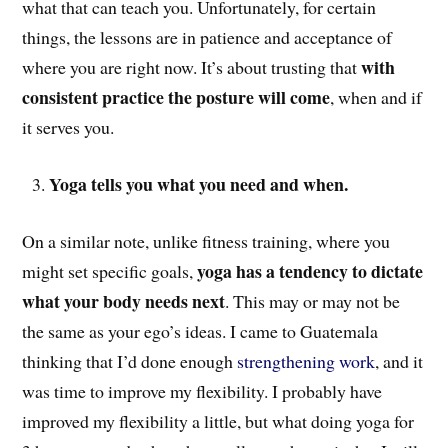
what that can teach you. Unfortunately, for certain
things, the lessons are in patience and acceptance of
with
where you are right now. It’s about trusting that
consistent practice the posture will come
, when and if
it serves you.
Yoga tells you what you need and when.
On a similar note, unlike fitness training, where you
yoga has a tendency to dictate
might set specific goals,
what your body needs next
. This may or may not be
the same as your ego’s ideas. I came to Guatemala
thinking that I’d done enough
strengthening work
, and it
was time to improve my flexibility. I probably have
improved my flexibility a little, but what doing yoga for