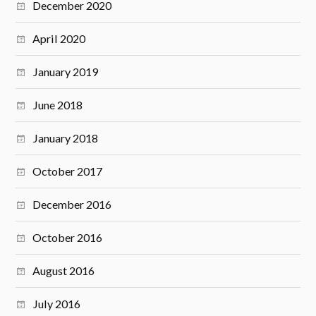
December 2020
April 2020
January 2019
June 2018
January 2018
October 2017
December 2016
October 2016
August 2016
July 2016