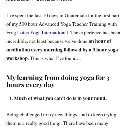
I’ve spent the last 10 days in Guatemala for the first part
of my 500 hour Advanced Yoga Teacher Training with
Frog Lotus Yoga International
. The experience has been
an hour of
incredible, not least because we’ve done
meditation every morning followed by a 3 hour yoga
workshop
. This is what I’ve found…
My learning from doing yoga for 3
hours every day
Much of what you can’t do is in your mind.
Being challenged to try new things, and to keep trying
them is a really good thing. There have been many