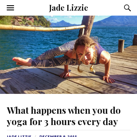
Jade Lizzie
What happens when you do
yoga for 3 hours every day
JADE LIZZIE
DECEMBER 9, 2015