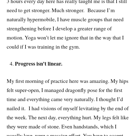
3 hours every day here has really taught me is that I still
need to get stronger. Much stronger. Because I’m
naturally hypermobile, I have muscle groups that need
strengthening before I develop a greater range of
motion. Yoga won’t let me ignore that in the way that I
could if I was training in the gym.
Progress isn’t linear.
My first morning of practice here was amazing. My hips
felt super-open, I managed dragonfly pose for the first
time and everything came very naturally. I thought I’d
nailed it. I had visions of myself levitating by the end of
the week. The next day, everything hurt. My legs felt like
they were made of stone. Even handstands, which I
usually love, were a massive effort. You have to accept