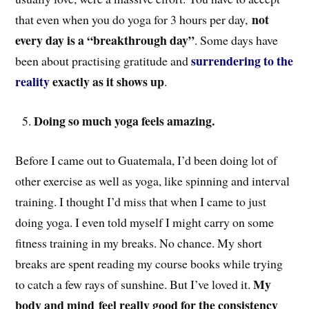
not
that even when you do yoga for 3 hours per day,
every day is a “breakthrough day”
. Some days have
surrendering to the
been about practising gratitude and
reality
exactly as it shows up
.
Doing so much yoga feels amazing.
Before I came out to Guatemala, I’d been doing lot of
other exercise as well as yoga, like spinning and interval
training. I thought I’d miss that when I came to just
doing yoga. I even told myself I might carry on some
fitness training in my breaks. No chance. My short
breaks are spent reading my course books while trying
My
to catch a few rays of sunshine. But I’ve loved it.
body and mind
feel really good for the consistency