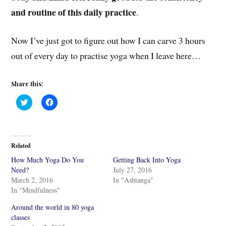
and routine of this daily practice
.
Now I’ve just got to figure out how I can carve 3 hours
out of every day to practise yoga when I leave here…
Share this:
C
C
l
l
i
i
c
c
k
k
t
t
o
o
Related
s
s
h
h
How Much Yoga Do You
Getting Back Into Yoga
a
a
r
r
Need?
July 27, 2016
e
e
March 2, 2016
In "Ashtanga"
o
o
n
n
In "Mindfulness"
T
F
w
a
i
c
Around the world in 80 yoga
t
e
classes
t
b
e
o