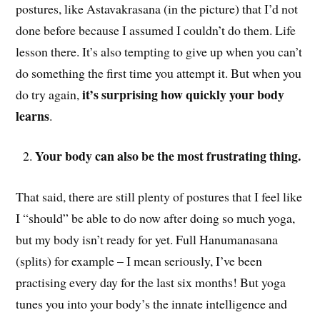
postures, like Astavakrasana (in the picture) that I’d not
done before because I assumed I couldn’t do them. Life
lesson there. It’s also tempting to give up when you can’t
do something the first time you attempt it. But when you
it’s surprising how quickly your body
do try again,
learns
.
Your body can also be the most frustrating thing.
That said, there are still plenty of postures that I feel like
I “should” be able to do now after doing so much yoga,
but my body isn’t ready for yet. Full Hanumanasana
(splits) for example – I mean seriously, I’ve been
practising every day for the last six months! But yoga
tunes you into your body’s the innate intelligence and