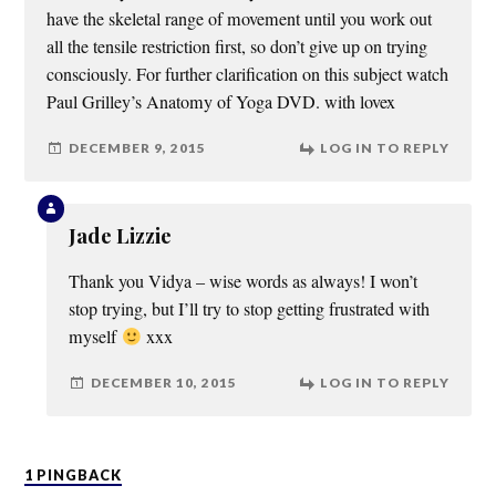
have the skeletal range of movement until you work out
all the tensile restriction first, so don’t give up on trying
consciously. For further clarification on this subject watch
Paul Grilley’s Anatomy of Yoga DVD. with lovex
DECEMBER 9, 2015
LOG IN TO REPLY
Jade Lizzie
Thank you Vidya – wise words as always! I won’t
stop trying, but I’ll try to stop getting frustrated with
myself
xxx
DECEMBER 10, 2015
LOG IN TO REPLY
1 PINGBACK