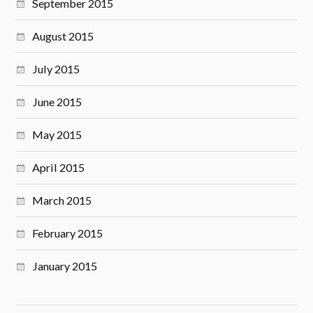
September 2015
August 2015
July 2015
June 2015
May 2015
April 2015
March 2015
February 2015
January 2015