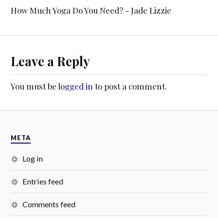
How Much Yoga Do You Need? - Jade Lizzie
Leave a Reply
You must be
logged in
to post a comment.
META
Log in
Entries feed
Comments feed