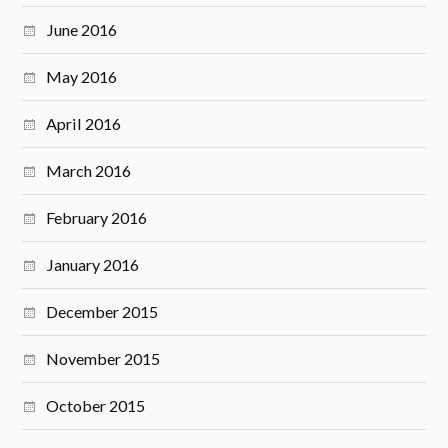
June 2016
May 2016
April 2016
March 2016
February 2016
January 2016
December 2015
November 2015
October 2015