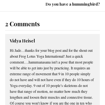
Do you have a hummingbird?
2 Comments
Vidya Heisel
Hi Jade…thanks for your blog post and for the shout out
about Frog Lotus Yoga International! Just a quick
comment….hanumanasana isn’t a pose that most people
will be able to get into just by practicing. It requires an
extreme range of movement that 9 in 10 people simply
do not have and will not have even if they do 10 hours of
Yoga everyday. 9 out of 10 people’s skeletons do not
have that range of motion, no matter how much they
lengthen and loosen their muscles and connective tissue.
Of course you won’t know if you are the one in ten who