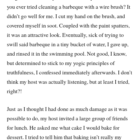
you ever tried cleaning a barbeque with a wire brush? It
didn’t go well for me. I cut my hand on the brush, and
covered myself in soot. Coupled with the paint spatters,
it was an attractive look. Eventually, sick of trying to
swill said barbeque in a tiny bucket of water, I gave up,
and rinsed it in the swimming pool. Not good, I know,
but determined to stick to my yogic principles of
truthfulness, I confessed immediately afterwards. I don’t
think my host was actually listening, but at least I tried,
right?!
Just as I thought I had done as much damage as it was
possible to do, my host invited a large group of friends
for lunch. He asked me what cake I would bake for
dessert. I tried to tell him that baking isn’t really my