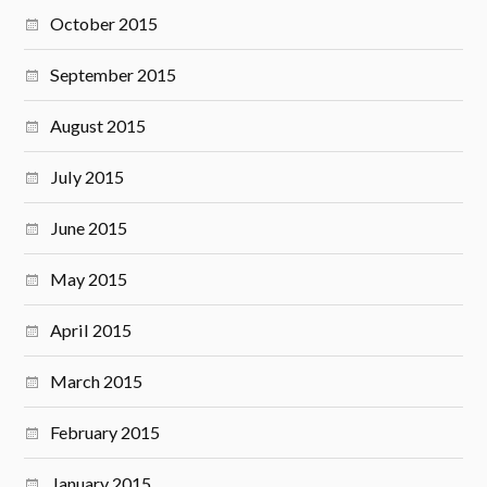
October 2015
September 2015
August 2015
July 2015
June 2015
May 2015
April 2015
March 2015
February 2015
January 2015