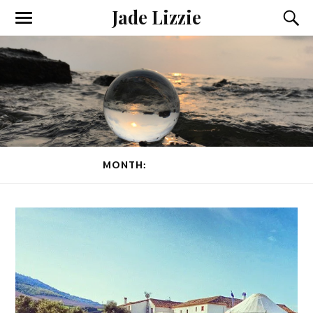
Jade Lizzie
MONTH:
MARCH 2015