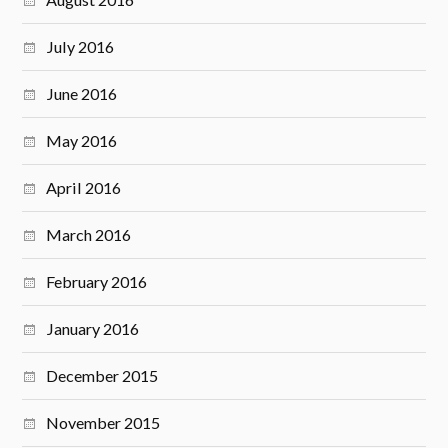
July 2016
June 2016
May 2016
April 2016
March 2016
February 2016
January 2016
December 2015
November 2015