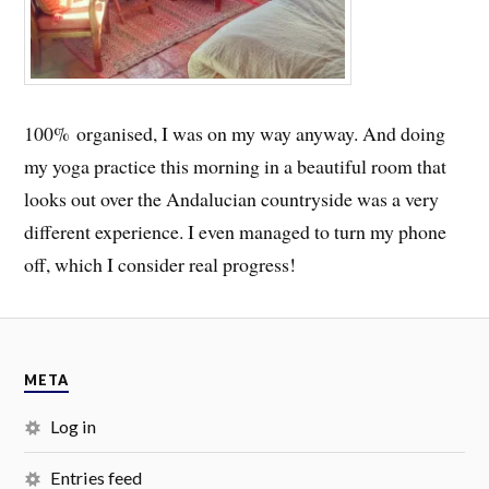
100% organised, I was on my way anyway. And doing
my yoga practice this morning in a beautiful room that
looks out over the Andalucian countryside was a very
different experience. I even managed to turn my phone
off, which I consider real progress!
META
Log in
Entries feed