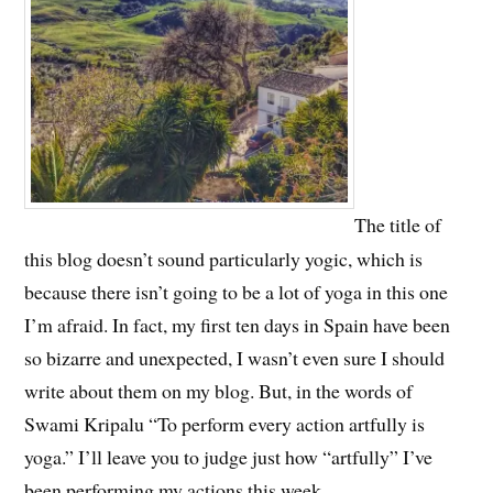
The title of
this blog doesn’t sound particularly yogic, which is
because there isn’t going to be a lot of yoga in this one
I’m afraid. In fact, my first ten days in Spain have been
so bizarre and unexpected, I wasn’t even sure I should
write about them on my blog. But, in the words of
Swami Kripalu “To perform every action artfully is
yoga.” I’ll leave you to judge just how “artfully” I’ve
been performing my actions this week…