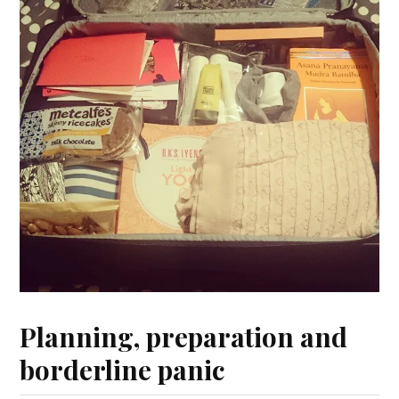
Planning, preparation and
borderline panic