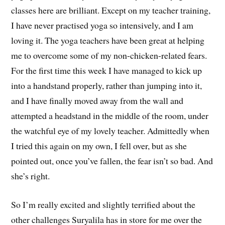
classes here are brilliant. Except on my teacher training,
I have never practised yoga so intensively, and I am
loving it. The yoga teachers have been great at helping
me to overcome some of my non-chicken-related fears.
For the first time this week I have managed to kick up
into a handstand properly, rather than jumping into it,
and I have finally moved away from the wall and
attempted a headstand in the middle of the room, under
the watchful eye of my lovely teacher. Admittedly when
I tried this again on my own, I fell over, but as she
pointed out, once you’ve fallen, the fear isn’t so bad. And
she’s right.
So I’m really excited and slightly terrified about the
other challenges Suryalila has in store for me over the