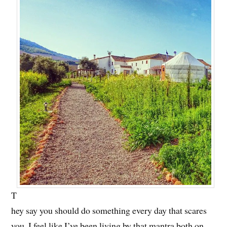
T
hey say you should do something every day that scares
you. I feel like I’ve been living by that mantra both on