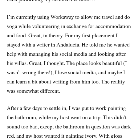
I’m currently using Workaway to allow me travel and do
yoga while volunteering in exchange for accommodation
and food. Great, in theory. For my first placement I
stayed with a writer in Andalucia. He told me he wanted
help with managing his social media and looking after
his villas. Great, I thought. The place looks beautiful (I
wasn’t wrong there!), I love social media, and maybe I
can learn a bit about writing from him too. The reality
was somewhat different.
After a few days to settle in, I was put to work painting
the bathroom, while my host went on a trip. This didn’t
sound too bad, except the bathroom in question was dark
red, and my host wanted it painting ivory. With gloss