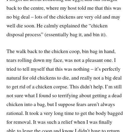
back to the centre, where my host told me that this was
no big deal – lots of the chickens are very old and may
well die soon. He calmly explained the “chicken
disposal process” (essentially bag it, and bin it).
The walk back to the chicken coop, bin bag in hand,
tears rolling down my face, was not a pleasant one. I
tried to tell myself that this was nothing – it’s perfectly
natural for old chickens to die, and really not a big deal
to get rid of a chicken corpse. This didn’t help. I’m still
not sure what I found so terrifying about getting a dead
chicken into a bag, but I suppose fears aren’t always
rational. It took a very long time to get the body bagged
for removal. It was such a relief when I was finally
able to leave the coop and know I didn’t have to return