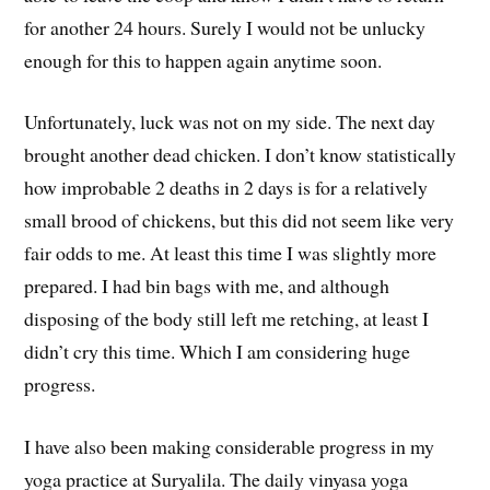
for another 24 hours. Surely I would not be unlucky
enough for this to happen again anytime soon.
Unfortunately, luck was not on my side. The next day
brought another dead chicken. I don’t know statistically
how improbable 2 deaths in 2 days is for a relatively
small brood of chickens, but this did not seem like very
fair odds to me. At least this time I was slightly more
prepared. I had bin bags with me, and although
disposing of the body still left me retching, at least I
didn’t cry this time. Which I am considering huge
progress.
I have also been making considerable progress in my
yoga practice at Suryalila. The daily vinyasa yoga