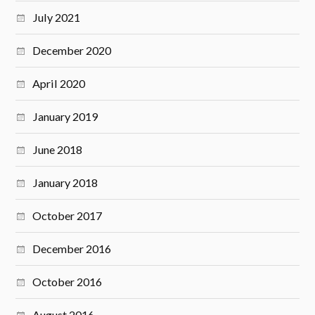
July 2021
December 2020
April 2020
January 2019
June 2018
January 2018
October 2017
December 2016
October 2016
August 2016