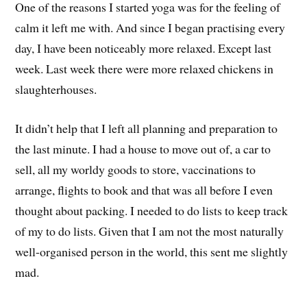
One of the reasons I started yoga was for the feeling of
calm it left me with. And since I began practising every
day, I have been noticeably more relaxed. Except last
week. Last week there were more relaxed chickens in
slaughterhouses.
It didn’t help that I left all planning and preparation to
the last minute. I had a house to move out of, a car to
sell, all my worldy goods to store, vaccinations to
arrange, flights to book and that was all before I even
thought about packing. I needed to do lists to keep track
of my to do lists. Given that I am not the most naturally
well-organised person in the world, this sent me slightly
mad.