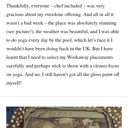
Thankfully, everyone – chef included – was very
gracious about my overdone offering. And all in all it
wasn’t a bad week – the place was absolutely stunning
(see picture!), the weather was beautiful, and I was able
to do yoga every day by the pool, which let’s face it I
wouldn’t have been doing back in the UK. But I have
learnt that I need to select my Workaway placements
carefully and perhaps stick to those with a clearer focus
on yoga. And no, I still haven’t got all the gloss paint off
myself!