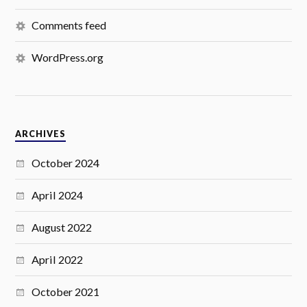
Comments feed
WordPress.org
ARCHIVES
October 2024
April 2024
August 2022
April 2022
October 2021