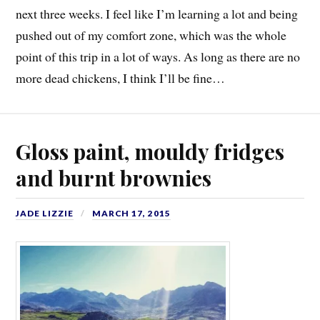
next three weeks. I feel like I’m learning a lot and being
pushed out of my comfort zone, which was the whole
point of this trip in a lot of ways. As long as there are no
more dead chickens, I think I’ll be fine…
Gloss paint, mouldy fridges
and burnt brownies
JADE LIZZIE
MARCH 17, 2015