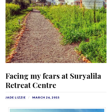
Facing my fears at Suryalila
Retreat Centre
JADE LIZZIE
MARCH 26, 2015