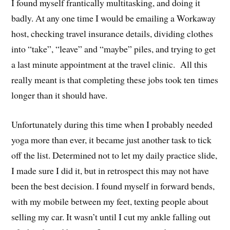
I found myself frantically multitasking, and doing it
badly. At any one time I would be emailing a Workaway
host, checking travel insurance details, dividing clothes
into “take”, “leave” and “maybe” piles, and trying to get
a last minute appointment at the travel clinic. All this
really meant is that completing these jobs took ten times
longer than it should have.
Unfortunately during this time when I probably needed
yoga more than ever, it became just another task to tick
off the list. Determined not to let my daily practice slide,
I made sure I did it, but in retrospect this may not have
been the best decision. I found myself in forward bends,
with my mobile between my feet, texting people about
selling my car. It wasn’t until I cut my ankle falling out