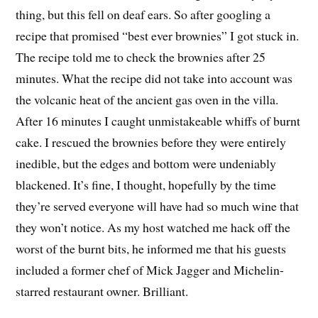
thing, but this fell on deaf ears. So after googling a
recipe that promised “best ever brownies” I got stuck in.
The recipe told me to check the brownies after 25
minutes. What the recipe did not take into account was
the volcanic heat of the ancient gas oven in the villa.
After 16 minutes I caught unmistakeable whiffs of burnt
cake. I rescued the brownies before they were entirely
inedible, but the edges and bottom were undeniably
blackened. It’s fine, I thought, hopefully by the time
they’re served everyone will have had so much wine that
they won’t notice. As my host watched me hack off the
worst of the burnt bits, he informed me that his guests
included a former chef of Mick Jagger and Michelin-
starred restaurant owner. Brilliant.