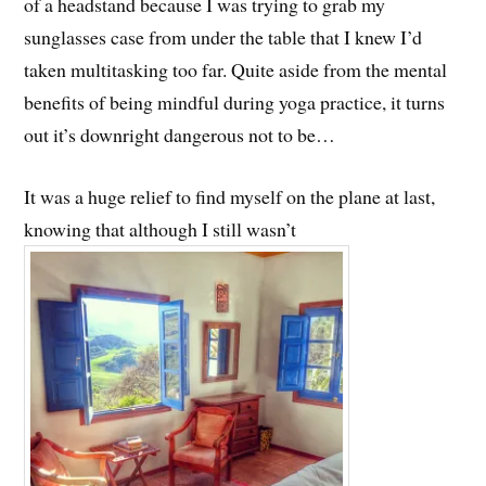
of a headstand because I was trying to grab my
sunglasses case from under the table that I knew I’d
taken multitasking too far. Quite aside from the mental
benefits of being mindful during yoga practice, it turns
out it’s downright dangerous not to be…
It was a huge relief to find myself on the plane at last,
knowing that although I still wasn’t