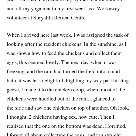
and off my yoga mat in my first week as a Workaway
volunteer at Suryalila Retreat Centre.
When I arrived here last week, I was assigned the task of
looking after the resident chickens. In the sunshine, as I
was shown how to feed the chickens and collect their
eggs, this seemed lovely. The next day, when it was
freezing, and the rain had turned the field into a mud
bath, it was less delightful. Fighting my way past hissing
geese, I made it to the chicken coop, where most of the
chickens were huddled out of the rain. I glanced to
the side and saw one chicken on top of another. Oh look,
I thought, 2 chickens having sex, how cute. Then I
realised that the one on the bottom was dead. Horrified,
I forgot all about collecting the eggs, and ran straight