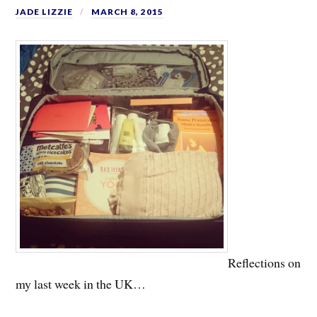
JADE LIZZIE
MARCH 8, 2015
Reflections on
my last week in the UK…