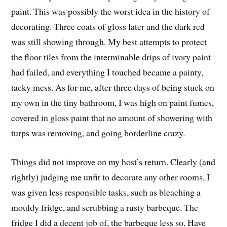
paint. This was possibly the worst idea in the history of
decorating. Three coats of gloss later and the dark red
was still showing through. My best attempts to protect
the floor tiles from the interminable drips of ivory paint
had failed, and everything I touched became a painty,
tacky mess. As for me, after three days of being stuck on
my own in the tiny bathroom, I was high on paint fumes,
covered in gloss paint that no amount of showering with
turps was removing, and going borderline crazy.
Things did not improve on my host’s return. Clearly (and
rightly) judging me unfit to decorate any other rooms, I
was given less responsible tasks, such as bleaching a
mouldy fridge, and scrubbing a rusty barbeque. The
fridge I did a decent job of, the barbeque less so. Have