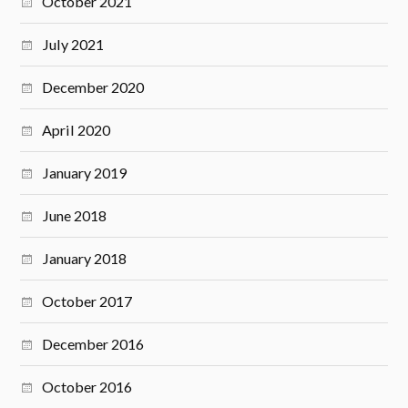
October 2021
July 2021
December 2020
April 2020
January 2019
June 2018
January 2018
October 2017
December 2016
October 2016