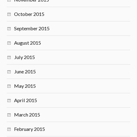
October 2015
September 2015
August 2015
July 2015
June 2015
May 2015
April 2015
March 2015
February 2015