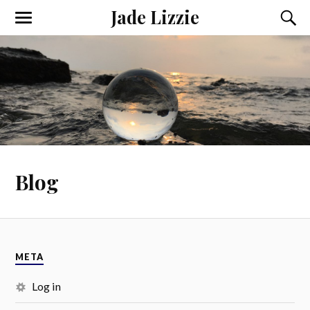
Jade Lizzie
Blog
META
Log in