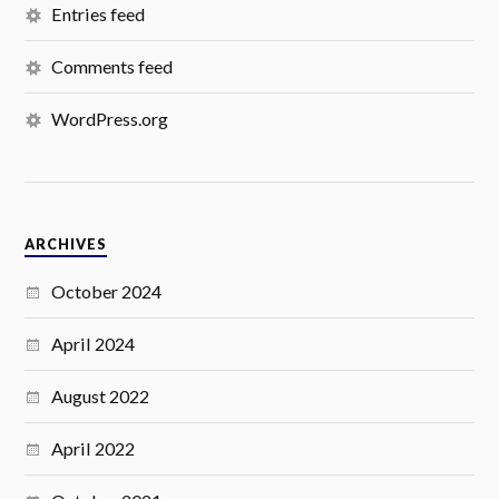
Entries feed
Comments feed
WordPress.org
ARCHIVES
October 2024
April 2024
August 2022
April 2022