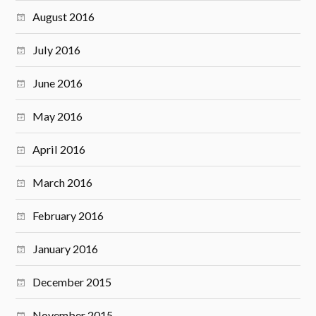
August 2016
July 2016
June 2016
May 2016
April 2016
March 2016
February 2016
January 2016
December 2015
November 2015