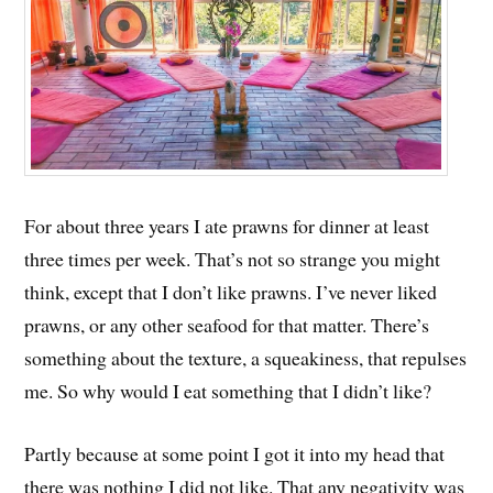
For about three years I ate prawns for dinner at least
three times per week. That’s not so strange you might
think, except that I don’t like prawns. I’ve never liked
prawns, or any other seafood for that matter. There’s
something about the texture, a squeakiness, that repulses
me. So why would I eat something that I didn’t like?
Partly because at some point I got it into my head that
there was nothing I did not like. That any negativity was