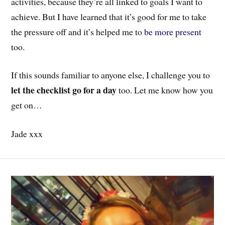
activities, because they’re all linked to goals I want to
achieve. But I have learned that it’s good for me to take
the pressure off and it’s helped me to
be more present
too.
If this sounds familiar to anyone else, I challenge you to
let the checklist go for a day
too. Let me know how you
get on…
Jade xxx