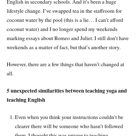
English in secondary schools. And it’s been a huge
lifestyle change. I’ve swapped tea in the staffroom for
coconut water by the pool (this is a lie… I can’t afford
coconut water) and I no longer spend my weekends
marking essays about Romeo and Juliet. I still don’t have
weekends as a matter of fact, but that’s another story.
However, there are a few things that haven’t changed at
all.
5 unexpected similarities between teaching yoga and
teaching English
Even when you think your instructions couldn’t be
clearer there will be someone who hasn’t followed
them. I thought this was unique to teaching