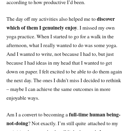
according to how productive I’d been.
discover
The day off my activities also helped me to
which of them I genuinely enjoy
. I missed my own
yoga practice. When I started to go for a walk in the
afternoon, what I really wanted to do was some yoga.
And I wanted to write, not because I had to, but just
because I had ideas in my head that I wanted to get
down on paper. I felt excited to be able to do them again
the next day. The ones I didn’t miss I decided to rethink
– maybe I can achieve the same outcomes in more
enjoyable ways.
full-time human being-
Am I a convert to becoming a
not-doing
? Not exactly. I’m still quite attached to my