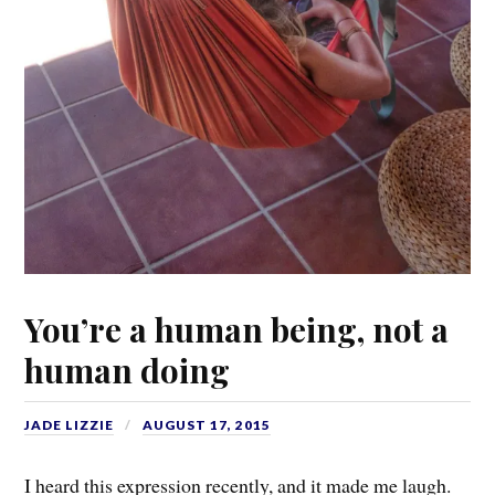
You’re a human being, not a
human doing
JADE LIZZIE
AUGUST 17, 2015
I heard this expression recently, and it made me laugh.