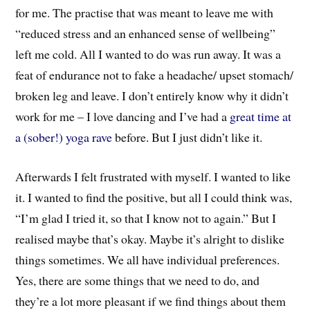
for me. The practise that was meant to leave me with
“reduced stress and an enhanced sense of wellbeing”
left me cold. All I wanted to do was run away. It was a
feat of endurance not to fake a headache/ upset stomach/
broken leg and leave. I don’t entirely know why it didn’t
work for me – I love dancing and I’ve had a
great time at
a (sober!) yoga rave
before. But I just didn’t like it.
Afterwards I felt frustrated with myself. I wanted to like
it. I wanted to find the positive, but all I could think was,
“I’m glad I tried it, so that I know not to again.” But I
realised maybe that’s okay. Maybe it’s alright to dislike
things sometimes. We all have individual preferences.
Yes, there are some things that we need to do, and
they’re a lot more pleasant if we find things about them