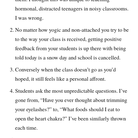
hormonal, distracted teenagers in noisy classrooms.
I was wrong.
No matter how yogic and non-attached you try to be
to the way your class is received, getting positive
feedback from your students is up there with being
told today is a snow day and school is cancelled.
Conversely when the class doesn’t go as you’d
hoped, it still feels like a personal affront.
Students ask the most unpredictable questions. I’ve
gone from, “Have you ever thought about trimming
your eyelashes?” to, “What foods should I eat to
open the heart chakra?” I’ve been similarly thrown
each time.