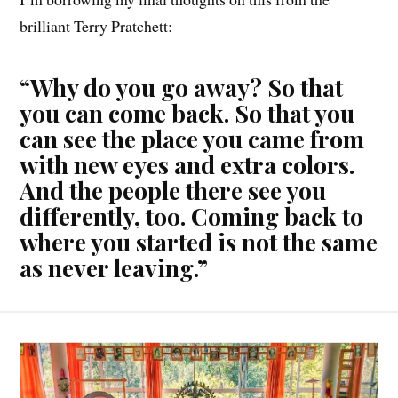
brilliant Terry Pratchett:
“Why do you go away? So that
you can come back. So that you
can see the place you came from
with new eyes and extra colors.
And the people there see you
differently, too. Coming back to
where you started is not the same
as never leaving.”