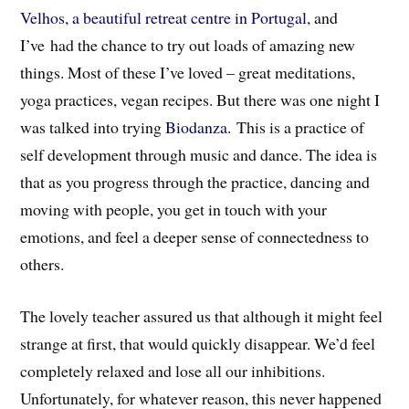
Velhos, a beautiful retreat centre in Portugal,
and
I’ve had the chance to try out loads of amazing new
things. Most of these I’ve loved – great meditations,
yoga practices, vegan recipes. But there was one night I
was talked into trying
Biodanza
. This is a practice of
self development through music and dance. The idea is
that as you progress through the practice, dancing and
moving with people, you get in touch with your
emotions, and feel a deeper sense of connectedness to
others.
The lovely teacher assured us that although it might feel
strange at first, that would quickly disappear. We’d feel
completely relaxed and lose all our inhibitions.
Unfortunately, for whatever reason, this never happened