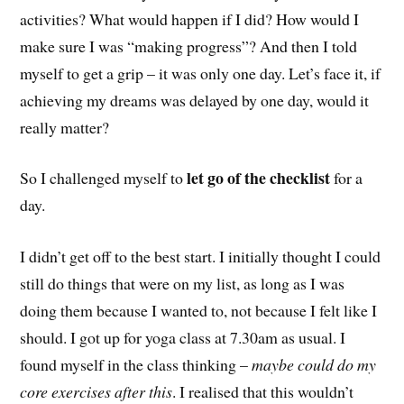
activities? What would happen if I did? How would I
make sure I was “making progress”? And then I told
myself to get a grip – it was only one day. Let’s face it, if
achieving my dreams was delayed by one day, would it
really matter?
let go of the checklist
So I challenged myself to
for a
day.
I didn’t get off to the best start. I initially thought I could
still do things that were on my list, as long as I was
doing them because I wanted to, not because I felt like I
should. I got up for yoga class at 7.30am as usual. I
found myself in the class thinking –
maybe could do my
core exercises after this
. I realised that this wouldn’t