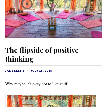
The flipside of positive
thinking
JADE LIZZIE
JULY 15, 2015
Why maybe it’s okay not to like stuff…