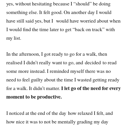
yes, without hesitating because I “should” be doing
something else. It felt good. On another day I would
have still said yes, but I would have worried about when
I would find the time later to get “back on track” with
my list.
In the afternoon, I got ready to go for a walk, then
realised I didn’t really want to go, and decided to read
some more instead. I reminded myself there was no
need to feel guilty about the time I wasted getting ready
I let go of the need for every
for a walk. It didn’t matter.
moment to be productive.
I noticed at the end of the day how relaxed I felt, and
how nice it was to not be mentally grading my day