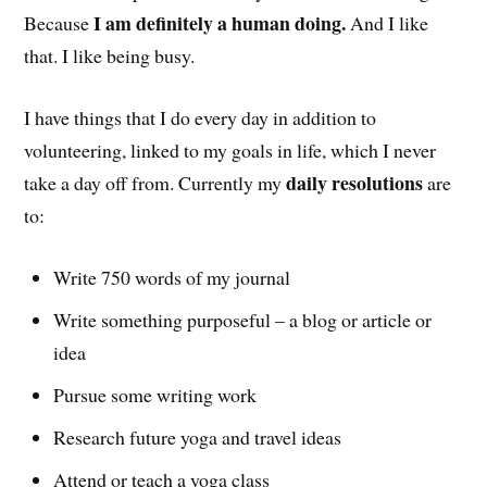
I am definitely a human doing.
Because
And I like
that. I like being busy.
I have things that I do every day in addition to
volunteering, linked to my goals in life, which I never
daily resolutions
take a day off from. Currently my
are
to:
Write 750 words of my journal
Write something purposeful – a blog or article or
idea
Pursue some writing work
Research future yoga and travel ideas
Attend or teach a yoga class