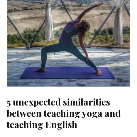
5 unexpected similarities
between teaching yoga and
teaching English