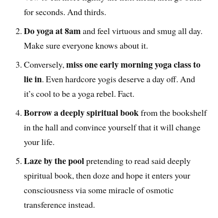
for seconds. And thirds.
Do yoga at 8am
and feel virtuous and smug all day.
Make sure everyone knows about it.
miss one early morning yoga class to
Conversely,
lie in
. Even hardcore yogis deserve a day off. And
it’s cool to be a yoga rebel. Fact.
Borrow a deeply spiritual book
from the bookshelf
in the hall and convince yourself that it will change
your life.
Laze by the pool
pretending to read said deeply
spiritual book, then doze and hope it enters your
consciousness via some miracle of osmotic
transference instead.