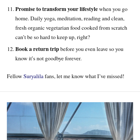
Promise to transform your lifestyle
when you go
home. Daily yoga, meditation, reading and clean,
fresh organic vegetarian food cooked from scratch
can’t be so hard to keep up, right?
Book a return trip
before you even leave so you
know it’s not goodbye forever.
Fellow
Suryalila
fans, let me know what I’ve missed!