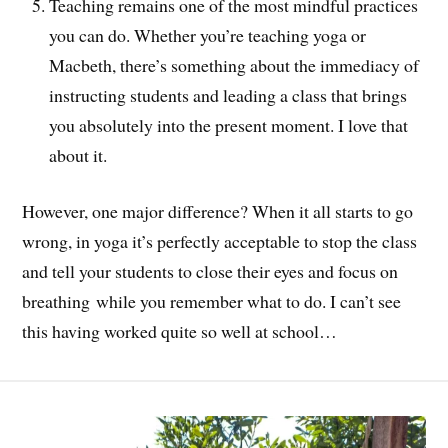
Teaching remains one of the most mindful practices
you can do. Whether you’re teaching yoga or
Macbeth, there’s something about the immediacy of
instructing students and leading a class that brings
you absolutely into the present moment. I love that
about it.
However, one major difference? When it all starts to go
wrong, in yoga it’s perfectly acceptable to stop the class
and tell your students to close their eyes and focus on
breathing while you remember what to do. I can’t see
this having worked quite so well at school…