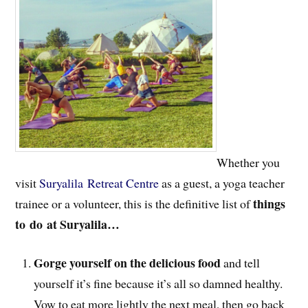
Whether you
visit
Suryalila Retreat Centre
as a guest, a yoga teacher
things
trainee or a volunteer, this is the definitive list of
to
do at Suryalila…
Gorge yourself on the delicious food
and tell
yourself it’s fine because it’s all so damned healthy.
Vow to eat more lightly the next meal, then go back