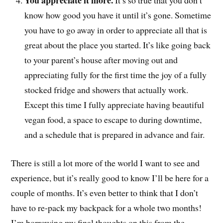
You appreciate it more.
It’s so true that you don’t
know how good you have it until it’s gone. Sometime
you have to go away in order to appreciate all that is
great about the place you started. It’s like going back
to your parent’s house after moving out and
appreciating fully for the first time the joy of a fully
stocked fridge and showers that actually work.
Except this time I fully appreciate having beautiful
vegan food, a space to escape to during downtime,
and a schedule that is prepared in advance and fair.
There is still a lot more of the world I want to see and
experience, but it’s really good to know I’ll be here for a
couple of months. It’s even better to think that I don’t
have to re-pack my backpack for a whole two months!
I’m borrowing my final thoughts on this from the