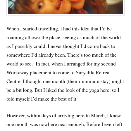
When I started travelling, I had this idea that I’d be
roaming all over the place, seeing as much of the world
as I possibly could. I never thought I’d come back to
somewhere I’d already been. There’s too much of the
world to see. In fact, when I arranged for my second
Workaway placement to come to Suryalila Retreat
Centre, I thought one month (their minimum stay) might
be a bit long. But I liked the look of the yoga here, so I
told myself I’d make the best of it.
However, within days of arriving here in March, I knew
one month was nowhere near enough. Before I even left