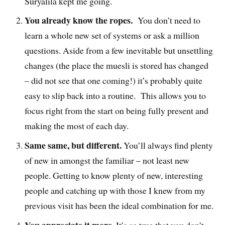
Suryalila kept me going.
You already know the ropes.
You don’t need to
learn a whole new set of systems or ask a million
questions. Aside from a few inevitable but unsettling
changes (the place the muesli is stored has changed
– did not see that one coming!) it’s probably quite
easy to slip back into a routine. This allows you to
focus right from the start on being fully present and
making the most of each day.
Same same, but different.
You’ll always find plenty
of new in amongst the familiar – not least new
people. Getting to know plenty of new, interesting
people and catching up with those I knew from my
previous visit has been the ideal combination for me.