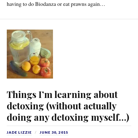
having to do Biodanza or eat prawns again…
Things I’m learning about
detoxing (without actually
doing any detoxing myself…)
JADE LIZZIE
JUNE 30, 2015