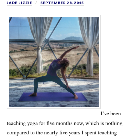
JADE LIZZIE
SEPTEMBER 28, 2015
I’ve been
teaching yoga for five months now, which is nothing
compared to the nearly five years I spent teaching