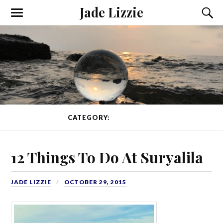
Jade Lizzie
CATEGORY:
WORKAWAY
12 Things To Do At Suryalila
JADE LIZZIE
OCTOBER 29, 2015