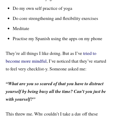
Do my own self practice of yoga
Do core strengthening and flexibility exercises
Meditate
Practise my Spanish using the apps on my phone
They’re all things I like doing. But as I’ve
tried to
become more mindful
, I’ve noticed that they’ve started
to feel very checklist-y. Someone asked me:
“What are you so scared of that you have to distract
yourself by being busy all the time? Can’t you just be
with yourself?”
This threw me. Why couldn’t I take a day off these