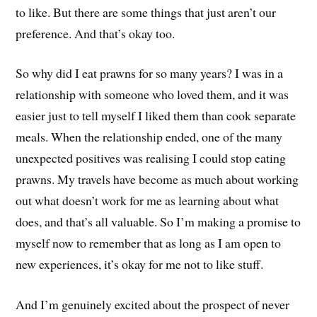
to like. But there are some things that just aren’t our
preference. And that’s okay too.
So why did I eat prawns for so many years? I was in a
relationship with someone who loved them, and it was
easier just to tell myself I liked them than cook separate
meals. When the relationship ended, one of the many
unexpected positives was realising I could stop eating
prawns. My travels have become as much about working
out what doesn’t work for me as learning about what
does, and that’s all valuable. So I’m making a promise to
myself now to remember that as long as I am open to
new experiences, it’s okay for me not to like stuff.
And I’m genuinely excited about the prospect of never