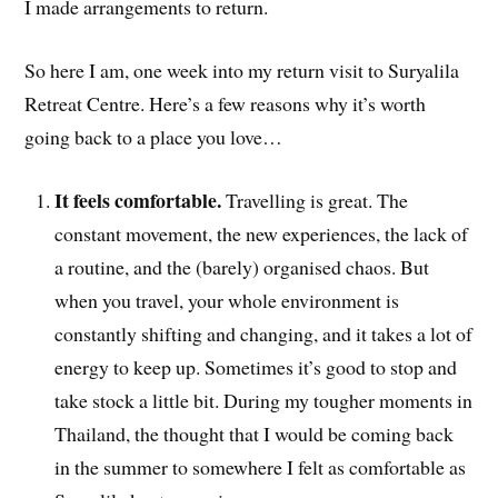
I made arrangements to return.
So here I am, one week into my return visit to Suryalila
Retreat Centre. Here’s a few reasons why it’s worth
going back to a place you love…
It feels comfortable.
Travelling is great. The
constant movement, the new experiences, the lack of
a routine, and the (barely) organised chaos. But
when you travel, your whole environment is
constantly shifting and changing, and it takes a lot of
energy to keep up. Sometimes it’s good to stop and
take stock a little bit. During my tougher moments in
Thailand, the thought that I would be coming back
in the summer to somewhere I felt as comfortable as