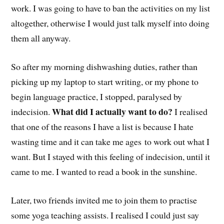
work. I was going to have to ban the activities on my list
altogether, otherwise I would just talk myself into doing
them all anyway.
So after my morning dishwashing duties, rather than
picking up my laptop to start writing, or my phone to
begin language practice, I stopped, paralysed by
What did I actually want to do?
indecision.
I realised
that one of the reasons I have a list is because I hate
wasting time and it can take me ages to work out what I
want. But I stayed with this feeling of indecision, until it
came to me. I wanted to read a book in the sunshine.
Later, two friends invited me to join them to practise
some yoga teaching assists. I realised I could just say