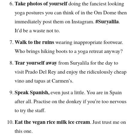
Take photos of yourself
doing the fanciest looking
yoga postures you can think of in the Om Dome then
#Suryalila
immediately post them on Instagram.
.
It’d be a waste not to.
Walk to the ruins
wearing inappropriate footwear.
Who brings hiking boots to a yoga retreat anyway?
Tear yourself away
from Suryalila for the day to
visit Prado Del Rey and enjoy the ridiculously cheap
vino and tapas at Carmen’s.
Speak Spanish,
even just a little. You are in Spain
after all. Practise on the donkey if you’re too nervous
to try the staff.
Eat the vegan rice milk ice cream
. Just trust me on
this one.