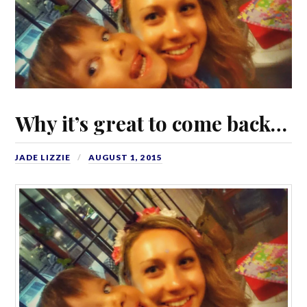
Why it’s great to come back…
JADE LIZZIE
AUGUST 1, 2015