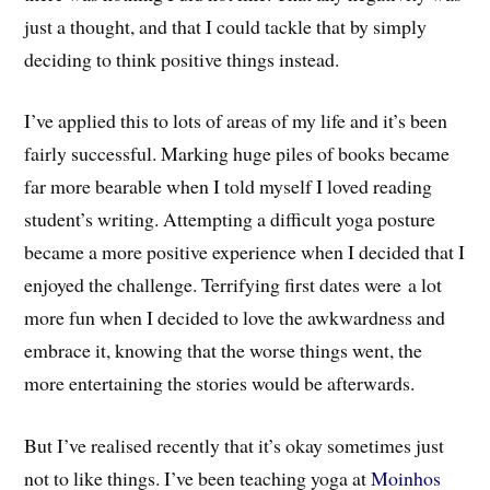
just a thought, and that I could tackle that by simply
deciding to think positive things instead.
I’ve applied this to lots of areas of my life and it’s been
fairly successful. Marking huge piles of books became
far more bearable when I told myself I loved reading
student’s writing. Attempting a difficult yoga posture
became a more positive experience when I decided that I
enjoyed the challenge. Terrifying first dates were a lot
more fun when I decided to love the awkwardness and
embrace it, knowing that the worse things went, the
more entertaining the stories would be afterwards.
But I’ve realised recently that it’s okay sometimes just
not to like things. I’ve been teaching yoga at
Moinhos