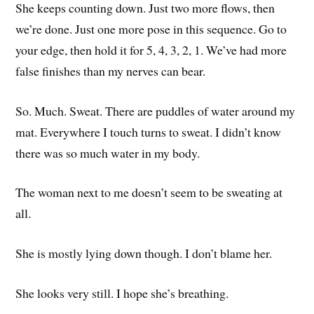
She keeps counting down. Just two more flows, then
we’re done. Just one more pose in this sequence. Go to
your edge, then hold it for 5, 4, 3, 2, 1. We’ve had more
false finishes than my nerves can bear.
So. Much. Sweat. There are puddles of water around my
mat. Everywhere I touch turns to sweat. I didn’t know
there was so much water in my body.
The woman next to me doesn’t seem to be sweating at
all.
She is mostly lying down though. I don’t blame her.
She looks very still. I hope she’s breathing.