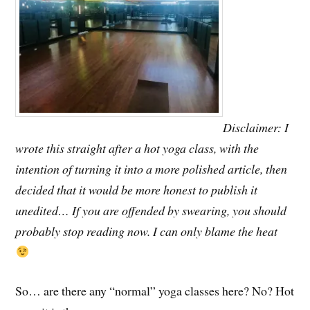
Disclaimer: I
wrote this straight after a hot yoga class, with the
intention of turning it into a more polished article, then
decided that it would be more honest to publish it
unedited… If you are offended by swearing, you should
probably stop reading now. I can only blame the heat
So… are there any “normal” yoga classes here? No? Hot