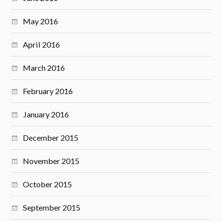
May 2016
April 2016
March 2016
February 2016
January 2016
December 2015
November 2015
October 2015
September 2015