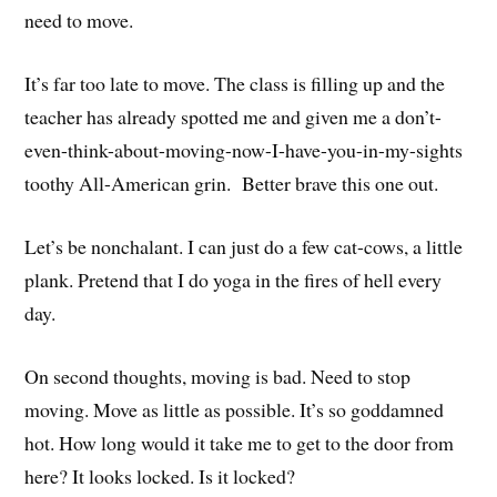
need to move.
It’s far too late to move. The class is filling up and the
teacher has already spotted me and given me a don’t-
even-think-about-moving-now-I-have-you-in-my-sights
toothy All-American grin. Better brave this one out.
Let’s be nonchalant. I can just do a few cat-cows, a little
plank. Pretend that I do yoga in the fires of hell every
day.
On second thoughts, moving is bad. Need to stop
moving. Move as little as possible. It’s so goddamned
hot. How long would it take me to get to the door from
here? It looks locked. Is it locked?