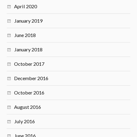
April 2020
January 2019
June 2018
January 2018
October 2017
December 2016
October 2016
August 2016
July 2016
June 2016