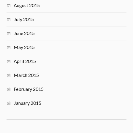
August 2015
July 2015
June 2015
May 2015
April 2015
March 2015
February 2015
January 2015