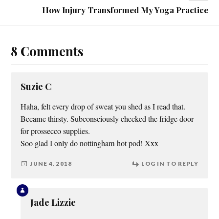
How Injury Transformed My Yoga Practice
8 Comments
Suzie C
Haha, felt every drop of sweat you shed as I read that.
Became thirsty. Subconsciously checked the fridge door
for prossecco supplies.
Soo glad I only do nottingham hot pod! Xxx
JUNE 4, 2018
LOG IN TO REPLY
Jade Lizzie