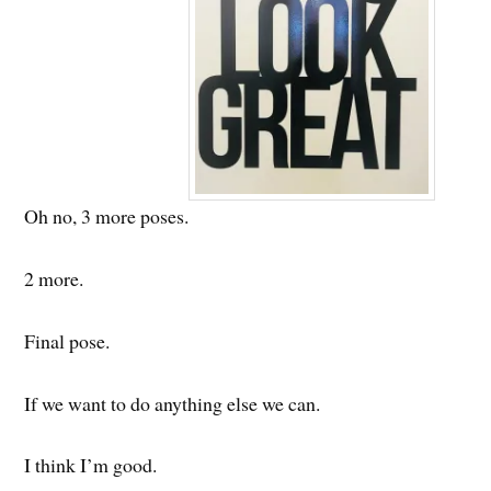
Oh no, 3 more poses.
2 more.
Final pose.
If we want to do anything else we can.
I think I’m good.