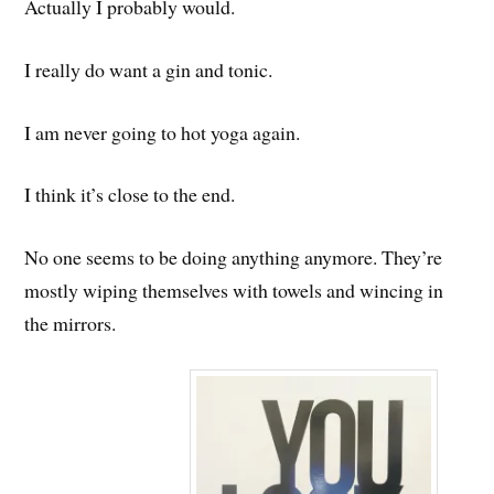
Actually I probably would.
I really do want a gin and tonic.
I am never going to hot yoga again.
I think it’s close to the end.
No one seems to be doing anything anymore. They’re
mostly wiping themselves with towels and wincing in
the mirrors.