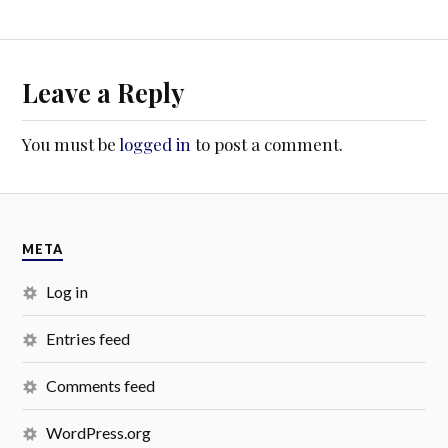
Leave a Reply
You must be
logged in
to post a comment.
META
Log in
Entries feed
Comments feed
WordPress.org