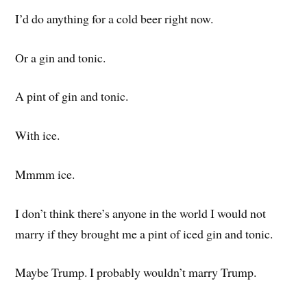
I’d do anything for a cold beer right now.
Or a gin and tonic.
A pint of gin and tonic.
With ice.
Mmmm ice.
I don’t think there’s anyone in the world I would not
marry if they brought me a pint of iced gin and tonic.
Maybe Trump. I probably wouldn’t marry Trump.