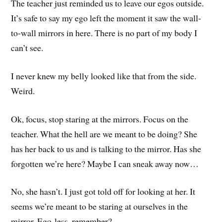
The teacher just reminded us to leave our egos outside.
It’s safe to say my ego left the moment it saw the wall-
to-wall mirrors in here. There is no part of my body I
can’t see.
I never knew my belly looked like that from the side.
Weird.
Ok, focus, stop staring at the mirrors. Focus on the
teacher. What the hell are we meant to be doing? She
has her back to us and is talking to the mirror. Has she
forgotten we’re here? Maybe I can sneak away now…
No, she hasn’t. I just got told off for looking at her. It
seems we’re meant to be staring at ourselves in the
mirror. Ego-less, remember?