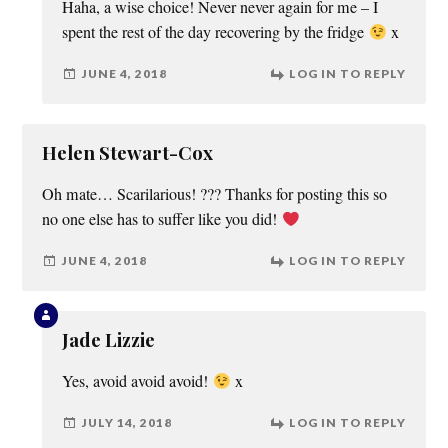
Haha, a wise choice! Never never again for me – I
spent the rest of the day recovering by the fridge
x
JUNE 4, 2018
LOG IN TO REPLY
Helen Stewart-Cox
Oh mate… Scarilarious! ??? Thanks for posting this so
no one else has to suffer like you did!
JUNE 4, 2018
LOG IN TO REPLY
Jade Lizzie
Yes, avoid avoid avoid!
x
JULY 14, 2018
LOG IN TO REPLY