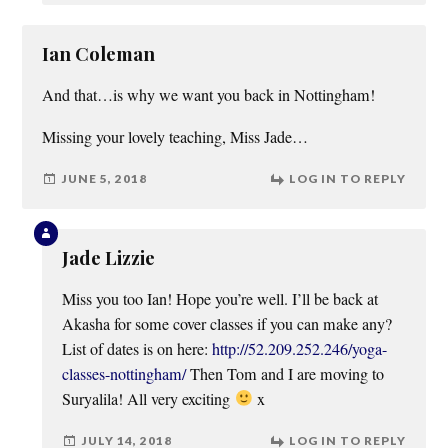
Ian Coleman
And that…is why we want you back in Nottingham!
Missing your lovely teaching, Miss Jade…
JUNE 5, 2018
LOG IN TO REPLY
Jade Lizzie
Miss you too Ian! Hope you’re well. I’ll be back at
Akasha for some cover classes if you can make any?
List of dates is on here:
http://52.209.252.246/yoga-
classes-nottingham/
Then Tom and I are moving to
Suryalila! All very exciting
x
JULY 14, 2018
LOG IN TO REPLY