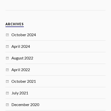
ARCHIVES
October 2024
April 2024
August 2022
April 2022
October 2021
July 2021
December 2020