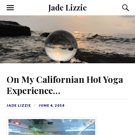
Jade Lizzie
On My Californian Hot Yoga
Experience…
JADE LIZZIE
JUNE 4, 2018