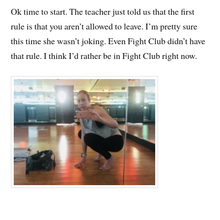
Ok time to start. The teacher just told us that the first
rule is that you aren’t allowed to leave. I’m pretty sure
this time she wasn’t joking. Even Fight Club didn’t have
that rule. I think I’d rather be in Fight Club right now.