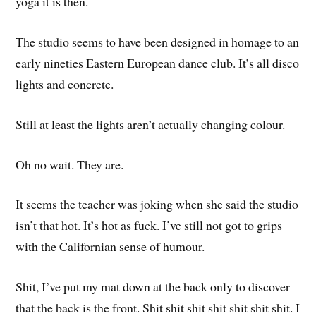
yoga it is then.
The studio seems to have been designed in homage to an
early nineties Eastern European dance club. It’s all disco
lights and concrete.
Still at least the lights aren’t actually changing colour.
Oh no wait. They are.
It seems the teacher was joking when she said the studio
isn’t that hot. It’s hot as fuck. I’ve still not got to grips
with the Californian sense of humour.
Shit, I’ve put my mat down at the back only to discover
that the back is the front. Shit shit shit shit shit shit shit. I