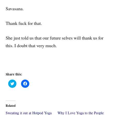
Savasana.
Thank fuck for that.
She just told us that our future selves will thank us for
this. I doubt that very much.
Share this:
C
C
l
l
i
i
c
c
k
k
t
t
o
o
Related
s
s
h
h
Sweating it out at Hotpod Yoga
Why I Love Yoga to the People
a
a