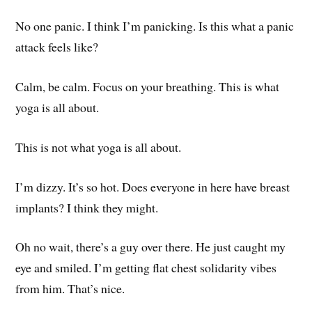
No one panic. I think I’m panicking. Is this what a panic
attack feels like?
Calm, be calm. Focus on your breathing. This is what
yoga is all about.
This is not what yoga is all about.
I’m dizzy. It’s so hot. Does everyone in here have breast
implants? I think they might.
Oh no wait, there’s a guy over there. He just caught my
eye and smiled. I’m getting flat chest solidarity vibes
from him. That’s nice.