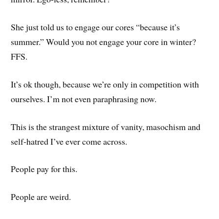
She just told us to engage our cores “because it’s
summer.” Would you not engage your core in winter?
FFS.
It’s ok though, because we’re only in competition with
ourselves. I’m not even paraphrasing now.
This is the strangest mixture of vanity, masochism and
self-hatred I’ve ever come across.
People pay for this.
People are weird.