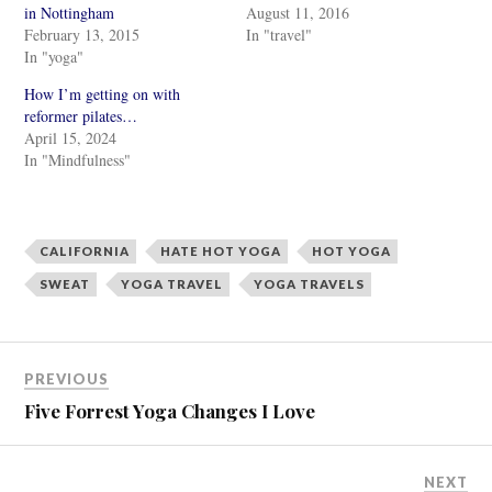
r
r
in Nottingham
August 11, 2016
e
e
February 13, 2015
In "travel"
o
o
n
n
In "yoga"
T
F
w
a
i
c
How I’m getting on with
t
e
reformer pilates…
t
b
e
o
April 15, 2024
r
o
In "Mindfulness"
(
k
O
(
p
O
e
p
n
e
s
n
i
s
CALIFORNIA
HATE HOT YOGA
HOT YOGA
n
i
n
n
SWEAT
YOGA TRAVEL
YOGA TRAVELS
e
n
w
e
w
w
i
w
n
i
d
n
o
d
PREVIOUS
w
o
)
w
Five Forrest Yoga Changes I Love
)
NEXT