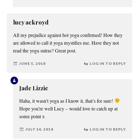
lucy ackroyd
All my prejudice against hot yoga confirmed! How they
are allowed to call it yoga mystifies me. Have they not
read the yoga sutras? Great post.
JUNE 5, 2018
LOG IN TO REPLY
Jade Lizzie
Haha, it wasn’t yoga as I know it, that’s for sure!
Hope you’re well Lucy – would love to catch up at
some point x
JULY 14, 2018
LOG IN TO REPLY