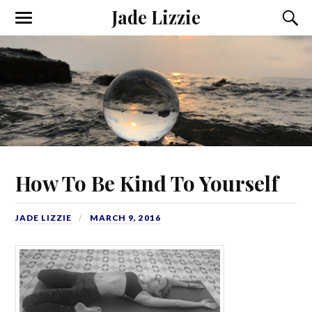
Jade Lizzie
How To Be Kind To Yourself
JADE LIZZIE
MARCH 9, 2016