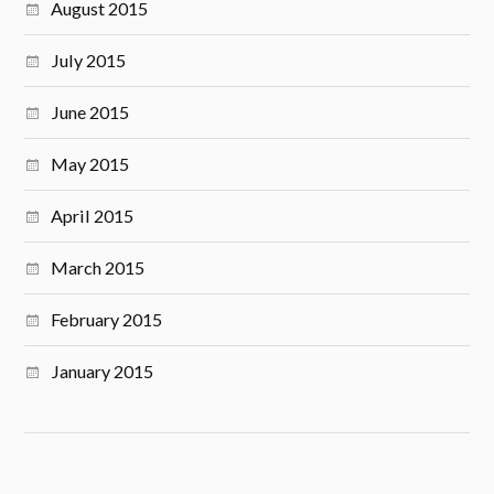
August 2015
July 2015
June 2015
May 2015
April 2015
March 2015
February 2015
January 2015