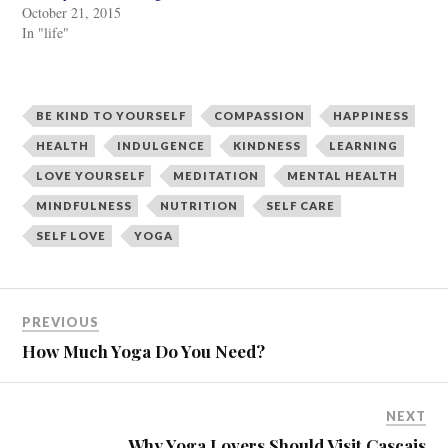
t
e
October 21, 2015
t
b
e
o
In "life"
r
o
(
k
O
(
p
O
e
p
n
e
BE KIND TO YOURSELF
COMPASSION
HAPPINESS
s
n
i
s
n
i
HEALTH
INDULGENCE
KINDNESS
LEARNING
n
n
e
n
LOVE YOURSELF
MEDITATION
MENTAL HEALTH
w
e
w
w
MINDFULNESS
NUTRITION
SELF CARE
i
w
n
i
d
n
SELF LOVE
YOGA
o
d
w
o
)
w
)
PREVIOUS
How Much Yoga Do You Need?
NEXT
Why Yoga Lovers Should Visit Cascais