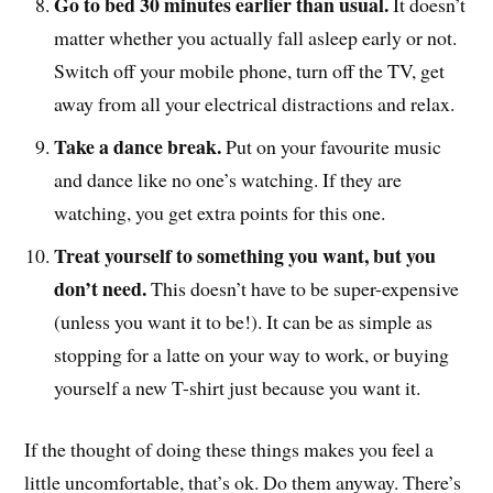
Go to bed 30 minutes earlier than usual.
It doesn’t
matter whether you actually fall asleep early or not.
Switch off your mobile phone, turn off the TV, get
away from all your electrical distractions and relax.
Take a dance break.
Put on your favourite music
and dance like no one’s watching. If they are
watching, you get extra points for this one.
Treat yourself to something you want, but you
don’t need.
This doesn’t have to be super-expensive
(unless you want it to be!). It can be as simple as
stopping for a latte on your way to work, or buying
yourself a new T-shirt just because you want it.
If the thought of doing these things makes you feel a
little uncomfortable, that’s ok. Do them anyway. There’s