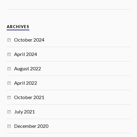
ARCHIVES
October 2024
April 2024
August 2022
April 2022
October 2021
July 2021
December 2020