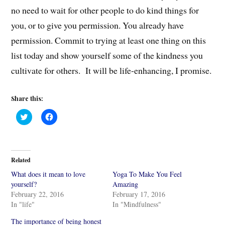
no need to wait for other people to do kind things for
you, or to give you permission. You already have
permission. Commit to trying at least one thing on this
list today and show yourself some of the kindness you
cultivate for others. It will be life-enhancing, I promise.
Share this:
C
C
l
l
i
i
c
c
k
k
t
t
o
o
Related
s
s
h
h
What does it mean to love
Yoga To Make You Feel
a
a
r
r
yourself?
Amazing
e
e
February 22, 2016
February 17, 2016
o
o
n
n
In "life"
In "Mindfulness"
T
F
w
a
i
c
The importance of being honest