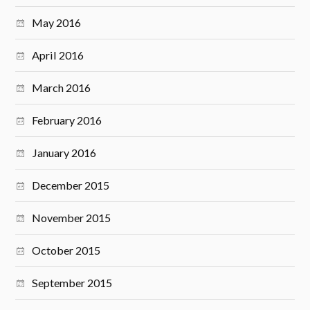
May 2016
April 2016
March 2016
February 2016
January 2016
December 2015
November 2015
October 2015
September 2015