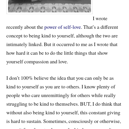
I wrote
recently about the
power of self-love
. That’s a different
concept to being kind to yourself, although the two are
intimately linked. But it occurred to me as I wrote that
how hard it can be to do the little things that show
yourself compassion and love.
I don’t 100% believe the idea that you can only be as
kind to yourself as you are to others. I know plenty of
people who care unremittingly for others while really
struggling to be kind to themselves. BUT, I do think that
without also being kind to yourself, this constant giving
is hard to sustain. Sometimes, consciously or otherwise,