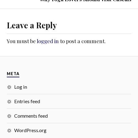
Leave a Reply
You must be
logged in
to post a comment.
META
Log in
Entries feed
Comments feed
WordPress.org