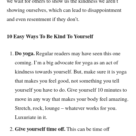
we wait for others to show us the kindness we aren’t
showing ourselves, which can lead to disappointment
and even resentment if they don’t.
10 Easy Ways To Be Kind To Yourself
Do yoga.
Regular readers may have seen this one
coming. I’m a big advocate for yoga as an act of
kindness towards yourself. But, make sure it is yoga
that makes you feel good, not something you tell
yourself you have to do. Give yourself 10 minutes to
move in any way that makes your body feel amazing.
Stretch, rock, lounge – whatever works for you.
Luxuriate in it.
Give yourself time off.
This can be time off