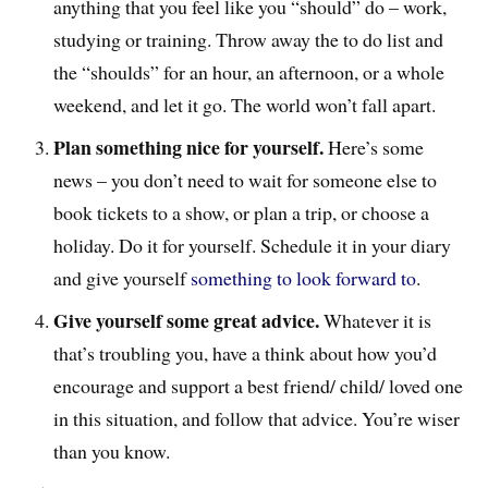
anything that you feel like you “should” do – work,
studying or training. Throw away the to do list and
the “shoulds” for an hour, an afternoon, or a whole
weekend, and let it go. The world won’t fall apart.
Plan something nice for yourself.
Here’s some
news – you don’t need to wait for someone else to
book tickets to a show, or plan a trip, or choose a
holiday. Do it for yourself. Schedule it in your diary
and give yourself
something to look forward to
.
Give yourself some great advice.
Whatever it is
that’s troubling you, have a think about how you’d
encourage and support a best friend/ child/ loved one
in this situation, and follow that advice. You’re wiser
than you know.