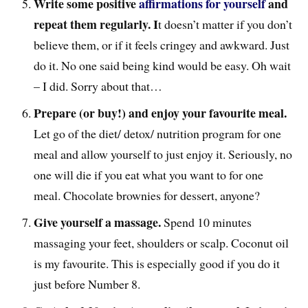
Write some positive
affirmations for yourself
and
repeat them regularly. I
t doesn’t matter if you don’t
believe them, or if it feels cringey and awkward. Just
do it. No one said being kind would be easy. Oh wait
– I did. Sorry about that…
Prepare (or buy!) and enjoy your favourite meal.
Let go of the diet/ detox/ nutrition program for one
meal and allow yourself to just enjoy it. Seriously, no
one will die if you eat what you want to for one
meal. Chocolate brownies for dessert, anyone?
Give yourself a massage.
Spend 10 minutes
massaging your feet, shoulders or scalp. Coconut oil
is my favourite. This is especially good if you do it
just before Number 8.