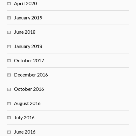
April 2020
January 2019
June 2018
January 2018
October 2017
December 2016
October 2016
August 2016
July 2016
June 2016