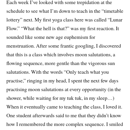
Each week I’ve looked with some trepidation at the
schedule to see what I’m down to teach in the “timetable
lottery” next. My first yoga class here was called “Lunar
Flow.” “What the hell is that?” was my first reaction. It
sounded like some new age euphemism for
menstruation. After some frantic googling, I discovered
that this is a class which involves moon salutations, a
flowing sequence, more gentle than the vigorous sun
salutations. With the words “Only teach what you
practise,” ringing in my head, I spent the next few days
practising moon salutations at every opportunity (in the
shower, while waiting for my tuk tuk, in my sleep…)
When it eventually came to teaching the class, I loved it.
One student afterwards said to me that they didn’t know
how I remembered the more complex sequence. I smiled