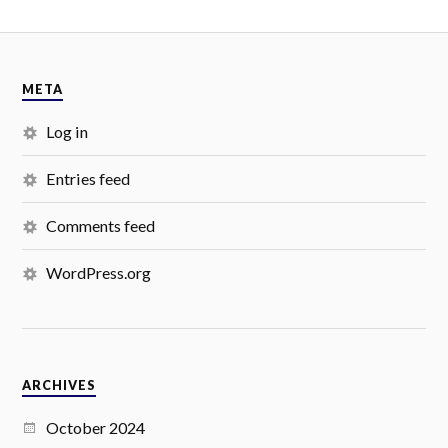
META
Log in
Entries feed
Comments feed
WordPress.org
ARCHIVES
October 2024