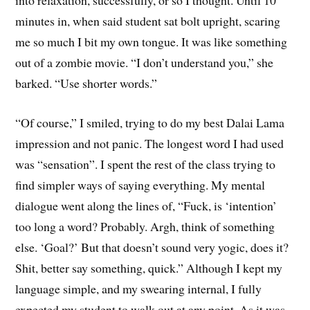
minutes in, when said student sat bolt upright, scaring
me so much I bit my own tongue. It was like something
out of a zombie movie. “I don’t understand you,” she
barked. “Use shorter words.”
“Of course,” I smiled, trying to do my best Dalai Lama
impression and not panic. The longest word I had used
was “sensation”. I spent the rest of the class trying to
find simpler ways of saying everything. My mental
dialogue went along the lines of, “Fuck, is ‘intention’
too long a word? Probably. Argh, think of something
else. ‘Goal?’ But that doesn’t sound very yogic, does it?
Shit, better say something, quick.” Although I kept my
language simple, and my swearing internal, I fully
expected my student to walk out at any point. As it was,