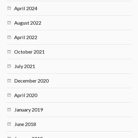
April 2024
August 2022
April 2022
October 2021
July 2021
December 2020
April 2020
January 2019
June 2018