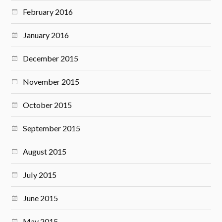
February 2016
January 2016
December 2015
November 2015
October 2015
September 2015
August 2015
July 2015
June 2015
May 2015