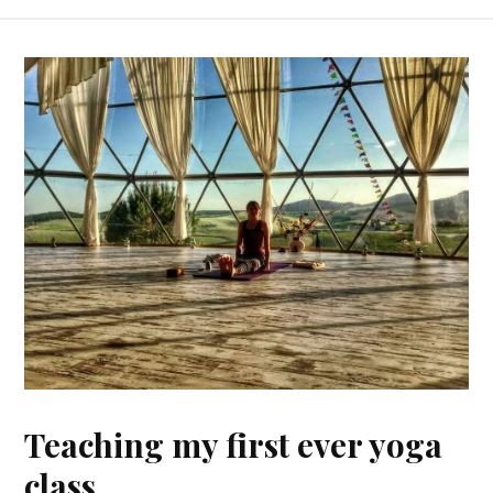
Teaching my first ever yoga
class