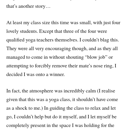
that’s another story…
At least my class size this time was small, with just four
lovely students. Except that three of the four were
qualified yoga teachers themselves. I couldn’t blag this.
They were all very encouraging though, and as they all
managed to come in without shouting “blow job” or
attempting to forcibly remove their mate’s nose ring, I
decided I was onto a winner.
In fact, the atmosphere was incredibly calm (I realise
given that this was a yoga class, it shouldn’t have come
as a shock to me.) In guiding the class to relax and let
go, I couldn’t help but do it myself, and I let myself be
completely present in the space I was holding for the