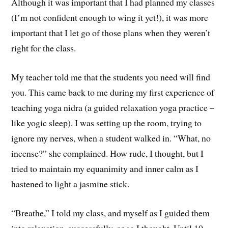
Although it was important that I had planned my classes
(I’m not confident enough to wing it yet!), it was more
important that I let go of those plans when they weren’t
right for the class.
My teacher told me that the students you need will find
you. This came back to me during my first experience of
teaching yoga nidra (a guided relaxation yoga practice –
like yogic sleep). I was setting up the room, trying to
ignore my nerves, when a student walked in. “What, no
incense?” she complained. How rude, I thought, but I
tried to maintain my equanimity and inner calm as I
hastened to light a jasmine stick.
“Breathe,” I told my class, and myself as I guided them
into relaxation, successfully, or so I thought. Until 10