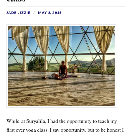
JADE LIZZIE
MAY 8, 2015
While at Suryalila, I had the opportunity to teach my
first ever yoga class. I say opportunity, but to be honest I