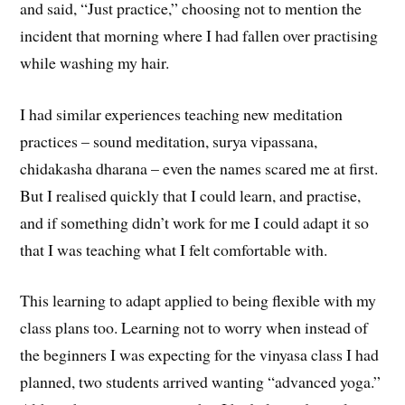
and said, “Just practice,” choosing not to mention the
incident that morning where I had fallen over practising
while washing my hair.
I had similar experiences teaching new meditation
practices – sound meditation, surya vipassana,
chidakasha dharana – even the names scared me at first.
But I realised quickly that I could learn, and practise,
and if something didn’t work for me I could adapt it so
that I was teaching what I felt comfortable with.
This learning to adapt applied to being flexible with my
class plans too. Learning not to worry when instead of
the beginners I was expecting for the vinyasa class I had
planned, two students arrived wanting “advanced yoga.”