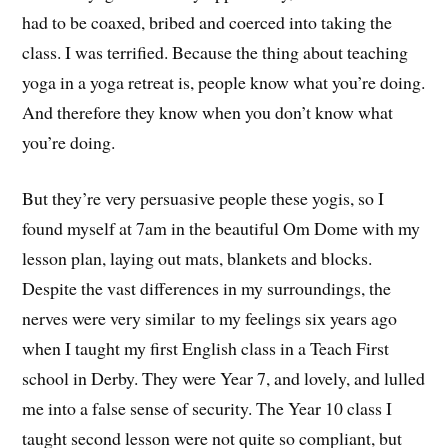
had to be coaxed, bribed and coerced into taking the
class. I was terrified. Because the thing about teaching
yoga in a yoga retreat is, people know what you’re doing.
And therefore they know when you don’t know what
you’re doing.
But they’re very persuasive people these yogis, so I
found myself at 7am in the beautiful Om Dome with my
lesson plan, laying out mats, blankets and blocks.
Despite the vast differences in my surroundings, the
nerves were very similar to my feelings six years ago
when I taught my first English class in a Teach First
school in Derby. They were Year 7, and lovely, and lulled
me into a false sense of security. The Year 10 class I
taught second lesson were not quite so compliant, but