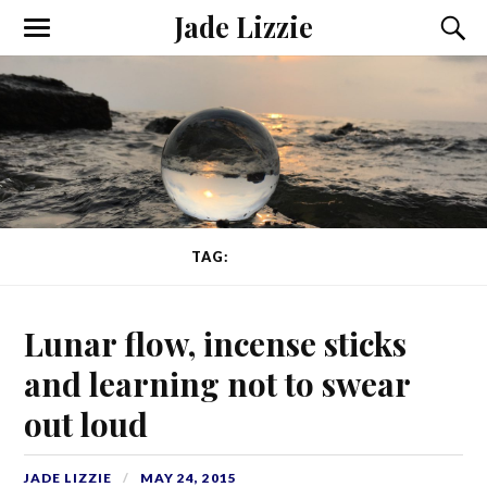
Jade Lizzie
TAG:
NERVES
Lunar flow, incense sticks
and learning not to swear
out loud
JADE LIZZIE
MAY 24, 2015