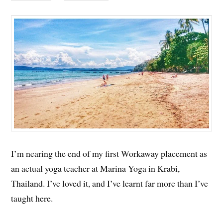
I’m nearing the end of my first Workaway placement as
an actual yoga teacher at Marina Yoga in Krabi,
Thailand. I’ve loved it, and I’ve learnt far more than I’ve
taught here.