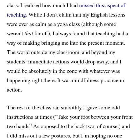
class. I realised how much I had
missed this aspect of
teaching
. While I don’t claim that my English lessons
were ever as calm as a yoga class (although some
weren’t
that
far off), I always found that teaching had a
way of making bringing me into the present moment.
The world outside my classroom, and beyond my
students’ immediate actions would drop away, and I
would be absolutely in the zone with whatever was
happening right there. It was mindfulness practice in
action.
The rest of the class ran smoothly. I gave some odd
instructions at times (“Take your foot between your front
two hands” As opposed to the back two, of course.) and
I did miss out a few postures, but I’m hoping no one