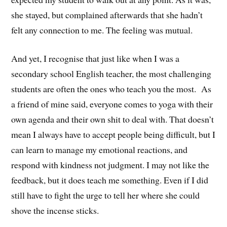
she stayed, but complained afterwards that she hadn’t
felt any connection to me. The feeling was mutual.
And yet, I recognise that just like when I was a
secondary school English teacher, the most challenging
students are often the ones who teach you the most. As
a friend of mine said, everyone comes to yoga with their
own agenda and their own shit to deal with. That doesn’t
mean I always have to accept people being difficult, but I
can learn to manage my emotional reactions, and
respond with kindness not judgment. I may not like the
feedback, but it does teach me something. Even if I did
still have to fight the urge to tell her where she could
shove the incense sticks.