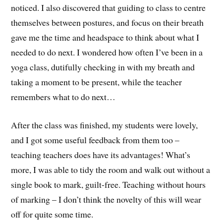
noticed. I also discovered that guiding to class to centre
themselves between postures, and focus on their breath
gave me the time and headspace to think about what I
needed to do next. I wondered how often I’ve been in a
yoga class, dutifully checking in with my breath and
taking a moment to be present, while the teacher
remembers what to do next…
After the class was finished, my students were lovely,
and I got some useful feedback from them too –
teaching teachers does have its advantages! What’s
more, I was able to tidy the room and walk out without a
single book to mark, guilt-free. Teaching without hours
of marking – I don’t think the novelty of this will wear
off for quite some time.