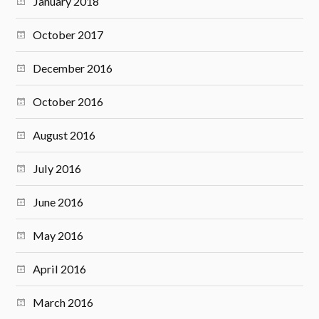
January 2018
October 2017
December 2016
October 2016
August 2016
July 2016
June 2016
May 2016
April 2016
March 2016