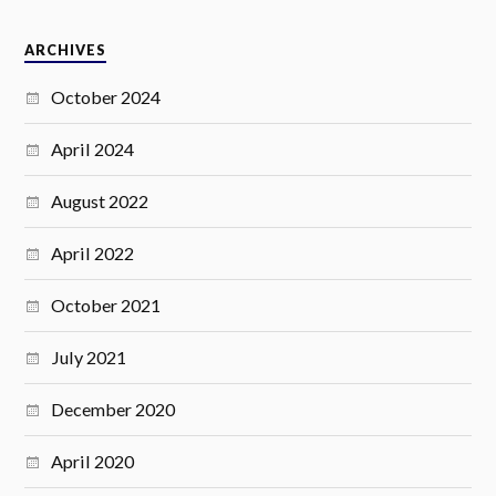
ARCHIVES
October 2024
April 2024
August 2022
April 2022
October 2021
July 2021
December 2020
April 2020