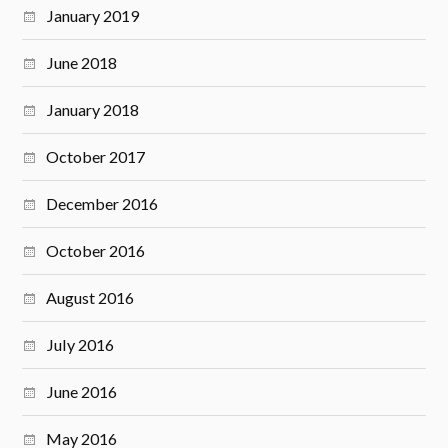
January 2019
June 2018
January 2018
October 2017
December 2016
October 2016
August 2016
July 2016
June 2016
May 2016