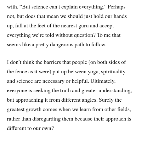
with, “But science can’t explain everything.” Perhaps
not, but does that mean we should just hold our hands
up, fall at the feet of the nearest guru and accept
everything we’re told without question? To me that
seems like a pretty dangerous path to follow.
I don’t think the barriers that people (on both sides of
the fence as it were) put up between yoga, spirituality
and science are necessary or helpful. Ultimately,
everyone is seeking the truth and greater understanding,
but approaching it from different angles. Surely the
greatest growth comes when we learn from other fields,
rather than disregarding them because their approach is
different to our own?