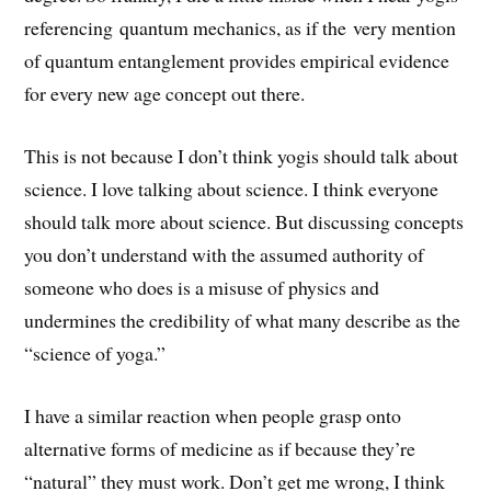
referencing quantum mechanics, as if the very mention
of quantum entanglement provides empirical evidence
for every new age concept out there.
This is not because I don’t think yogis should talk about
science. I love talking about science. I think everyone
should talk more about science. But discussing concepts
you don’t understand with the assumed authority of
someone who does is a misuse of physics and
undermines the credibility of what many describe as the
“science of yoga.”
I have a similar reaction when people grasp onto
alternative forms of medicine as if because they’re
“natural” they must work. Don’t get me wrong, I think