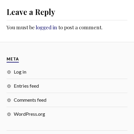
Leave a Reply
You must be
logged in
to post a comment.
META
Log in
Entries feed
Comments feed
WordPress.org