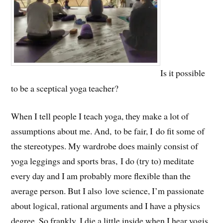
Is it possible
to be a sceptical yoga teacher?
When I tell people I teach yoga, they make a lot of
assumptions about me. And, to be fair, I do fit some of
the stereotypes. My wardrobe does mainly consist of
yoga leggings and sports bras, I do (try to) meditate
every day and I am probably more flexible than the
average person. But I also love science, I’m passionate
about logical, rational arguments and I have a physics
degree. So frankly, I die a little inside when I hear yogis