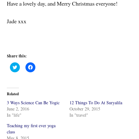
Have a lovely day, and Merry Christmas everyone!
Jade xxx
Share this:
C
C
l
l
i
i
c
c
k
k
t
t
o
o
Related
s
s
h
h
3 Ways Science Can Be Yogic
12 Things To Do At Suryalila
a
a
r
r
June 2, 2016
October 29, 2015
e
e
In "life"
In "travel"
o
o
n
n
T
F
Teaching my first ever yoga
w
a
i
c
class
t
e
May 8, 2015