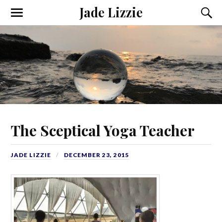
Jade Lizzie
The Sceptical Yoga Teacher
JADE LIZZIE
DECEMBER 23, 2015