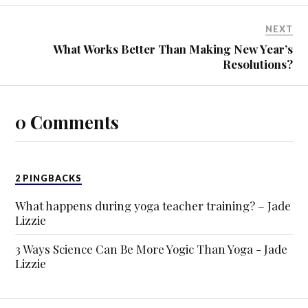
NEXT
What Works Better Than Making New Year’s
Resolutions?
0 Comments
2 PINGBACKS
What happens during yoga teacher training? – Jade
Lizzie
3 Ways Science Can Be More Yogic Than Yoga - Jade
Lizzie