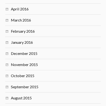
April 2016
March 2016
February 2016
January 2016
December 2015
November 2015
October 2015
September 2015
August 2015