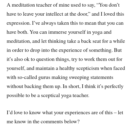
A meditation teacher of mine used to say, “You don’t
have to leave your intellect at the door,” and I loved this
expression. I’ve always taken this to mean that you can
have both. You can immerse yourself in yoga and
meditation, and let thinking take a back seat for a while
in order to drop into the experience of something. But
it’s also ok to question things, try to work them out for
yourself, and maintain a healthy scepticism when faced
with so-called gurus making sweeping statements
without backing them up. In short, I think it’s perfectly
possible to be a sceptical yoga teacher.
I’d love to know what your experiences are of this – let
me know in the comments below?