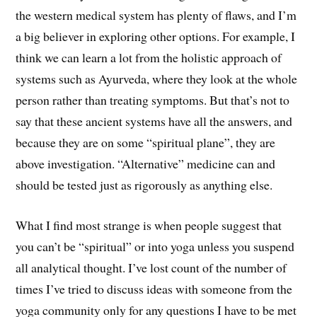
the western medical system has plenty of flaws, and I’m
a big believer in exploring other options. For example, I
think we can learn a lot from the holistic approach of
systems such as Ayurveda, where they look at the whole
person rather than treating symptoms. But that’s not to
say that these ancient systems have all the answers, and
because they are on some “spiritual plane”, they are
above investigation. “Alternative” medicine can and
should be tested just as rigorously as anything else.
What I find most strange is when people suggest that
you can’t be “spiritual” or into yoga unless you suspend
all analytical thought. I’ve lost count of the number of
times I’ve tried to discuss ideas with someone from the
yoga community only for any questions I have to be met