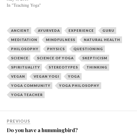
t
b
e
o
In "Teaching Yoga"
r
o
(
k
O
(
p
O
e
p
n
e
ANCIENT
AYURVEDA
EXPERIENCE
GURU
s
n
i
s
n
i
MEDITATION
MINDFULNESS
NATURAL HEALTH
n
n
e
n
PHILOSOPHY
PHYSICS
QUESTIONING
w
e
w
w
SCIENCE
SCIENCE OF YOGA
SKEPTICISM
i
w
n
i
d
n
SPIRITUALITY
STEREOTYPES
THINKING
o
d
w
o
VEGAN
VEGAN YOGI
YOGA
)
w
)
YOGA COMMUNITY
YOGA PHILOSOPHY
YOGA TEACHER
PREVIOUS
Do you have a hummingbird?