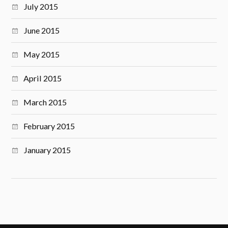
July 2015
June 2015
May 2015
April 2015
March 2015
February 2015
January 2015