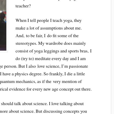
teacher?
When I tell people I teach yoga, they
make a lot of assumptions about me.
And, to be fair, I do fit some of the
stereotypes. My wardrobe does mainly
consist of yoga leggings and sports bras, I
do (try to) meditate every day and I am
e person. But I also love science, I’m passionate
 have a physics degree. So frankly, I die a little
 quantum mechanics, as if the very mention of
cal evidence for every new age concept out there.
 should talk about science. I love talking about
 more about science. But discussing concepts you