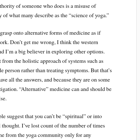
thority of someone who does is a misuse of
y of what many describe as the “science of yoga.”
grasp onto alternative forms of medicine as if
ork. Don’t get me wrong, I think the western
d I’m a big believer in exploring other options.
t from the holistic approach of systems such as
e person rather than treating symptoms. But that’s
have all the answers, and because they are on some
stigation. “Alternative” medicine can and should be
lse.
e suggest that you can’t be “spiritual” or into
 thought. I’ve lost count of the number of times
eone from the yoga community only for any