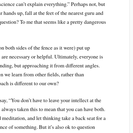
science can’t explain everything.” Perhaps not, but
 hands up, fall at the feet of the nearest guru and
question? To me that seems like a pretty dangerous
(on both sides of the fence as it were) put up
 are necessary or helpful. Ultimately, everyone is
nding, but approaching it from different angles.
 we learn from other fields, rather than
ach is different to our own?
ay, “You don’t have to leave your intellect at the
ve always taken this to mean that you can have both.
meditation, and let thinking take a back seat for a
ence of something. But it’s also ok to question