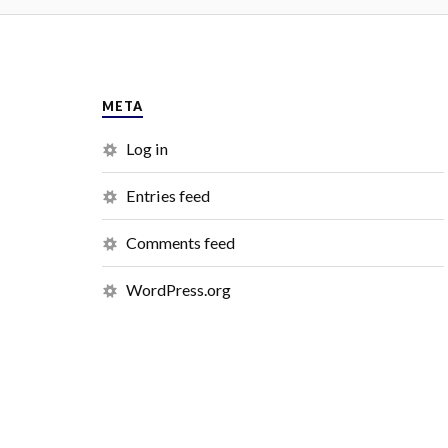
META
Log in
Entries feed
Comments feed
WordPress.org