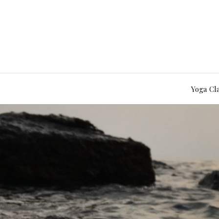
Yoga Cl