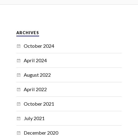
ARCHIVES
October 2024
April 2024
August 2022
April 2022
October 2021
July 2021
December 2020