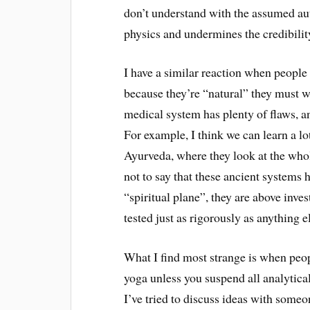
don’t understand with the assumed au
physics and undermines the credibilit
I have a similar reaction when people 
because they’re “natural” they must w
medical system has plenty of flaws, an
For example, I think we can learn a lo
Ayurveda, where they look at the whol
not to say that these ancient systems 
“spiritual plane”, they are above inve
tested just as rigorously as anything e
What I find most strange is when peopl
yoga unless you suspend all analytical
I’ve tried to discuss ideas with som