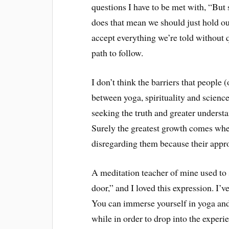
questions I have to be met with, “But 
does that mean we should just hold our
accept everything we’re told without 
path to follow.
I don’t think the barriers that people 
between yoga, spirituality and science
seeking the truth and greater understa
Surely the greatest growth comes when
disregarding them because their appro
A meditation teacher of mine used to s
door,” and I loved this expression. I’
You can immerse yourself in yoga and 
while in order to drop into the experi