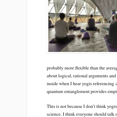
probably more flexible than the averag
about logical, rational arguments and I
inside when I hear yogis referencing
quantum entanglement provides empiri
This is not because I don’t think yogis
science. I think everyone should talk