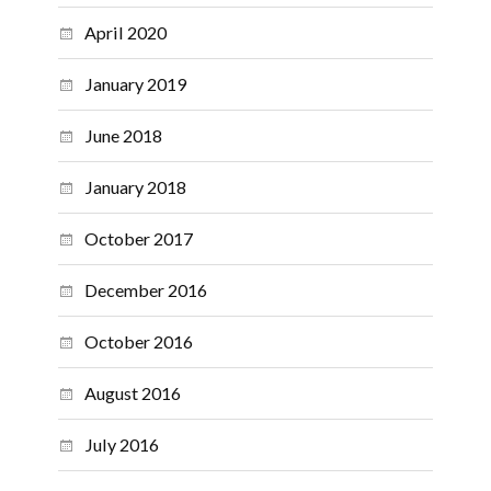
April 2020
January 2019
June 2018
January 2018
October 2017
December 2016
October 2016
August 2016
July 2016