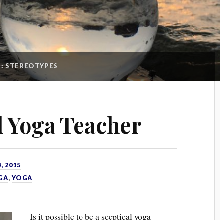
G:
STEREOTYPES
l Yoga Teacher
, 2015
GA
,
YOGA
Is it possible to be a sceptical yoga