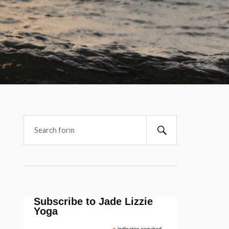
Subscribe to Jade Lizzie
Yoga