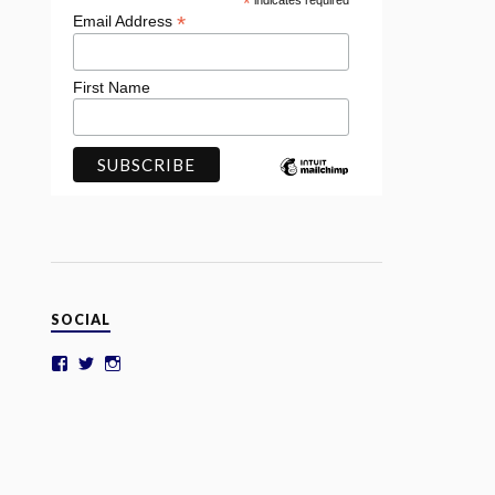
*
indicates required
*
Email Address
First Name
SOCIAL