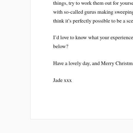
things, try to work them out for your
with so-called gurus making sweeping
think it’s perfectly possible to be a s
I’d love to know what your experience
below?
Have a lovely day, and Merry Christm
Jade xxx