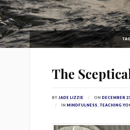
TA
The Sceptica
BY
JADE LIZZIE
ON
DECEMBER 23
IN
MINDFULNESS
,
TEACHING YO