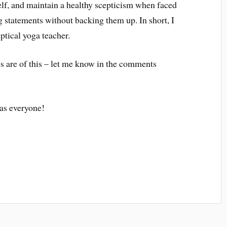
self, and maintain a healthy scepticism when faced
 statements without backing them up. In short, I
ceptical yoga teacher.
s are of this – let me know in the comments
as everyone!