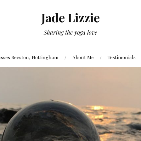
Jade Lizzie
Sharing the yoga love
asses Beeston, Nottingham
About Me
Testimonials