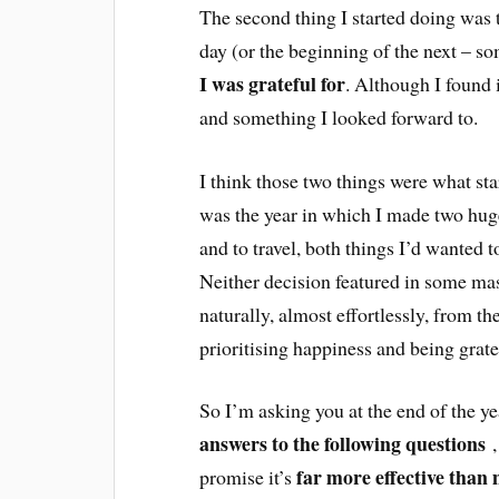
The second thing I started doing was t
day (or the beginning of the next – so
I was grateful for
. Although I found it
and something I looked forward to.
I think those two things were what st
was the year in which I made two huge
and to travel, both things I’d wanted t
Neither decision featured in some mas
naturally, almost effortlessly, from th
prioritising happiness and being grat
So I’m asking you at the end of the y
answers to the following questions
,
far more effective than 
promise it’s