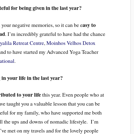
ful for being given in the last year?
asy to
your negative memories, so it can be e
had
. I’m incredibly grateful to have had the chance
yalila Retreat Centre
,
Moinhos Velhos Detox
nd to have started my Advanced Yoga Teacher
ational
.
n your life in the last year?
ibuted to your life
this year. Even people who at
ve taught you a valuable lesson that you can be
ateful for my family, who have supported me both
ll the ups and downs of nomadic lifestyle. I’m
I’ve met on my travels and for the lovely people