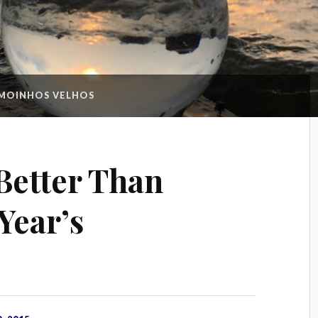
MOINHOS VELHOS
Better Than
Year’s