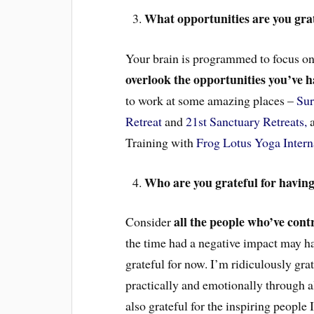
What opportunities are you grate
Your brain is programmed to focus on 
overlook the opportunities you’ve 
to work at some amazing places –
Sur
Retreat
and
21st Sanctuary Retreats,
a
Training with
Frog Lotus Yoga Intern
Who are you grateful for having i
all the people who’ve contr
Consider
the time had a negative impact may ha
grateful for now. I’m ridiculously gr
practically and emotionally through a
also grateful for the inspiring people 