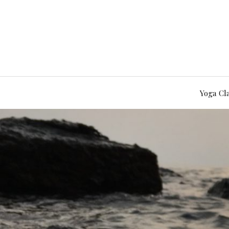
Yoga Cl