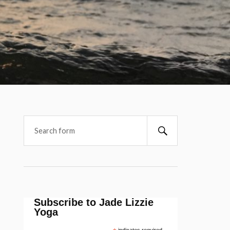
Subscribe to Jade Lizzie
Yoga