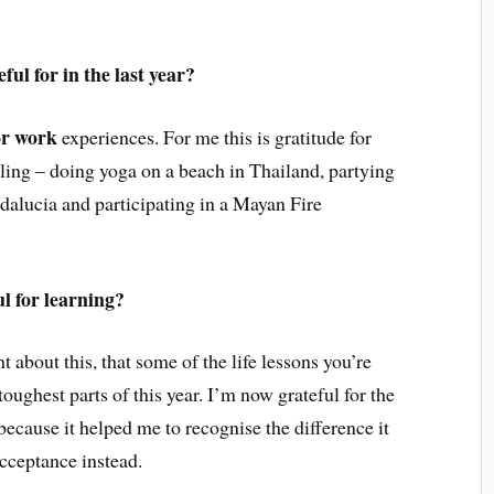
ul for in the last year?
 or work
experiences. For me this is gratitude for
lling – doing yoga on a beach in Thailand, partying
dalucia and participating in a Mayan Fire
ul for learning?
 about this, that some of the life lessons you’re
oughest parts of this year. I’m now grateful for the
 because it helped me to recognise the difference it
cceptance instead.