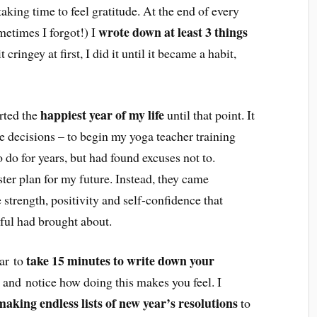
aking time to feel gratitude. At the end of every
wrote down at least 3 things
metimes I forgot!) I
 cringey at first, I did it until it became a habit,
happiest year of my life
arted the
until that point. It
 decisions – to begin my yoga teacher training
o do for years, but had found excuses not to.
ter plan for my future. Instead, they came
e strength, positivity and self-confidence that
eful had brought about.
take 15 minutes to write down your
ear to
 and notice how doing this makes you feel. I
making endless lists of new year’s resolutions
to