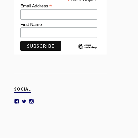
*
indicates required
*
Email Address
First Name
SOCIAL