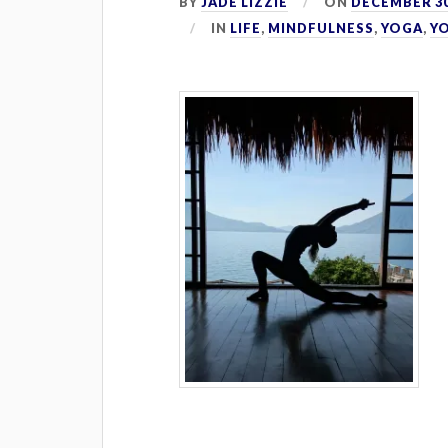
BY
JADE LIZZIE
ON
DECEMBER 30
IN
LIFE
,
MINDFULNESS
,
YOGA
,
Y