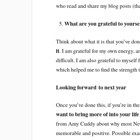
who read and share my blog posts (th
What are you grateful to yourself
Think about what it is that you’ve done
it
. I am grateful for my own energy, a
difficult. I am also grateful to mysel
which helped me to find the strength t
Looking forward to next year
Once you’ve done this, if you’re in t
want to bring more of into your life
from Amy Cuddy about why most New Y
memorable and positive. Possible ex