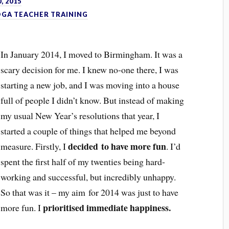
, 2015
OGA TEACHER TRAINING
In January 2014, I moved to Birmingham. It was a
scary decision for me. I knew no-one there, I was
starting a new job, and I was moving into a house
full of people I didn’t know. But instead of making
my usual New Year’s resolutions that year, I
started a couple of things that helped me beyond
decided to have more fun
measure. Firstly, I
. I’d
spent the first half of my twenties being hard-
working and successful, but incredibly unhappy.
So that was it – my aim for 2014 was just to have
prioritised immediate happiness.
more fun. I