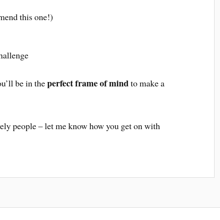
mend this one!)
challenge
perfect frame of mind
u’ll be in the
to make a
ely people – let me know how you get on with