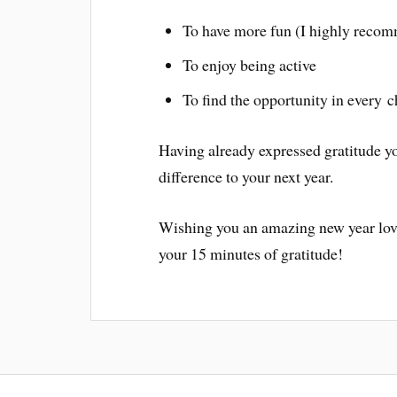
To have more fun (I highly recom
To enjoy being active
To find the opportunity in every 
Having already expressed gratitude yo
difference to your next year.
Wishing you an amazing new year lov
your 15 minutes of gratitude!