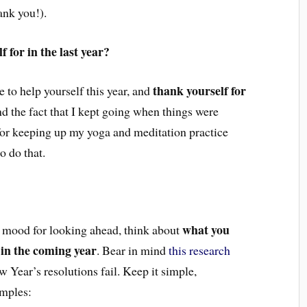
ank you!).
 for in the last year?
thank yourself for
 to help yourself this year, and
nd the fact that I kept going when things were
f for keeping up my yoga and meditation practice
o do that.
what you
he mood for looking ahead, think about
 in the coming year
. Bear in mind
this research
ear’s resolutions fail. Keep it simple,
amples: