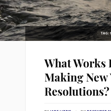
TAG:
What Works 
Making New 
Resolutions?