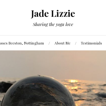
Jade Lizzie
Sharing the yoga love
asses Beeston, Nottingham
About Me
Testimonials