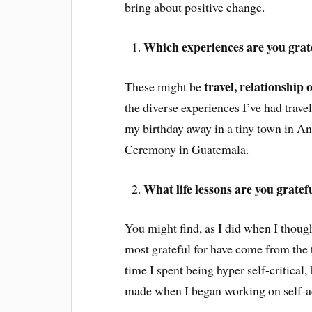
bring about positive change.
Which experiences are you gratef
travel, relationship
These might be
the diverse experiences I’ve had trave
my birthday away in a tiny town in An
Ceremony in Guatemala.
What life lessons are you gratef
You might find, as I did when I thought
most grateful for have come from the t
time I spent being hyper self-critical,
made when I began working on self-a