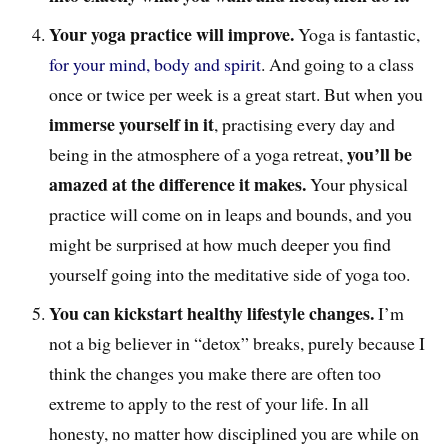
Your yoga practice will improve.
Yoga is fantastic,
for your mind, body and spirit
. And going to a class
once or twice per week is a great start. But when you
immerse yourself in it
, practising every day and
you’ll be
being in the atmosphere of a yoga retreat,
amazed at the difference it makes.
Your physical
practice will come on in leaps and bounds, and you
might be surprised at how much deeper you find
yourself going into the meditative side of yoga too.
You can kickstart healthy lifestyle changes.
I’m
not a big believer in “detox” breaks, purely because I
think the changes you make there are often too
extreme to apply to the rest of your life. In all
honesty, no matter how disciplined you are while on