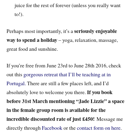
juice for the rest of forever (unless you really want
to!).
seriously enjoyable
Perhaps most importantly, it’s a
way to spend a holiday
– yoga, relaxation, massage,
great food and sunshine.
If you’re free from June 23rd to June 28th 2016, check
out this
gorgeous retreat that I’ll be teaching at in
Portugal.
There are still a few places left, and I’d
If you book
absolutely love to welcome you there.
before 31st March mentioning “Jade Lizzie” a space
in the female group room is available for the
incredible discounted rate of just £450!
Message me
directly through
Facebook
or the
contact form on here
.