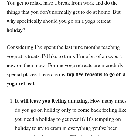
You get to relax, have a break from work and do the
things that you don’t normally get to do at home. But
why specifically should you go on a yoga retreat
holiday?
Considering I’ve spent the last nine months teaching
yoga at retreats, I’d like to think I’m a bit of an expert
now on them now! For me yoga retreats are incredibly
top five reasons to go on a
special places. Here are my
yoga retreat
:
It will leave you feeling amazing.
How many times
do you go on holiday only to come back feeling like
you need a holiday to get over it? It’s tempting on
holiday to try to cram in everything you’ve been