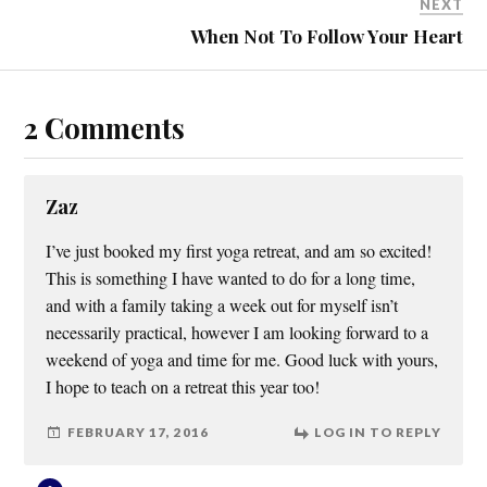
NEXT
When Not To Follow Your Heart
2 Comments
Zaz
I’ve just booked my first yoga retreat, and am so excited!
This is something I have wanted to do for a long time,
and with a family taking a week out for myself isn’t
necessarily practical, however I am looking forward to a
weekend of yoga and time for me. Good luck with yours,
I hope to teach on a retreat this year too!
FEBRUARY 17, 2016
LOG IN TO REPLY