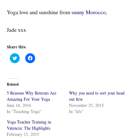
Yoga love and sunshine from
sunny Morocco
,
Jade xxx
Share this:
C
C
l
l
i
i
c
c
k
k
t
t
o
o
Related
s
s
h
h
5 Reasons Why Retreats Are
Why you need to sort your head
a
a
r
r
Amazing For Your Yoga
out first
e
e
June 16, 2016
November 25, 2015
o
o
n
n
In "Teaching Yoga"
In "life"
T
F
w
a
i
c
Yoga Teacher Training in
t
e
Valencia: The Highlights
t
b
e
o
February 11, 2015
r
o