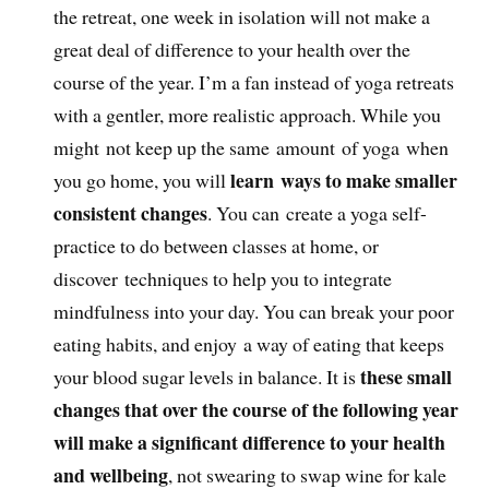
the retreat, one week in isolation will not make a
great deal of difference to your health over the
course of the year. I’m a fan instead of yoga retreats
with a gentler, more realistic approach. While you
might not keep up the same amount of yoga when
learn ways to make smaller
you go home, you will
consistent changes
. You can create a yoga self-
practice to do between classes at home, or
discover techniques to help you to integrate
mindfulness into your day. You can break your poor
eating habits, and enjoy a way of eating that keeps
these small
your blood sugar levels in balance. It is
changes that over the course of the following year
will make a significant difference to your health
and wellbeing
, not swearing to swap wine for kale