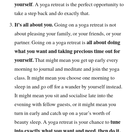
yourself
. A yoga retreat is the perfect opportunity to
take a step back and do exactly that.
It’s all about you.
Going on a yoga retreat is not
about pleasing your family, or your friends, or your
all about doing
partner. Going on a yoga retreat is
what you want and taking precious time out for
yourself.
That might mean you get up early every
morning to journal and meditate and join the yoga
class. It might mean you choose one morning to
sleep in and go off for a wander by yourself instead.
It might mean you sit and socialise late into the
evening with fellow guests, or it might mean you
turn in early and catch up on a year’s worth of
tune
beauty sleep. A yoga retreat is your chance to
into exactly what you want and need, then do it.