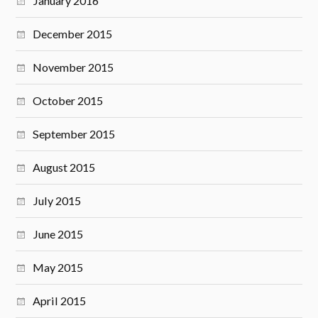
January 2016
December 2015
November 2015
October 2015
September 2015
August 2015
July 2015
June 2015
May 2015
April 2015