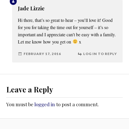
Jade Lizzie
Hi there, that’s so great to hear – you’ll love it! Good
for you for taking the time out for yourself – it’s so
important and I appreciate can’t be easy with a family.
Let me know how you get on
x
FEBRUARY 17, 2016
LOG IN TO REPLY
Leave a Reply
You must be
logged in
to post a comment.