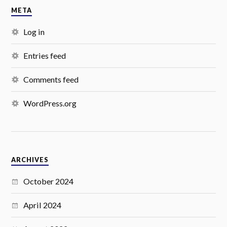
META
Log in
Entries feed
Comments feed
WordPress.org
ARCHIVES
October 2024
April 2024