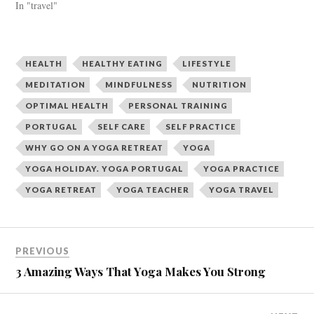
In "travel"
(
k
O
(
p
O
e
p
n
e
s
n
i
s
HEALTH
HEALTHY EATING
LIFESTYLE
n
i
n
n
MEDITATION
MINDFULNESS
NUTRITION
e
n
w
e
OPTIMAL HEALTH
PERSONAL TRAINING
w
w
i
w
n
i
PORTUGAL
SELF CARE
SELF PRACTICE
d
n
o
d
WHY GO ON A YOGA RETREAT
YOGA
w
o
)
w
YOGA HOLIDAY. YOGA PORTUGAL
YOGA PRACTICE
)
YOGA RETREAT
YOGA TEACHER
YOGA TRAVEL
PREVIOUS
3 Amazing Ways That Yoga Makes You Strong