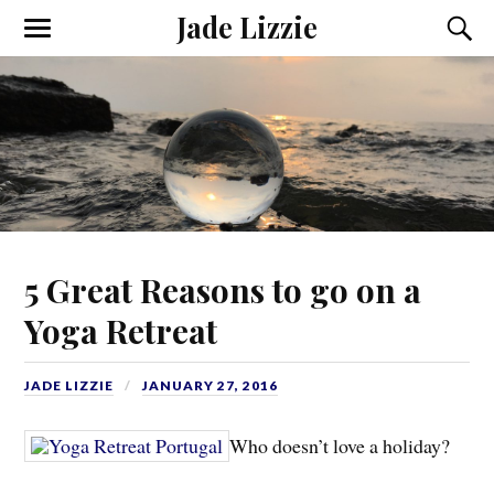
Jade Lizzie
5 Great Reasons to go on a
Yoga Retreat
JADE LIZZIE
JANUARY 27, 2016
Who doesn’t love a holiday?