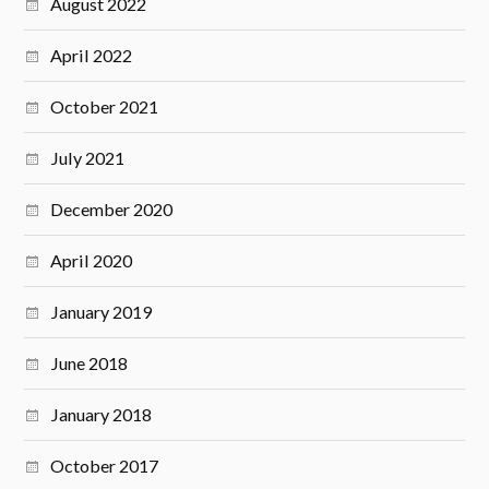
August 2022
April 2022
October 2021
July 2021
December 2020
April 2020
January 2019
June 2018
January 2018
October 2017