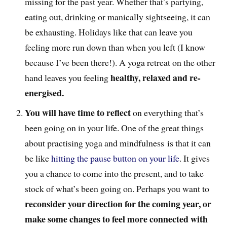
missing for the past year. Whether that’s partying,
eating out, drinking or manically sightseeing, it can
be exhausting. Holidays like that can leave you
feeling more run down than when you left (I know
because I’ve been there!). A yoga retreat on the other
healthy, relaxed and re-
hand leaves you feeling
energised.
You will have time to reflect
on everything that’s
been going on in your life. One of the great things
about practising yoga and mindfulness is that it can
be like
hitting the pause button on your life
. It gives
you a chance to come into the present, and to take
stock of what’s been going on. Perhaps you want to
reconsider your direction for the coming year, or
make some changes to feel more connected with