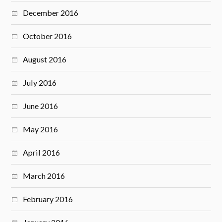
December 2016
October 2016
August 2016
July 2016
June 2016
May 2016
April 2016
March 2016
February 2016