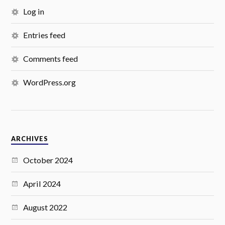
Log in
Entries feed
Comments feed
WordPress.org
ARCHIVES
October 2024
April 2024
August 2022