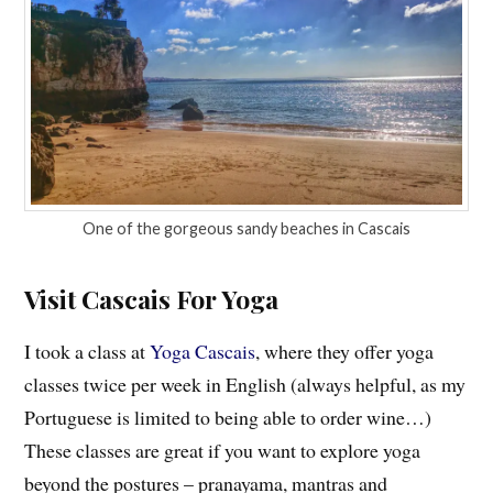
One of the gorgeous sandy beaches in Cascais
Visit Cascais For Yoga
I took a class at
Yoga Cascais
, where they offer yoga
classes twice per week in English (always helpful, as my
Portuguese is limited to being able to order wine…)
These classes are great if you want to explore yoga
beyond the postures – pranayama, mantras and