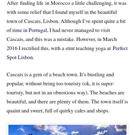
After finding life in Morocco a little challenging, it was
with some relief that I found myself in the beautiful
town of Cascais, Lisbon. Although I’ve spent
quite a bit
of time in Portugal
, I had never managed to visit
Cascais, and this was a mistake. However, in March
2016 I rectified this, with a stint teaching yoga at
Perfect
Spot Lisbon
.
Cascais is a gem of a beach town. It’s bustling and
popular, without being too touristy (ok, it is super-
touristy, but not in an obnoxious way). The beaches are
beautiful, and there are plenty of them. The town itself is
quaint and sweet, full of quirky cafes and shops.