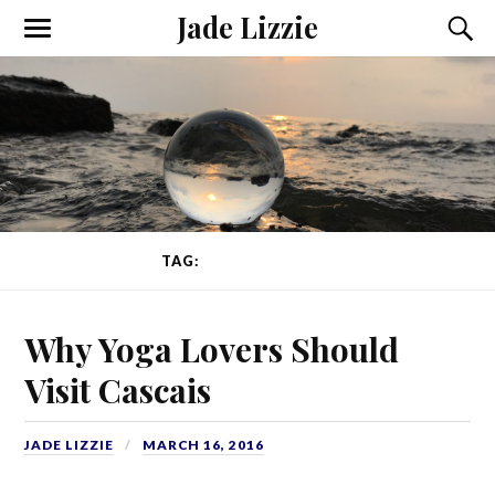
Jade Lizzie
TAG:
SURF AND YOGA
Why Yoga Lovers Should
Visit Cascais
JADE LIZZIE
MARCH 16, 2016