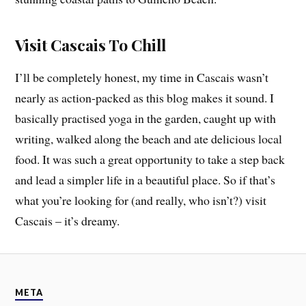
Visit Cascais To Chill
I’ll be completely honest, my time in Cascais wasn’t
nearly as action-packed as this blog makes it sound. I
basically practised yoga in the garden, caught up with
writing, walked along the beach and ate delicious local
food. It was such a great opportunity to take a step back
and lead a simpler life in a beautiful place. So if that’s
what you’re looking for (and really, who isn’t?) visit
Cascais – it’s dreamy.
META