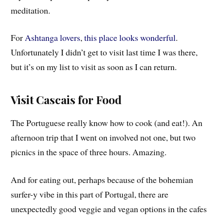
meditation.
For
Ashtanga lovers
,
this place looks wonderful
.
Unfortunately I didn’t get to visit last time I was there,
but it’s on my list to visit as soon as I can return.
Visit Cascais for Food
The Portuguese really know how to cook (and eat!). An
afternoon trip that I went on involved not one, but two
picnics in the space of three hours.
Amazing.
And for eating out, perhaps because of the bohemian
surfer-y vibe in this part of Portugal, there are
unexpectedly good veggie and vegan options in the cafes