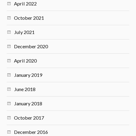
April 2022
October 2021
July 2021
December 2020
April 2020
January 2019
June 2018
January 2018
October 2017
December 2016