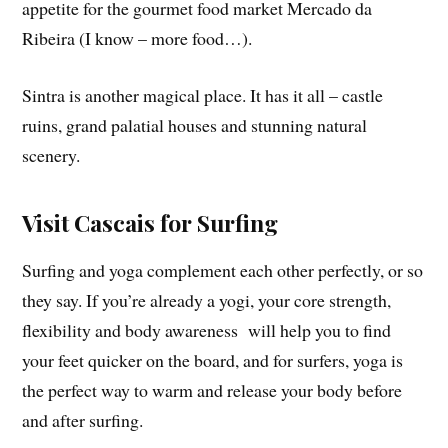
appetite for the gourmet food market Mercado da
Ribeira (I know – more food…).
Sintra is another magical place. It has it all – castle
ruins, grand palatial houses and stunning natural
scenery.
Visit Cascais for Surfing
Surfing and yoga complement each other perfectly, or so
they say. If you’re already a yogi, your core strength,
flexibility and body awareness will help you to find
your feet quicker on the board, and for surfers, yoga is
the perfect way to warm and release your body before
and after surfing.