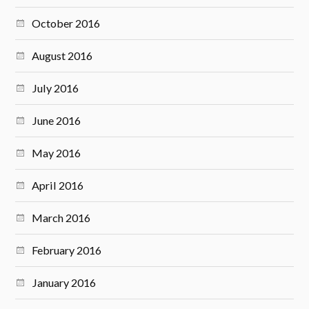
October 2016
August 2016
July 2016
June 2016
May 2016
April 2016
March 2016
February 2016
January 2016