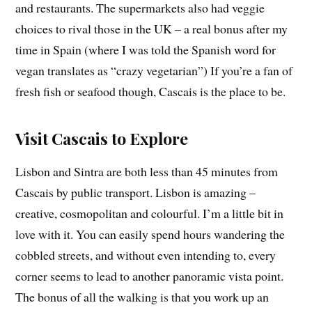
and restaurants. The supermarkets also had veggie
choices to rival those in the UK – a real bonus after my
time in Spain (where I was told the Spanish word for
vegan translates as “crazy vegetarian”) If you’re a fan of
fresh fish or seafood though, Cascais is the place to be.
Visit Cascais to Explore
Lisbon and Sintra are both less than 45 minutes from
Cascais by public transport. Lisbon is amazing –
creative, cosmopolitan and colourful. I’m a little bit in
love with it. You can easily spend hours wandering the
cobbled streets, and without even intending to, every
corner seems to lead to another panoramic vista point.
The bonus of all the walking is that you work up an