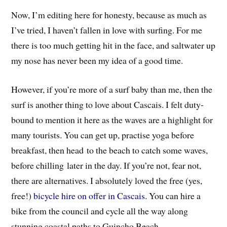
Now, I’m editing here for honesty, because as much as
I’ve tried, I haven’t fallen in love with surfing. For me
there is too much getting hit in the face, and saltwater up
my nose has never been my idea of a good time.
However, if you’re more of a surf baby than me,
then the
surf is another thing to love about Cascais. I felt duty-
bound to mention it here as the waves are a highlight for
many tourists. You can get up, practise yoga before
breakfast, then head to the beach to catch some waves,
before chilling later in the day. If you’re not, fear not,
there are alternatives. I absolutely loved the free (yes,
free!)
bicycle hire on offer in Cascais
. You can hire a
bike from the council and cycle all the way along
stunning coastal paths to Guincho Beach.