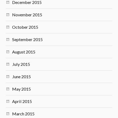
December 2015
November 2015
October 2015
September 2015
August 2015
July 2015
June 2015
May 2015
April 2015
March 2015