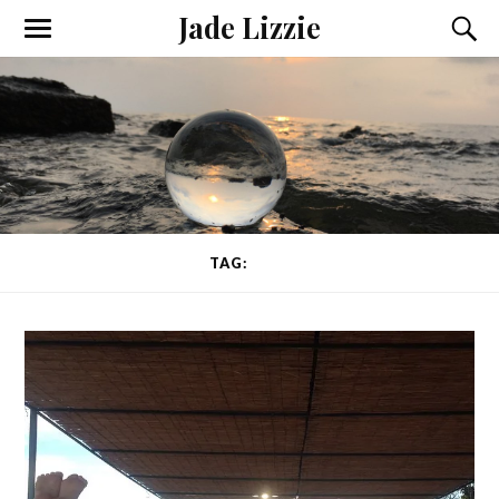
Jade Lizzie
TAG:
PAIN