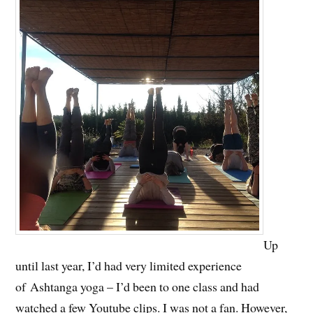
Up
until last year, I’d had very limited experience
of Ashtanga yoga – I’d been to one class and had
watched a few Youtube clips. I was not a fan. However,