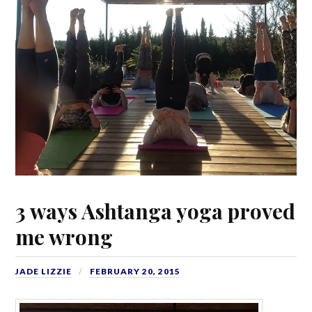
3 ways Ashtanga yoga proved
me wrong
JADE LIZZIE
FEBRUARY 20, 2015