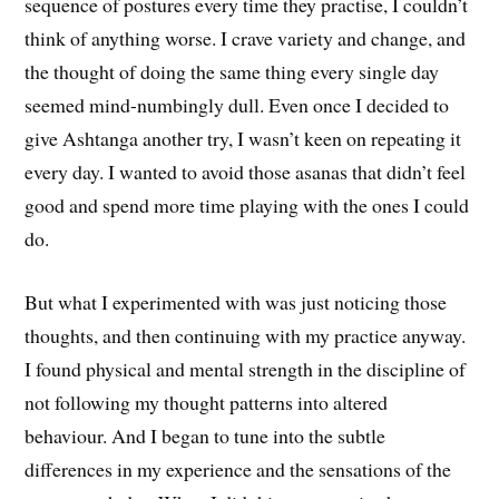
sequence of postures every time they practise, I couldn’t
think of anything worse. I crave variety and change, and
the thought of doing the same thing every single day
seemed mind-numbingly dull. Even once I decided to
give Ashtanga another try, I wasn’t keen on repeating it
every day. I wanted to avoid those asanas that didn’t feel
good and spend more time playing with the ones I could
do.
But what I experimented with was just noticing those
thoughts, and then continuing with my practice anyway.
I found physical and mental strength in the discipline of
not following my thought patterns into altered
behaviour. And I began to tune into the subtle
differences in my experience and the sensations of the