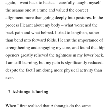
again, I went back to basics. I carefully, taught myself
the asanas one at a time and valued the correct
alignment more than going deeply into postures. In the
process I learnt about my body – what worsened the
back pain and what helped. I tried to lengthen, rather
than bend into forward folds. I learnt the importance of
strengthening and engaging my core, and found that hip
openers greatly relieved the tightness in my lower back.
I am still learning, but my pain is significantly reduced,
despite the fact I am doing more physical activity than
ever.
Ashtanga is boring
When I first realised that Ashtangis do the same