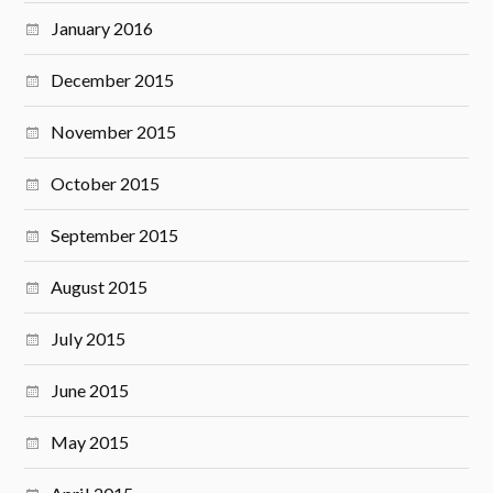
January 2016
December 2015
November 2015
October 2015
September 2015
August 2015
July 2015
June 2015
May 2015