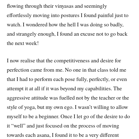
flowing through their vinyasas and seemingly
effortlessly moving into postures I found painful just to
watch. I wondered how the hell I was doing so badly,
and strangely enough, I found an excuse not to go back
the next week!
I now realise that the competitiveness and desire for
perfection came from me. No one in that class told me
that I had to perform each pose fully, perfectly, or even
attempt it at all if it was beyond my capabilities. The
aggressive attitude was fuelled not by the teacher or the
style of yoga, but my own ego. I wasn’t willing to allow
myself to be a beginner. Once I let go of the desire to do
it “well” and just focused on the process of moving
towards each asana, I found it to be a very different