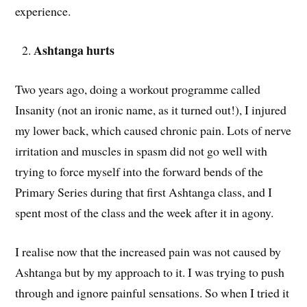
experience.
Ashtanga hurts
Two years ago, doing a workout programme called
Insanity (not an ironic name, as it turned out!), I injured
my lower back, which caused chronic pain. Lots of nerve
irritation and muscles in spasm did not go well with
trying to force myself into the forward bends of the
Primary Series during that first Ashtanga class, and I
spent most of the class and the week after it in agony.
I realise now that the increased pain was not caused by
Ashtanga but by my approach to it. I was trying to push
through and ignore painful sensations. So when I tried it