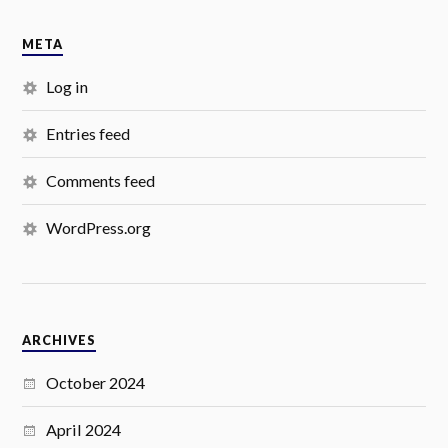
META
Log in
Entries feed
Comments feed
WordPress.org
ARCHIVES
October 2024
April 2024