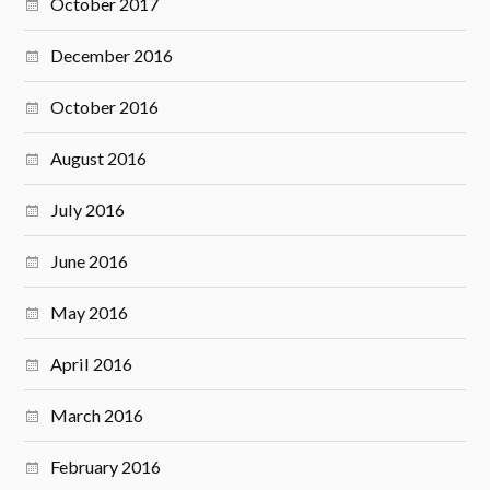
October 2017
December 2016
October 2016
August 2016
July 2016
June 2016
May 2016
April 2016
March 2016
February 2016