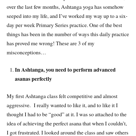
over the last few months, Ashtanga yoga has somehow
seeped into my life, and I’ve worked my way up to a six-
day per week Primary Series practice. One of the best
things has been in the number of ways this daily practice
has proved me wrong! These are 3 of my
misconceptions…
In Ashtanga, you need to perform advanced
asanas perfectly
My first Ashtanga class felt competitive and almost
aggressive. I really wanted to like it, and to like it I
thought I had to be “good” at it. I was so attached to the
idea of achieving the perfect asana that when I couldn’t,
I got frustrated. I looked around the class and saw others