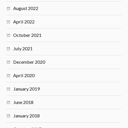
August 2022
April 2022
October 2021
July 2021
December 2020
April 2020
January 2019
June 2018
January 2018