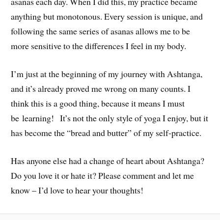
asanas each day. When I did this, my practice became
anything but monotonous. Every session is unique, and
following the same series of asanas allows me to be
more sensitive to the differences I feel in my body.
I’m just at the beginning of my journey with Ashtanga,
and it’s already proved me wrong on many counts. I
think this is a good thing, because it means I must
be learning! It’s not the only style of yoga I enjoy, but it
has become the “bread and butter” of my self-practice.
Has anyone else had a change of heart about Ashtanga?
Do you love it or hate it? Please comment and let me
know – I’d love to hear your thoughts!