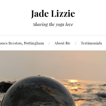
Jade Lizzie
Sharing the yoga love
asses Beeston, Nottingham
About Me
Testimonials