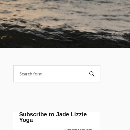
Subscribe to Jade Lizzie
Yoga