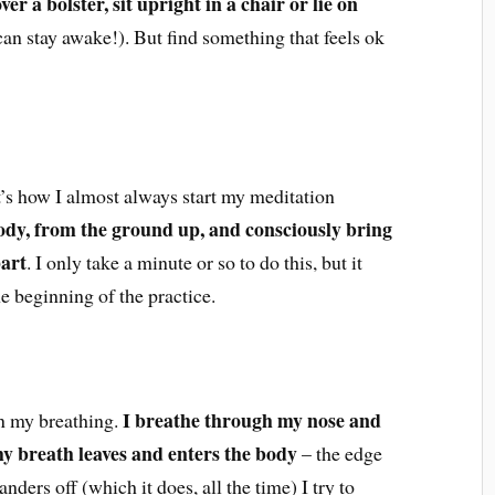
er a bolster, sit upright in a chair or lie on
can stay awake!). But find something that feels ok
t’s how I almost always start my meditation
ody, from the ground up, and consciously bring
part
. I only take a minute or so to do this, but it
e beginning of the practice.
I breathe through my nose and
n my breathing.
my breath leaves and enters the body
– the edge
ders off (which it does, all the time) I try to