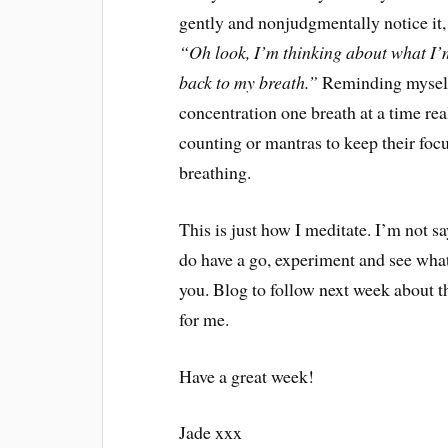
gently and nonjudgmentally notice it, 
“Oh look, I’m thinking about what I’m
back to my breath.”
Reminding myself 
concentration one breath at a time re
counting or mantras to keep their focu
breathing.
This is just how I meditate. I’m not sa
do have a go, experiment and see what
you. Blog to follow next week about 
for me.
Have a great week!
Jade xxx