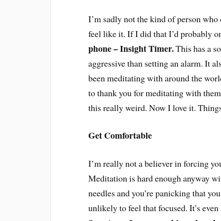
I’m sadly not the kind of person who c
feel like it. If I did that I’d probably
phone – Insight Timer.
This has a so
aggressive than setting an alarm. It a
been meditating with around the wor
to thank you for meditating with them (
this really weird. Now I love it. Thin
Get Comfortable
I’m really not a believer in forcing you
Meditation is hard enough anyway with
needles and you’re panicking that you
unlikely to feel that focused. It’s even