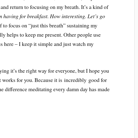
and return to focusing on my breath. It’s a kind of
 having for breakfast. How interesting. Let’s go
to focus on “just this breath” sustaining my
ally helps to keep me present. Other people use
s here – I keep it simple and just watch my
ying it’s the right way for everyone, but I hope you
 works for you. Because it is incredibly good for
the difference meditating every damn day has made