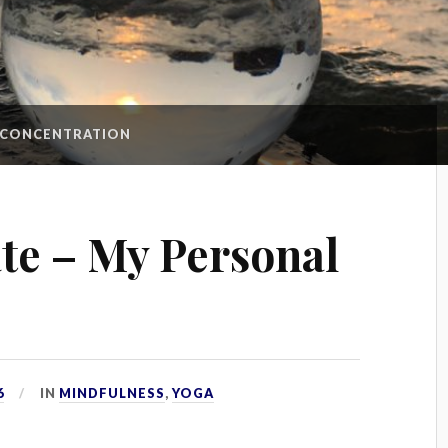
CONCENTRATION
te – My Personal
6
IN
MINDFULNESS
,
YOGA