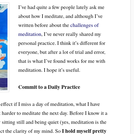
I’ve had quite a few people lately ask me
about how I meditate, and although I’ve
written before about the
challenges of
meditation
, I’ve never really shared my
personal practice. I think it’s different for
everyone, but after a lot of trial and error,
that is what I’ve found works for me with
meditation. I hope it’s useful.
Commit to a Daily Practice
ffect if I miss a day of meditation, what I have
 harder to meditate the next day. Before I know it a
itting still and being quiet (yes, meditation is the
I hold myself pretty
fect the clarity of my mind. So