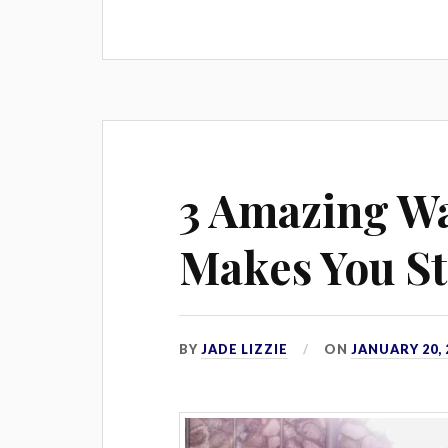
3 Amazing Wa
Makes You S
BY
JADE LIZZIE
ON
JANUARY 20, 