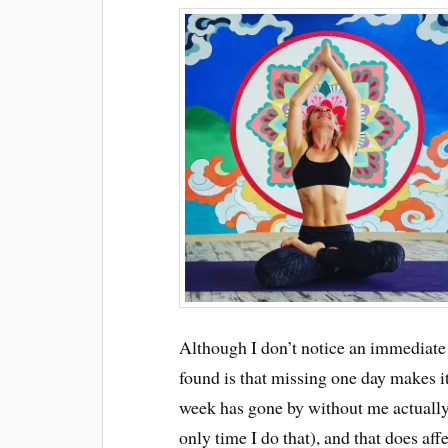
Although I don’t notice an immediate e
found is that missing one day makes it
week has gone by without me actually s
only time I do that), and that does af