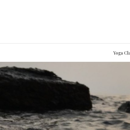
Yoga Cl