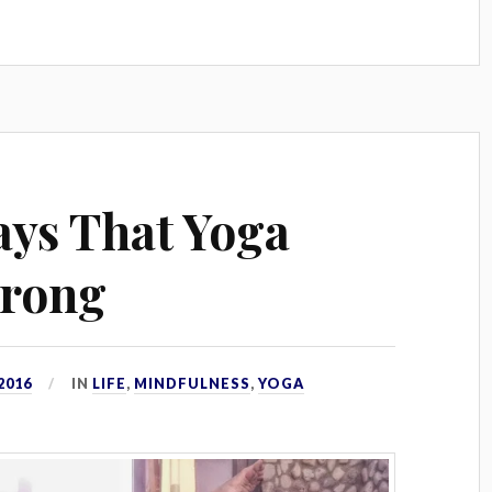
ys That Yoga
trong
2016
IN
LIFE
,
MINDFULNESS
,
YOGA