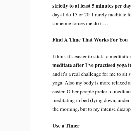
strictly to at least 5 minutes per d
days I do 15 or 20. I rarely meditate f
someone forces me do it…
Find A Time That Works For You
I think it’s easier to stick to meditati
meditate after I’ve practised yoga 
and it’s a real challenge for me to sit s
yoga. Also my body is more relaxed a
easier. Other people prefer to meditate
meditating in bed (lying down, under t
the morning, but to my intense disapp
Use a Timer