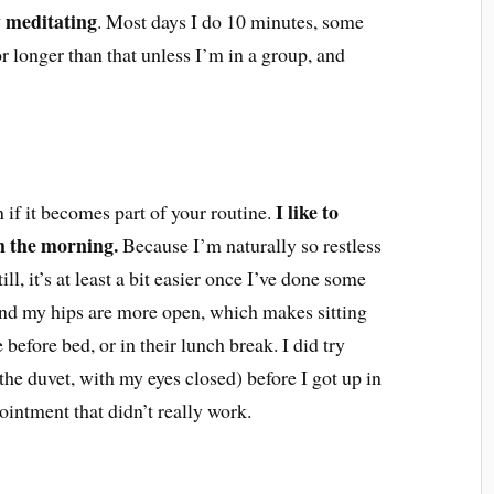
ay meditating
. Most days I do 10 minutes, some
or longer than that unless I’m in a group, and
I like to
on if it becomes part of your routine.
in the morning.
Because I’m naturally so restless
till, it’s at least a bit easier once I’ve done some
nd my hips are more open, which makes sitting
 before bed, or in their lunch break. I did try
he duvet, with my eyes closed) before I got up in
ointment that didn’t really work.