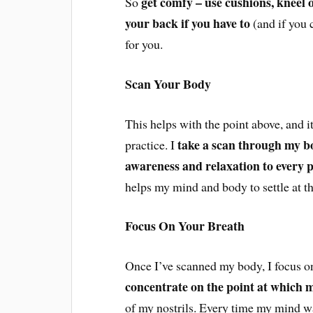
get comfy – use cushions, kneel ov
So
your back if you have to
(and if you 
for you.
Scan Your Body
This helps with the point above, and i
take a scan through my b
practice. I
awareness and relaxation to every 
helps my mind and body to settle at th
Focus On Your Breath
Once I’ve scanned my body, I focus o
concentrate on the point at which 
of my nostrils. Every time my mind wan