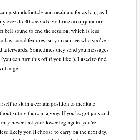
an just indefinitely and meditate for as long as I
I use an app on my
 only ever do 30 seconds. So
ft bell sound to end the session, which is less
lso has social features, so you can see who you’ve
ld afterwards. Sometimes they send you messages
you can turn this off if you like!). I used to find
gs change.
rself to sit in a certain position to meditate.
out sitting there in agony. If you’ve got pins and
 may never feel your lower leg again, you’re
 less likely you’ll choose to carry on the next day.