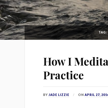
TAG:
How I Medita
Practice
BY
JADE LIZZIE
ON
APRIL 27, 201