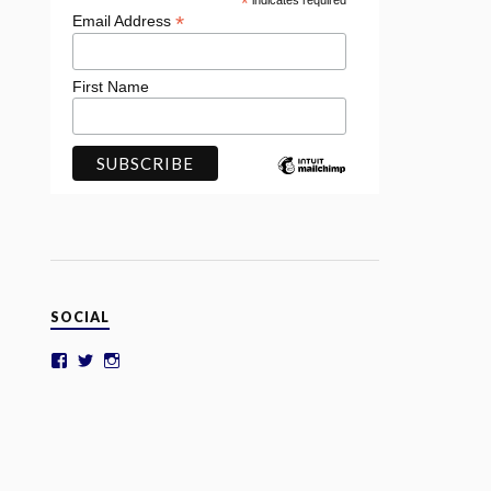
*
indicates required
*
Email Address
First Name
SOCIAL