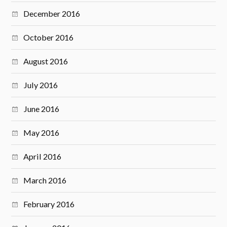
December 2016
October 2016
August 2016
July 2016
June 2016
May 2016
April 2016
March 2016
February 2016