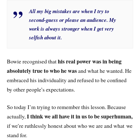
All my big mistakes are when I try to
second-guess or please an audience. My
work is always stronger when I get very
selfish about it.
his real power was in being
Bowie recognised that
absolutely true to who he was
and what he wanted. He
embraced his individuality and refused to be confined
by other people’s expectations.
So today I’m trying to remember this lesson. Because
I think we all have it in us to be superhuman,
actually,
if we’re ruthlessly honest about who we are and what we
stand for.