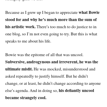
what Bowie
Because as I grew up I began to appreciate
stood for and why he’s much more than the sum of
his artistic work.
There’s too much to do justice to in
one blog, so I’m not even going to try. But this is what
speaks to me about his life.
Bowie was the epitome of all that was uncool.
Subversive, androgynous and irreverent, he was the
ultimate misfit.
He was mocked, misunderstood and
asked repeatedly to justify himself. But he didn’t
change, or at least, he didn’t change according to anyone
his defiantly uncool
else’s agenda. And in doing so,
became strangely cool.