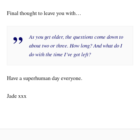
Final thought to leave you with…
As you get older, the questions come down to
about two or three. How long? And what do I
do with the time I’ve got left?
Have a superhuman day everyone.
Jade xxx