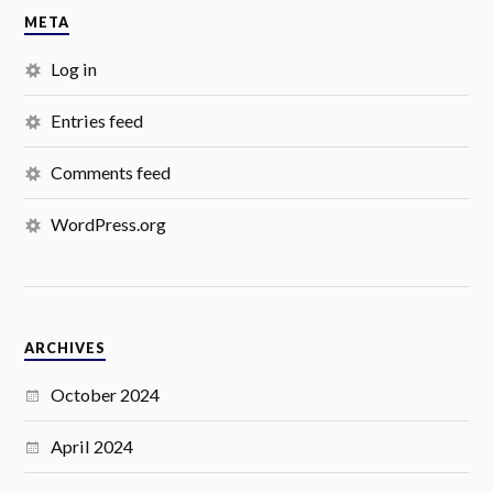
META
Log in
Entries feed
Comments feed
WordPress.org
ARCHIVES
October 2024
April 2024