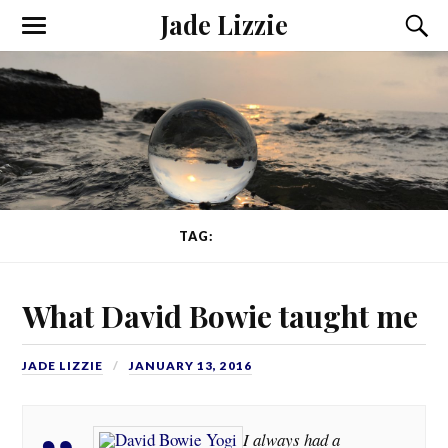
Jade Lizzie
TAG:
BOWIE
What David Bowie taught me
JADE LIZZIE
JANUARY 13, 2016
I always had a