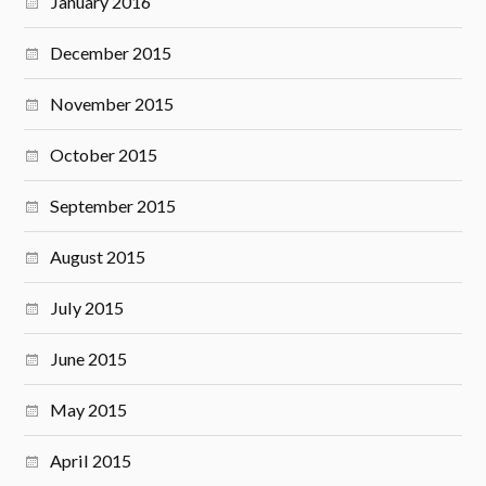
January 2016
December 2015
November 2015
October 2015
September 2015
August 2015
July 2015
June 2015
May 2015
April 2015