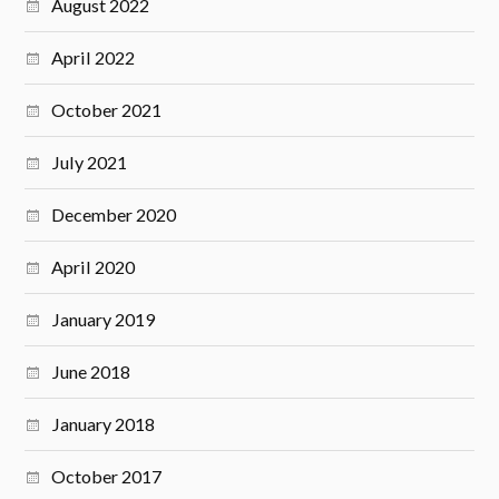
August 2022
April 2022
October 2021
July 2021
December 2020
April 2020
January 2019
June 2018
January 2018
October 2017