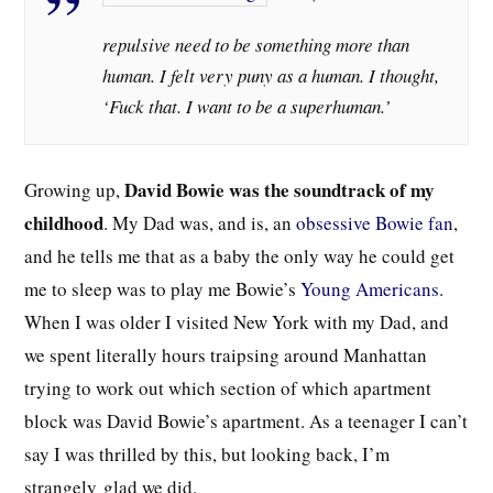
repulsive need to be something more than
human. I felt very puny as a human. I thought,
‘Fuck that. I want to be a superhuman.’
David Bowie was the soundtrack of my
Growing up,
childhood
. My Dad was, and is, an
obsessive Bowie fan
,
and he tells me that as a baby the only way he could get
me to sleep was to play me Bowie’s
Young Americans
.
When I was older I visited New York with my Dad, and
we spent literally hours traipsing around Manhattan
trying to work out which section of which apartment
block was David Bowie’s apartment. As a teenager I can’t
say I was thrilled by this, but looking back, I’m
strangely
glad we did.