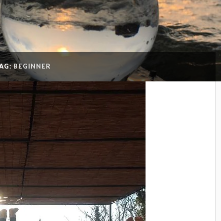
AG:
BEGINNER