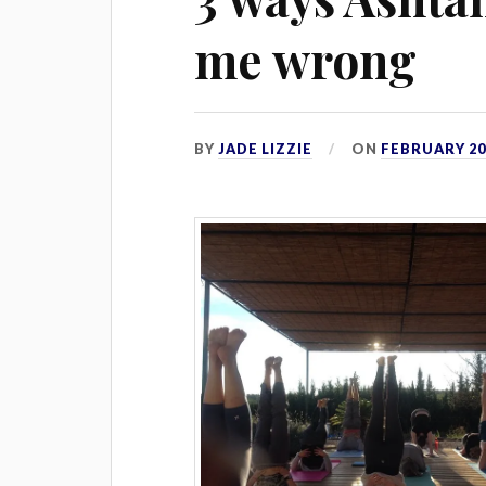
me wrong
BY
JADE LIZZIE
ON
FEBRUARY 20,