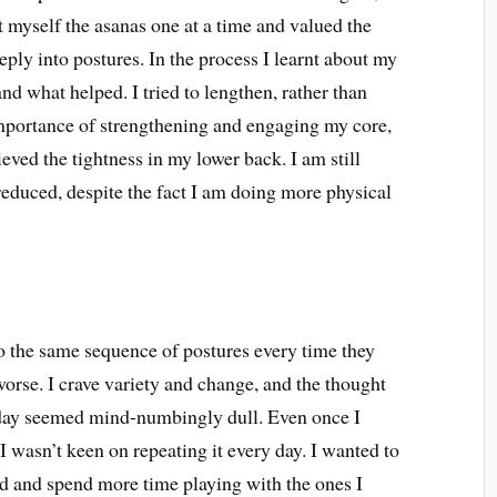
ht myself the asanas one at a time and valued the
ply into postures. In the process I learnt about my
d what helped. I tried to lengthen, rather than
 importance of strengthening and engaging my core,
ieved the tightness in my lower back. I am still
 reduced, despite the fact I am doing more physical
do the same sequence of postures every time they
 worse. I crave variety and change, and the thought
 day seemed mind-numbingly dull. Even once I
I wasn’t keen on repeating it every day. I wanted to
ood and spend more time playing with the ones I