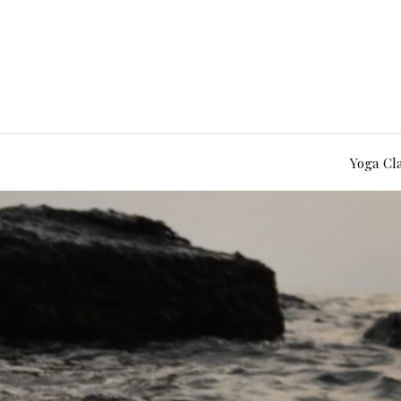
Yoga Cl