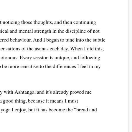
 noticing those thoughts, and then continuing
cal and mental strength in the discipline of not
ered behaviour. And I began to tune into the subtle
ensations of the asanas each day. When I did this,
tonous. Every session is unique, and following
 be more sensitive to the differences I feel in my
ey with Ashtanga, and it’s already proved me
 a good thing, because it means I must
f yoga I enjoy, but it has become the “bread and