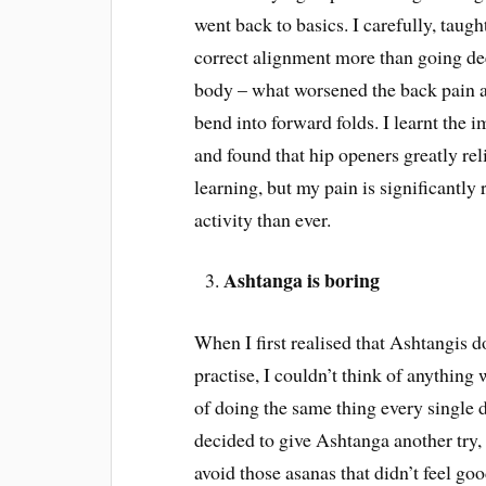
went back to basics. I carefully, taug
correct alignment more than going dee
body – what worsened the back pain an
bend into forward folds. I learnt the
and found that hip openers greatly rel
learning, but my pain is significantly
activity than ever.
Ashtanga is boring
When I first realised that Ashtangis 
practise, I couldn’t think of anything
of doing the same thing every single
decided to give Ashtanga another try, 
avoid those asanas that didn’t feel g