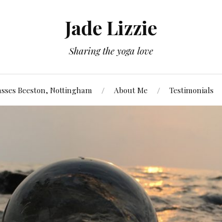
Jade Lizzie
Sharing the yoga love
asses Beeston, Nottingham
About Me
Testimonials