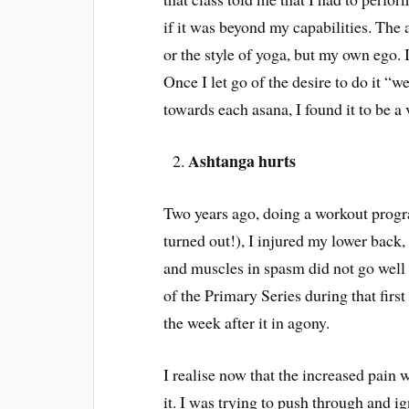
if it was beyond my capabilities. The 
or the style of yoga, but my own ego. 
Once I let go of the desire to do it “
towards each asana, I found it to be a 
Ashtanga hurts
Two years ago, doing a workout progra
turned out!), I injured my lower back,
and muscles in spasm did not go well 
of the Primary Series during that firs
the week after it in agony.
I realise now that the increased pain
it. I was trying to push through and ig