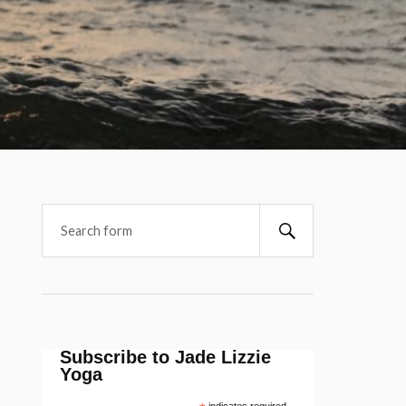
Subscribe to Jade Lizzie
Yoga