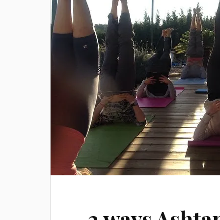
3 ways Ashta