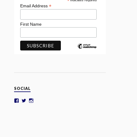
*
indicates required
*
Email Address
First Name
SOCIAL