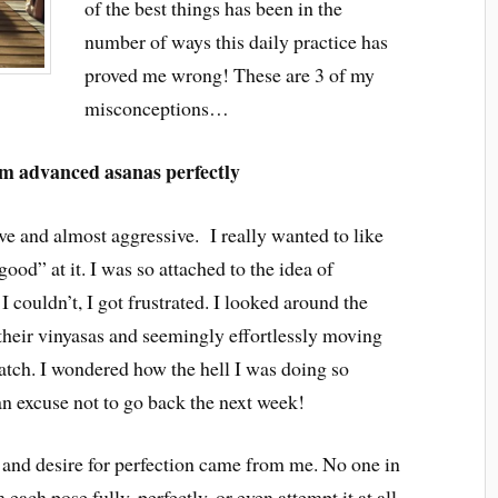
of the best things has been in the
number of ways this daily practice has
proved me wrong! These are 3 of my
misconceptions…
rm advanced asanas perfectly
ve and almost aggressive. I really wanted to like
“good” at it. I was so attached to the idea of
I couldn’t, I got frustrated. I looked around the
their vinyasas and seemingly effortlessly moving
watch. I wondered how the hell I was doing so
an excuse not to go back the next week!
s and desire for perfection came from me. No one in
 each pose fully, perfectly, or even attempt it at all