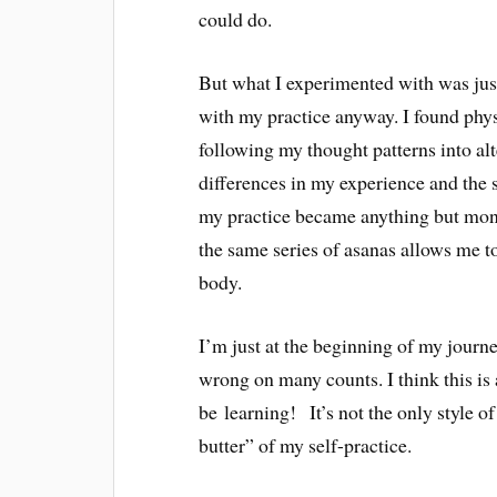
could do.
But what I experimented with was just
with my practice anyway. I found physi
following my thought patterns into alt
differences in my experience and the s
my practice became anything but mono
the same series of asanas allows me to
body.
I’m just at the beginning of my journ
wrong on many counts. I think this is
be learning! It’s not the only style o
butter” of my self-practice.