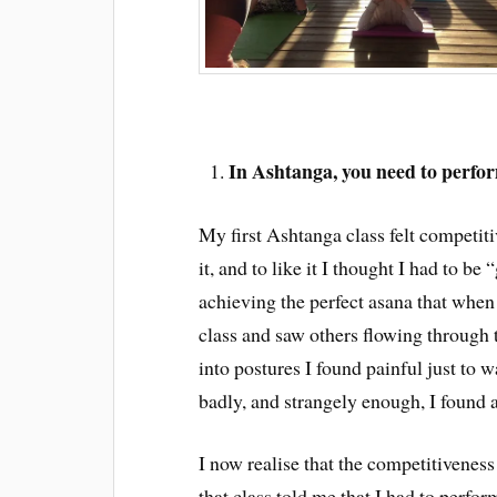
In Ashtanga, you need to perfo
My first Ashtanga class felt competiti
it, and to like it I thought I had to be 
achieving the perfect asana that when 
class and saw others flowing through 
into postures I found painful just to 
badly, and strangely enough, I found 
I now realise that the competitivenes
that class told me that I had to perform