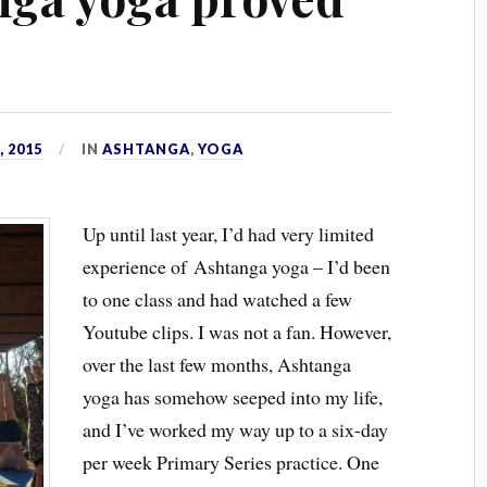
 2015
IN
ASHTANGA
,
YOGA
Up until last year, I’d had very limited
experience of Ashtanga yoga – I’d been
to one class and had watched a few
Youtube clips. I was not a fan. However,
over the last few months, Ashtanga
yoga has somehow seeped into my life,
and I’ve worked my way up to a six-day
per week Primary Series practice. One