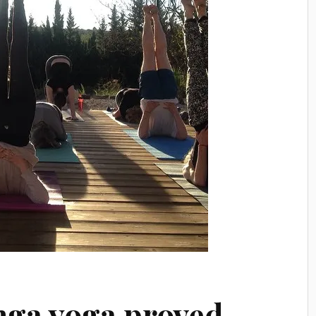
nga yoga proved