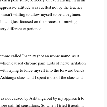
aggressive attitude was fuelled not by the teacher
I wasn’t willing to allow myself to be a beginner.
well” and just focused on the process of moving
very different experience.
mme called Insanity (not an ironic name, as it
 which caused chronic pain. Lots of nerve irritation
with trying to force myself into the forward bends
t Ashtanga class, and I spent most of the class and
 was not caused by Ashtanga but by my approach to
nore painful sensations. So when I tried it again, I