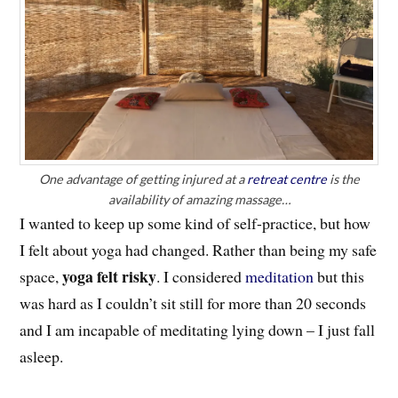
One advantage of getting injured at a
retreat centre
is the
availability of amazing massage…
I wanted to keep up some kind of self-practice, but how
I felt about yoga had changed. Rather than being my safe
yoga felt risky
space,
. I considered
meditation
but this
was hard as I couldn’t sit still for more than 20 seconds
and I am incapable of meditating lying down – I just fall
asleep.