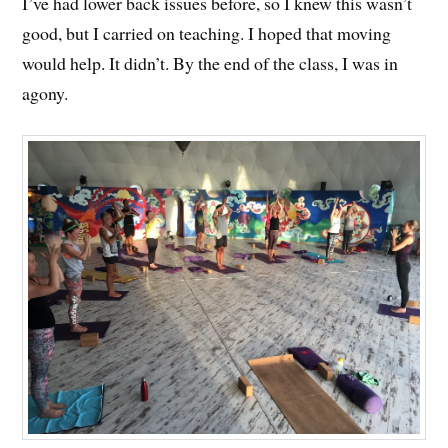
I’ve had lower back issues before, so I knew this wasn’t
good, but I carried on teaching. I hoped that moving
would help. It didn’t. By the end of the class, I was in
agony.