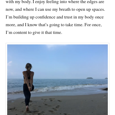
with my body. I enjoy feeling into where the edges are
now, and where I can use my breath to open up spaces.
I’m building up confidence and trust in my body once
more, and I know that’s going to take time. For once,
I’m content to give it that time.