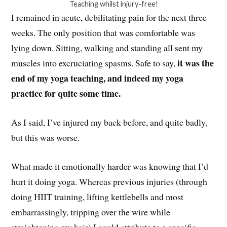
Teaching whilst injury-free!
I remained in acute, debilitating pain for the next three
weeks. The only position that was comfortable was
lying down. Sitting, walking and standing all sent my
it was the
muscles into excruciating spasms. Safe to say,
end of my yoga teaching, and indeed my yoga
practice for quite some time.
As I said, I’ve injured my back before, and quite badly,
but this was worse.
What made it emotionally harder was knowing that I’d
hurt it doing yoga. Whereas previous injuries (through
doing HIIT training, lifting kettlebells and most
embarrassingly, tripping over the wire while
straightening my hair) I could attribute to a specific,