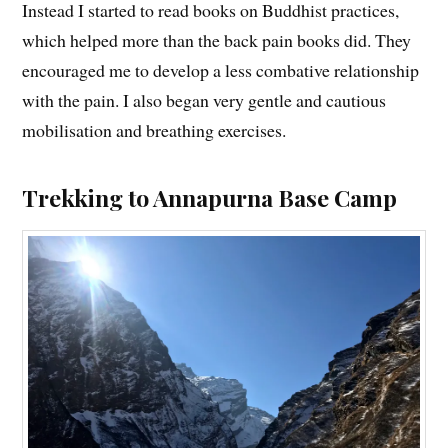
Instead I started to read books on Buddhist practices,
which helped more than the back pain books did. They
encouraged me to develop a less combative relationship
with the pain. I also began very gentle and cautious
mobilisation and breathing exercises.
Trekking to Annapurna Base Camp