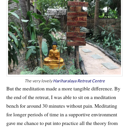
The very lovely
Hariharalaya Retreat Centre
But the meditation made a more tangible difference. By
the end of the retreat, I was able to sit on a meditation
bench for around 30 minutes without pain. Meditating
for longer periods of time in a supportive environment
gave me chance to put into practice all the theory from