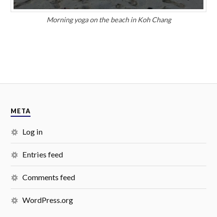
Morning yoga on the beach in Koh Chang
META
Log in
Entries feed
Comments feed
WordPress.org