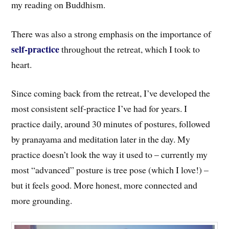
my reading on Buddhism.
There was also a strong emphasis on the importance of
self-practice
throughout the retreat, which I took to
heart.
Since coming back from the retreat, I’ve developed the
most consistent self-practice I’ve had for years. I
practice daily, around 30 minutes of postures, followed
by pranayama and meditation later in the day. My
practice doesn’t look the way it used to – currently my
most “advanced” posture is tree pose (which I love!) –
but it feels good. More honest, more connected and
more grounding.