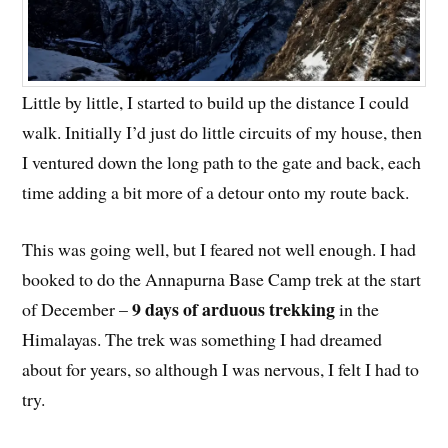
Little by little, I started to build up the distance I could
walk. Initially I’d just do little circuits of my house, then
I ventured down the long path to the gate and back, each
time adding a bit more of a detour onto my route back.
This was going well, but I feared not well enough. I had
booked to do the Annapurna Base Camp trek at the start
9 days of arduous trekking
of December –
in the
Himalayas. The trek was something I had dreamed
about for years, so although I was nervous, I felt I had to
try.