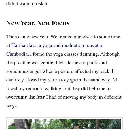
didn’t want to risk it.
New Year, New Focus
Then came new year. We treated ourselves to some time
at
Hariharilaya, a yoga and meditation retreat in
Cambodia
. I found the yoga classes daunting. Although
the practice was gentle, I felt flashes of panic and
sometimes anger when a posture affected my back. I
can’t say I loved my return to yoga in the same way I’d
loved my return to walking, but they did help me to
overcome the fear
I had of moving my body in different
ways.