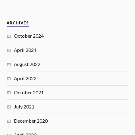
ARCHIVES
October 2024
April 2024
August 2022
April 2022
October 2021
July 2021
December 2020
April 2020