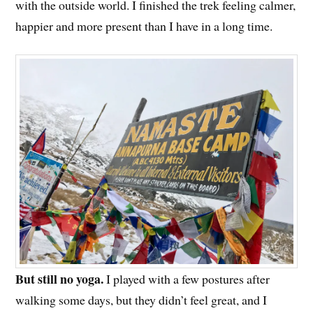
with the outside world. I finished the trek feeling calmer,
happier and more present than I have in a long time.
But still no yoga.
I played with a few postures after
walking some days, but they didn’t feel great, and I