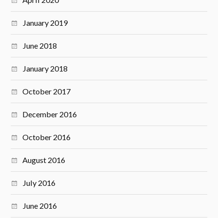
January 2019
June 2018
January 2018
October 2017
December 2016
October 2016
August 2016
July 2016
June 2016