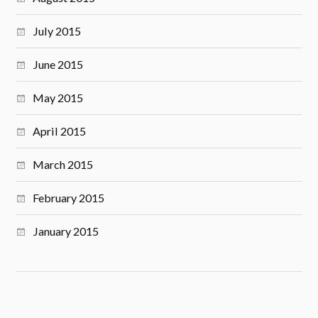
July 2015
June 2015
May 2015
April 2015
March 2015
February 2015
January 2015