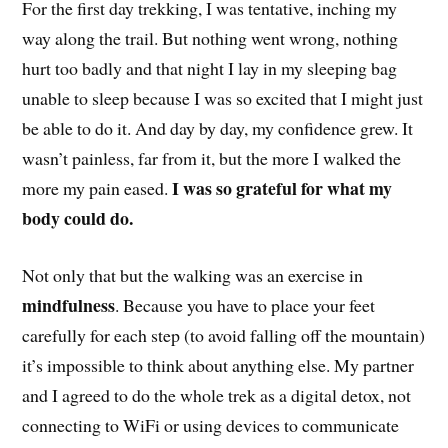
For the first day trekking, I was tentative, inching my
way along the trail. But nothing went wrong, nothing
hurt too badly and that night I lay in my sleeping bag
unable to sleep because I was so excited that I might just
be able to do it. And day by day, my confidence grew. It
wasn’t painless, far from it, but the more I walked the
I was so grateful for what my
more my pain eased.
body could do.
Not only that but the walking was an exercise in
mindfulness
. Because you have to place your feet
carefully for each step (to avoid falling off the mountain)
it’s impossible to think about anything else. My partner
and I agreed to do the whole trek as a digital detox, not
connecting to WiFi or using devices to communicate