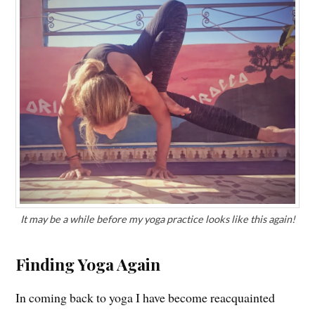
It may be a while before my yoga practice looks like this again!
Finding Yoga Again
In coming back to yoga I have become reacquainted