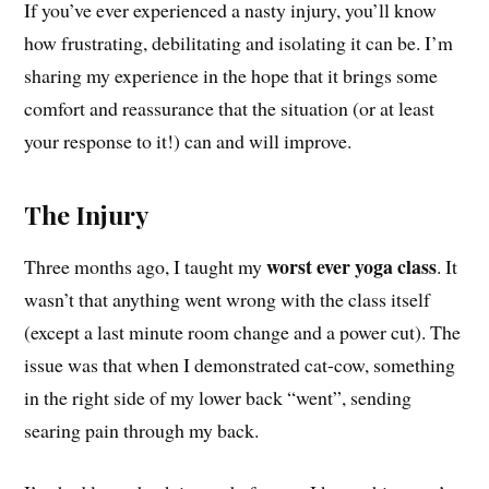
If you’ve ever experienced a nasty injury, you’ll know
how frustrating, debilitating and isolating it can be. I’m
sharing my experience in the hope that it brings some
comfort and reassurance that the situation (or at least
your response to it!) can and will improve.
The Injury
worst ever yoga class
Three months ago, I taught my
. It
wasn’t that anything went wrong with the class itself
(except a last minute room change and a power cut). The
issue was that when I demonstrated cat-cow, something
in the right side of my lower back “went”, sending
searing pain through my back.