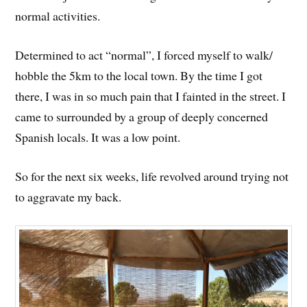
normal activities.
Determined to act “normal”, I forced myself to walk/
hobble the 5km to the local town. By the time I got
there, I was in so much pain that I fainted in the street. I
came to surrounded by a group of deeply concerned
Spanish locals. It was a low point.
So for the next six weeks, life revolved around trying not
to aggravate my back.