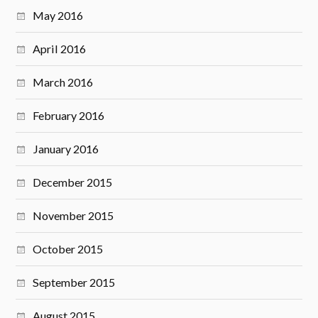
May 2016
April 2016
March 2016
February 2016
January 2016
December 2015
November 2015
October 2015
September 2015
August 2015