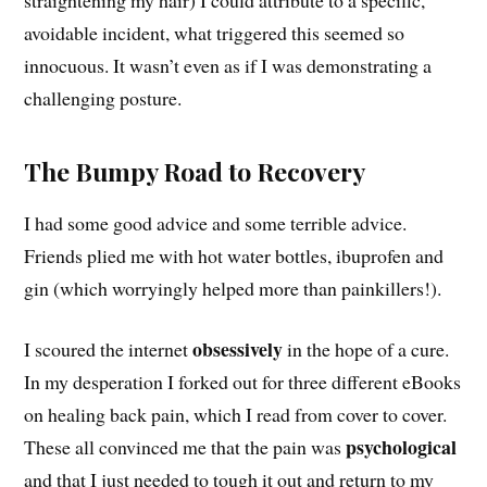
avoidable incident, what triggered this seemed so
innocuous. It wasn’t even as if I was demonstrating a
challenging posture.
The Bumpy Road to Recovery
I had some good advice and some terrible advice.
Friends plied me with hot water bottles, ibuprofen and
gin (which worryingly helped more than painkillers!).
obsessively
I scoured the internet
in the hope of a cure.
In my desperation I forked out for three different eBooks
on healing back pain, which I read from cover to cover.
psychological
These all convinced me that the pain was
and that I just needed to tough it out and return to my