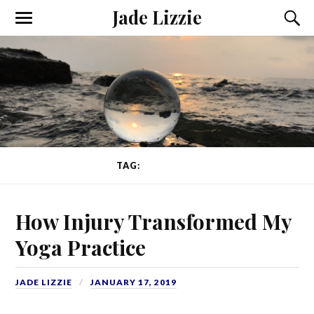
Jade Lizzie
TAG:
BACK PAIN
How Injury Transformed My
Yoga Practice
JADE LIZZIE
JANUARY 17, 2019